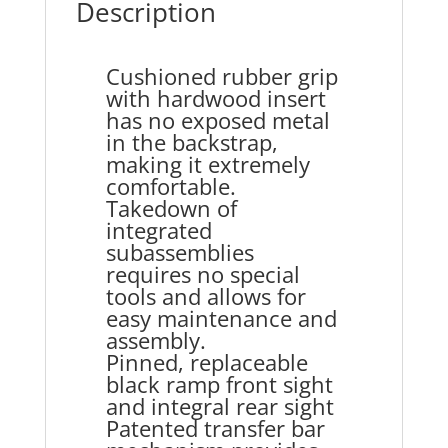
Description
Cushioned rubber grip
with hardwood insert
has no exposed metal
in the backstrap,
making it extremely
comfortable.
Takedown of
integrated
subassemblies
requires no special
tools and allows for
easy maintenance and
assembly.
Pinned, replaceable
black ramp front sight
and integral rear sight
Patented transfer bar