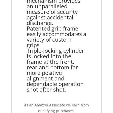
mechanism provides
an unparalleled
measure of security
against accidental
discharge.
Patented grip frame
easily accommodates a
variety of custom
grips.
Triple-locking cylinder
is locked into the
frame at the front,
rear and bottom for
more positive
alignment and
dependable operation
shot after shot.
As an Amazon Associate we earn from
qualifying purchases.