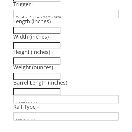
Trigger
-
Length (inches)
-
Width (inches)
-
Height (inches)
-
Weight (ounces)
-
Barrel Length (inches)
-
Rail Type
-