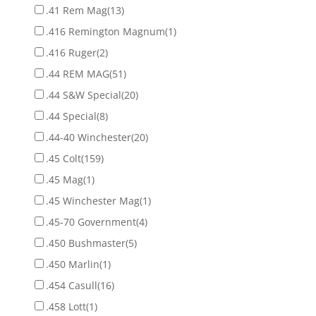
.41 Rem Mag
(13)
.416 Remington Magnum
(1)
.416 Ruger
(2)
.44 REM MAG
(51)
.44 S&W Special
(20)
.44 Special
(8)
.44-40 Winchester
(20)
.45 Colt
(159)
.45 Mag
(1)
.45 Winchester Mag
(1)
.45-70 Government
(4)
.450 Bushmaster
(5)
.450 Marlin
(1)
.454 Casull
(16)
.458 Lott
(1)