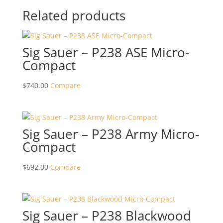
Related products
Sig Sauer – P238 ASE Micro-
Compact
$
740.00
Compare
Sig Sauer – P238 Army Micro-
Compact
$
692.00
Compare
Sig Sauer – P238 Blackwood