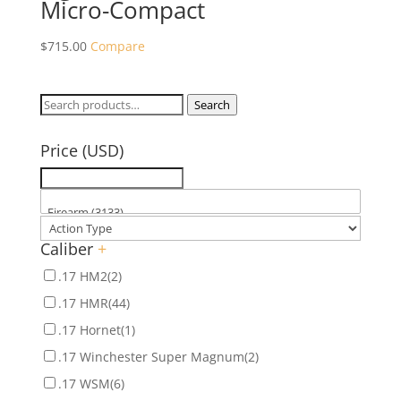
Micro-Compact
$
715.00
Compare
Search
Search
for:
Price (USD)
Caliber
+
.17 HM2
(2)
.17 HMR
(44)
.17 Hornet
(1)
.17 Winchester Super Magnum
(2)
.17 WSM
(6)