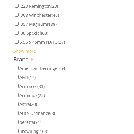
.223 Remington
(23)
.308 Winchester
(46)
.357 Magnum
(188)
.38 Special
(68)
5.56 x 45mm NATO
(27)
Show more
Brand
+
American Derringer
(54)
AMT
(17)
Arm scor
(83)
Arminius
(23)
Astra
(20)
Auto-Ordnance
(8)
beretta
(91)
Browning
(168)