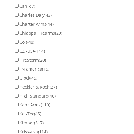
Canik
(7)
Charles Daly
(43)
Charter Arms
(44)
Chiappa Firearms
(29)
Colt
(48)
CZ -USA
(114)
FireStorm
(20)
FN america
(15)
Glock
(45)
Heckler & Koch
(27)
High Standard
(40)
Kahr Arms
(110)
Kel-Tec
(45)
Kimber
(317)
Kriss-usa
(114)