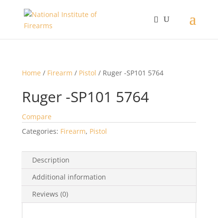
Home
/
Firearm
/
Pistol
/ Ruger -SP101 5764
Ruger -SP101 5764
Compare
Categories:
Firearm
,
Pistol
Description
Additional information
Reviews (0)