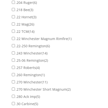
.204 Ruger
(6)
.218 Bee
(3)
.22 Hornet
(3)
.22 Mag
(26)
.22 TCM
(14)
.22 Winchester Magnum Rimfire
(1)
.22-250 Remington
(6)
.243 Winchester
(14)
.25-06 Remington
(2)
.257 Roberts
(4)
.260 Remington
(1)
.270 Winchester
(11)
.270 Winchester Short Magnum
(2)
.280 Ack Imp
(5)
.30 Carbine
(5)