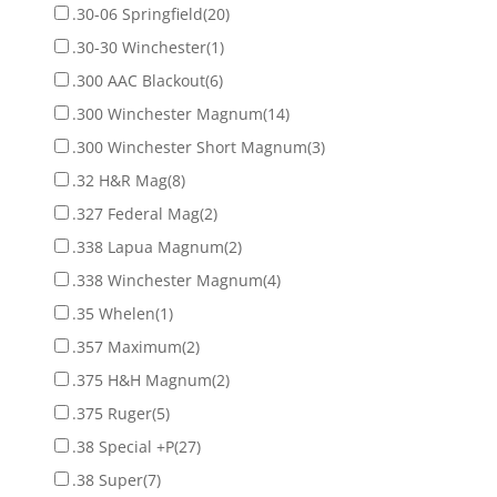
.30-06 Springfield
(20)
.30-30 Winchester
(1)
.300 AAC Blackout
(6)
.300 Winchester Magnum
(14)
.300 Winchester Short Magnum
(3)
.32 H&R Mag
(8)
.327 Federal Mag
(2)
.338 Lapua Magnum
(2)
.338 Winchester Magnum
(4)
.35 Whelen
(1)
.357 Maximum
(2)
.375 H&H Magnum
(2)
.375 Ruger
(5)
.38 Special +P
(27)
.38 Super
(7)