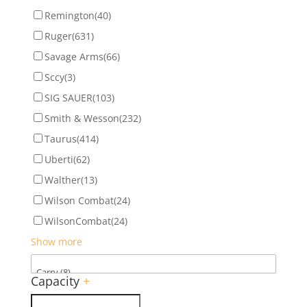
Remington
(40)
Ruger
(631)
Savage Arms
(66)
Sccy
(3)
SIG SAUER
(103)
Smith & Wesson
(232)
Taurus
(414)
Uberti
(62)
Walther
(13)
Wilson Combat
(24)
WilsonCombat
(24)
Show more
Capacity
+