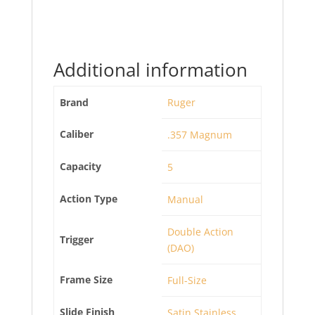
Additional information
Brand
Ruger
Caliber
.357 Magnum
Capacity
5
Action Type
Manual
Double Action
Trigger
(DAO)
Frame Size
Full-Size
Slide Finish
Satin Stainless