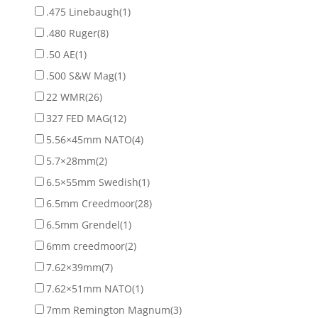
.475 Linebaugh
(1)
.480 Ruger
(8)
.50 AE
(1)
.500 S&W Mag
(1)
22 WMR
(26)
327 FED MAG
(12)
5.56×45mm NATO
(4)
5.7×28mm
(2)
6.5×55mm Swedish
(1)
6.5mm Creedmoor
(28)
6.5mm Grendel
(1)
6mm creedmoor
(2)
7.62×39mm
(7)
7.62×51mm NATO
(1)
7mm Remington Magnum
(3)