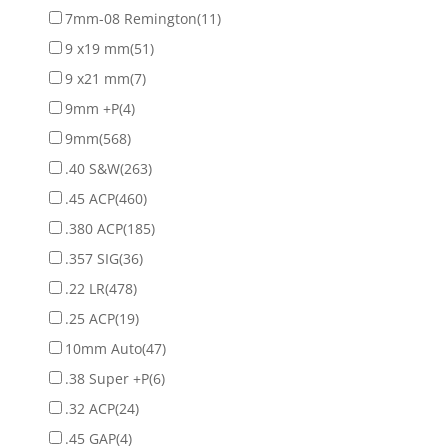
7mm-08 Remington
(11)
9 x19 mm
(51)
9 x21 mm
(7)
9mm +P
(4)
9mm
(568)
.40 S&W
(263)
.45 ACP
(460)
.380 ACP
(185)
.357 SIG
(36)
.22 LR
(478)
.25 ACP
(19)
10mm Auto
(47)
.38 Super +P
(6)
.32 ACP
(24)
.45 GAP
(4)