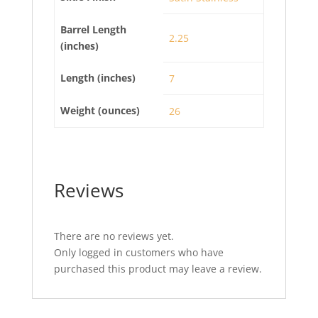
Barrel Length
2.25
(inches)
Length (inches)
7
Weight (ounces)
26
Reviews
There are no reviews yet.
Only logged in customers who have
purchased this product may leave a review.