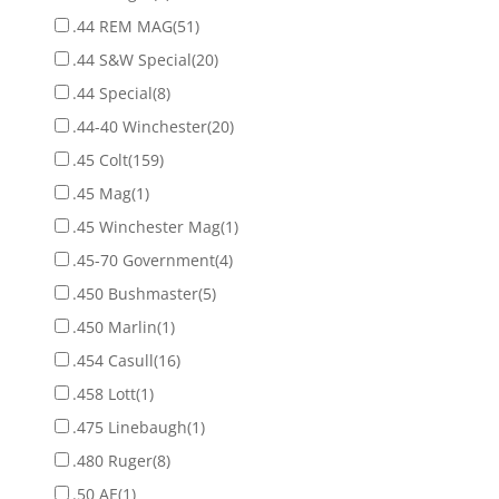
.44 REM MAG
(51)
.44 S&W Special
(20)
.44 Special
(8)
.44-40 Winchester
(20)
.45 Colt
(159)
.45 Mag
(1)
.45 Winchester Mag
(1)
.45-70 Government
(4)
.450 Bushmaster
(5)
.450 Marlin
(1)
.454 Casull
(16)
.458 Lott
(1)
.475 Linebaugh
(1)
.480 Ruger
(8)
.50 AE
(1)