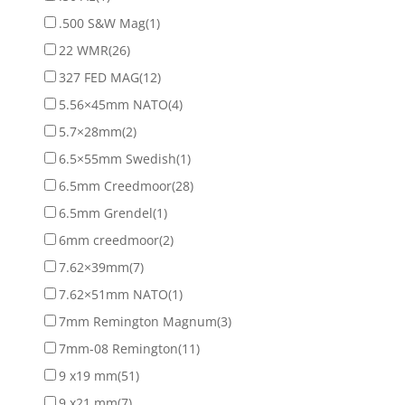
.500 S&W Mag
(1)
22 WMR
(26)
327 FED MAG
(12)
5.56×45mm NATO
(4)
5.7×28mm
(2)
6.5×55mm Swedish
(1)
6.5mm Creedmoor
(28)
6.5mm Grendel
(1)
6mm creedmoor
(2)
7.62×39mm
(7)
7.62×51mm NATO
(1)
7mm Remington Magnum
(3)
7mm-08 Remington
(11)
9 x19 mm
(51)
9 x21 mm
(7)