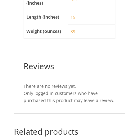
(inches)
Length (inches)
15
Weight (ounces)
39
Reviews
There are no reviews yet.
Only logged in customers who have
purchased this product may leave a review.
Related products