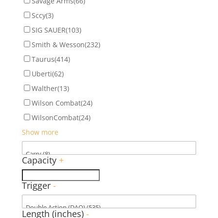
Savage Arms
(66)
Sccy
(3)
SIG SAUER
(103)
Smith & Wesson
(232)
Taurus
(414)
Uberti
(62)
Walther
(13)
Wilson Combat
(24)
WilsonCombat
(24)
Show more
Capacity
+
Trigger
-
Length (inches)
-