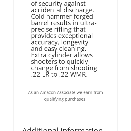
of security against
accidental discharge.
Cold hammer-forged
barrel results in ultra-
precise rifling that
provides exceptional
accuracy, longevity
and easy cleaning.
Extra cylinder allows
shooters to quickly
change from shooting
.22 LR to .22 WMR.
As an Amazon Associate we earn from
qualifying purchases.
Additional information