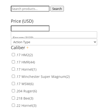
Search
Search
for:
Price (USD)
Caliber
+
.17 HM2
(2)
.17 HMR
(44)
.17 Hornet
(1)
.17 Winchester Super Magnum
(2)
.17 WSM
(6)
.204 Ruger
(6)
.218 Bee
(3)
.22 Hornet
(3)