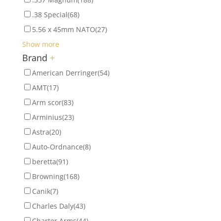
.38 Special
(68)
5.56 x 45mm NATO
(27)
Show more
Brand
+
American Derringer
(54)
AMT
(17)
Arm scor
(83)
Arminius
(23)
Astra
(20)
Auto-Ordnance
(8)
beretta
(91)
Browning
(168)
Canik
(7)
Charles Daly
(43)
Charter Arms
(44)