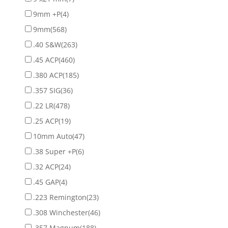
9mm +P
(4)
9mm
(568)
.40 S&W
(263)
.45 ACP
(460)
.380 ACP
(185)
.357 SIG
(36)
.22 LR
(478)
.25 ACP
(19)
10mm Auto
(47)
.38 Super +P
(6)
.32 ACP
(24)
.45 GAP
(4)
.223 Remington
(23)
.308 Winchester
(46)
.357 Magnum
(188)