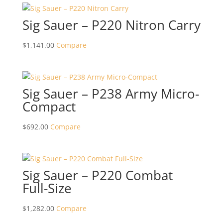
Sig Sauer – P220 Nitron Carry
$
1,141.00
Compare
Sig Sauer – P238 Army Micro-
Compact
$
692.00
Compare
Sig Sauer – P220 Combat
Full-Size
$
1,282.00
Compare