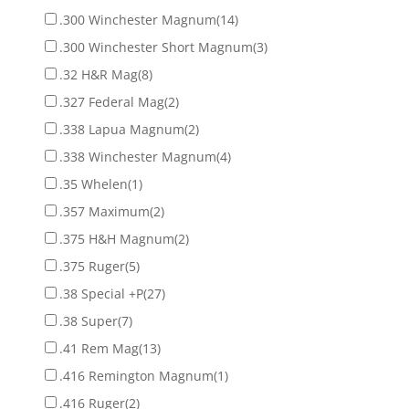
.300 Winchester Magnum
(14)
.300 Winchester Short Magnum
(3)
.32 H&R Mag
(8)
.327 Federal Mag
(2)
.338 Lapua Magnum
(2)
.338 Winchester Magnum
(4)
.35 Whelen
(1)
.357 Maximum
(2)
.375 H&H Magnum
(2)
.375 Ruger
(5)
.38 Special +P
(27)
.38 Super
(7)
.41 Rem Mag
(13)
.416 Remington Magnum
(1)
.416 Ruger
(2)