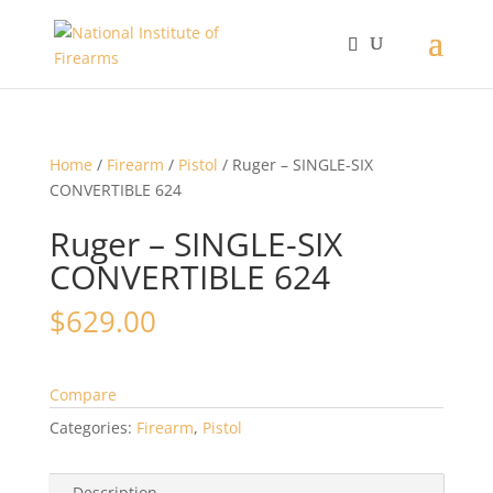
Home
/
Firearm
/
Pistol
/ Ruger – SINGLE-SIX
CONVERTIBLE 624
Ruger – SINGLE-SIX
CONVERTIBLE 624
$
629.00
Compare
Categories:
Firearm
,
Pistol
Description