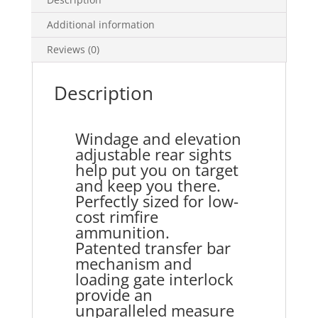
Additional information
Reviews (0)
Description
Windage and elevation
adjustable rear sights
help put you on target
and keep you there.
Perfectly sized for low-
cost rimfire
ammunition.
Patented transfer bar
mechanism and
loading gate interlock
provide an
unparalleled measure