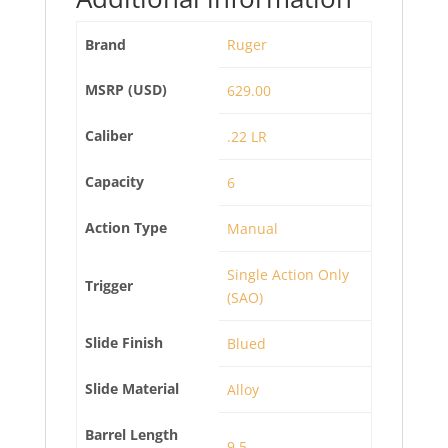
Brand
Ruger
MSRP (USD)
629.00
Caliber
.22 LR
Capacity
6
Action Type
Manual
Single Action Only
Trigger
(SAO)
Slide Finish
Blued
Slide Material
Alloy
Barrel Length
9.5