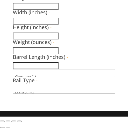
Width (inches)
-
Height (inches)
-
Weight (ounces)
-
Barrel Length (inches)
-
Rail Type
-