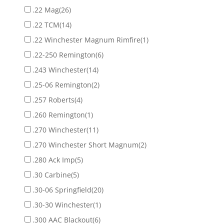
.22 Mag
(26)
.22 TCM
(14)
.22 Winchester Magnum Rimfire
(1)
.22-250 Remington
(6)
.243 Winchester
(14)
.25-06 Remington
(2)
.257 Roberts
(4)
.260 Remington
(1)
.270 Winchester
(11)
.270 Winchester Short Magnum
(2)
.280 Ack Imp
(5)
.30 Carbine
(5)
.30-06 Springfield
(20)
.30-30 Winchester
(1)
.300 AAC Blackout
(6)