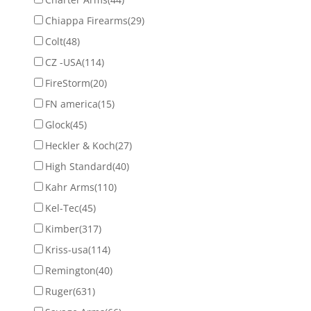
Chiappa Firearms
(29)
Colt
(48)
CZ -USA
(114)
FireStorm
(20)
FN america
(15)
Glock
(45)
Heckler & Koch
(27)
High Standard
(40)
Kahr Arms
(110)
Kel-Tec
(45)
Kimber
(317)
Kriss-usa
(114)
Remington
(40)
Ruger
(631)