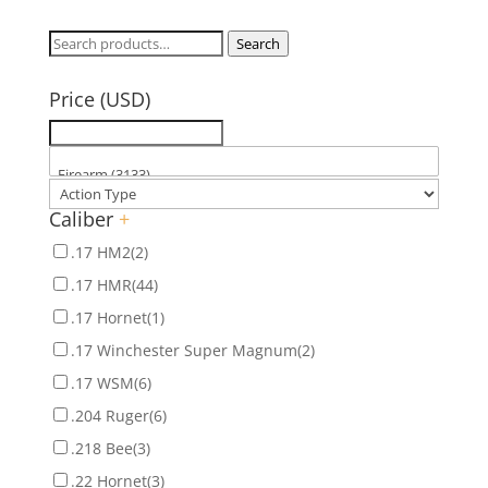
Search
Search
for:
Price (USD)
Caliber
+
.17 HM2
(2)
.17 HMR
(44)
.17 Hornet
(1)
.17 Winchester Super Magnum
(2)
.17 WSM
(6)
.204 Ruger
(6)
.218 Bee
(3)
.22 Hornet
(3)