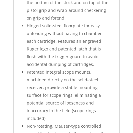
the bottom of the stock and on top of the
pistol grip and wrap-around checkering
on grip and forend.
Hinged solid-steel floorplate for easy
unloading without having to chamber
each cartridge. Features an engraved
Ruger logo and patented latch that is
flush with the trigger guard to avoid
accidental dumping of cartridges.
Patented integral scope mounts,
machined directly on the solid-steel
receiver, provide a stable mounting
surface for scope rings, eliminating a
potential source of looseness and
inaccuracy in the field (scope rings
included).
Non-rotating, Mauser-type controlled