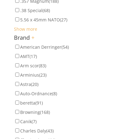
.357 Magnum
(188)
.38 Special
(68)
5.56 x 45mm NATO
(27)
Show more
Brand
+
American Derringer
(54)
AMT
(17)
Arm scor
(83)
Arminius
(23)
Astra
(20)
Auto-Ordnance
(8)
beretta
(91)
Browning
(168)
Canik
(7)
Charles Daly
(43)