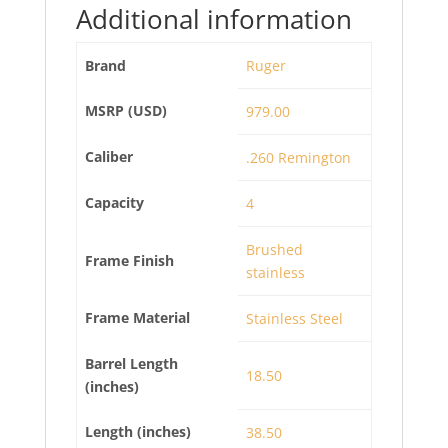
Additional information
Brand
Ruger
MSRP (USD)
979.00
Caliber
.260 Remington
Capacity
4
Brushed
Frame Finish
stainless
Frame Material
Stainless Steel
Barrel Length
18.50
(inches)
Length (inches)
38.50