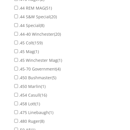
.44 REM MAG
(51)
.44 S&W Special
(20)
.44 Special
(8)
.44-40 Winchester
(20)
.45 Colt
(159)
.45 Mag
(1)
.45 Winchester Mag
(1)
.45-70 Government
(4)
.450 Bushmaster
(5)
.450 Marlin
(1)
.454 Casull
(16)
.458 Lott
(1)
.475 Linebaugh
(1)
.480 Ruger
(8)
.50 AE
(1)