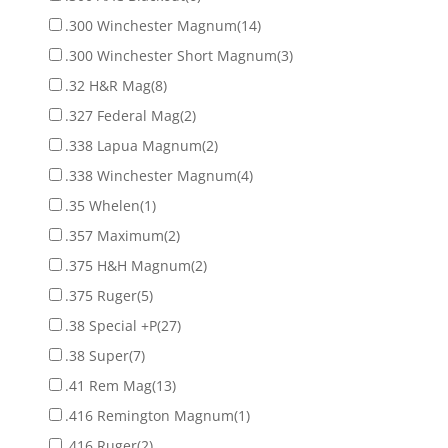
.300 Winchester Magnum
(14)
.300 Winchester Short Magnum
(3)
.32 H&R Mag
(8)
.327 Federal Mag
(2)
.338 Lapua Magnum
(2)
.338 Winchester Magnum
(4)
.35 Whelen
(1)
.357 Maximum
(2)
.375 H&H Magnum
(2)
.375 Ruger
(5)
.38 Special +P
(27)
.38 Super
(7)
.41 Rem Mag
(13)
.416 Remington Magnum
(1)
.416 Ruger
(2)