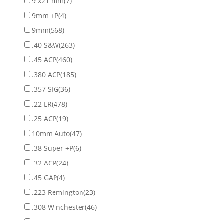
9 x21 mm
(7)
9mm +P
(4)
9mm
(568)
.40 S&W
(263)
.45 ACP
(460)
.380 ACP
(185)
.357 SIG
(36)
.22 LR
(478)
.25 ACP
(19)
10mm Auto
(47)
.38 Super +P
(6)
.32 ACP
(24)
.45 GAP
(4)
.223 Remington
(23)
.308 Winchester
(46)