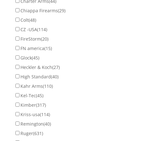
Charter Arms
(44)
Chiappa Firearms
(29)
Colt
(48)
CZ -USA
(114)
FireStorm
(20)
FN america
(15)
Glock
(45)
Heckler & Koch
(27)
High Standard
(40)
Kahr Arms
(110)
Kel-Tec
(45)
Kimber
(317)
Kriss-usa
(114)
Remington
(40)
Ruger
(631)