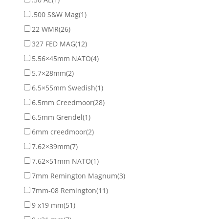
.500 S&W Mag
(1)
22 WMR
(26)
327 FED MAG
(12)
5.56×45mm NATO
(4)
5.7×28mm
(2)
6.5×55mm Swedish
(1)
6.5mm Creedmoor
(28)
6.5mm Grendel
(1)
6mm creedmoor
(2)
7.62×39mm
(7)
7.62×51mm NATO
(1)
7mm Remington Magnum
(3)
7mm-08 Remington
(11)
9 x19 mm
(51)