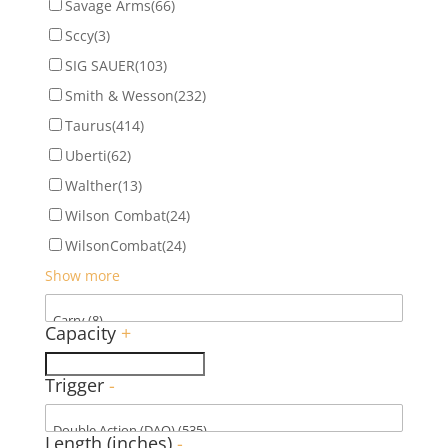
Savage Arms
(66)
Sccy
(3)
SIG SAUER
(103)
Smith & Wesson
(232)
Taurus
(414)
Uberti
(62)
Walther
(13)
Wilson Combat
(24)
WilsonCombat
(24)
Show more
Capacity
+
Trigger
-
Length (inches)
-