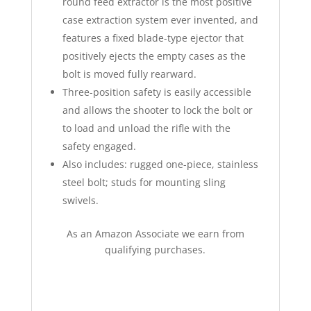
round feed extractor is the most positive
case extraction system ever invented, and
features a fixed blade-type ejector that
positively ejects the empty cases as the
bolt is moved fully rearward.
Three-position safety is easily accessible
and allows the shooter to lock the bolt or
to load and unload the rifle with the
safety engaged.
Also includes: rugged one-piece, stainless
steel bolt; studs for mounting sling
swivels.
As an Amazon Associate we earn from
qualifying purchases.