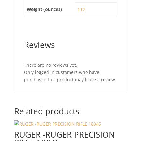
Weight (ounces)
112
Reviews
There are no reviews yet.
Only logged in customers who have
purchased this product may leave a review.
Related products
RUGER -RUGER PRECISION