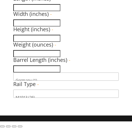
Width (inches)
-
Height (inches)
-
Weight (ounces)
-
Barrel Length (inches)
-
Rail Type
-