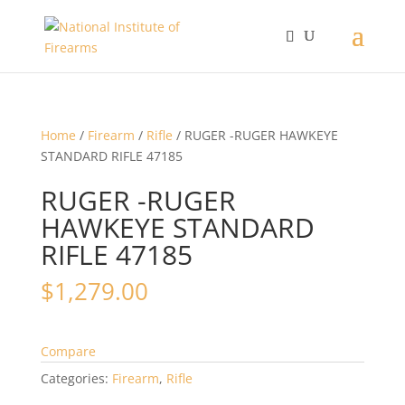
Home
/
Firearm
/
Rifle
/ RUGER -RUGER HAWKEYE
STANDARD RIFLE 47185
RUGER -RUGER
HAWKEYE STANDARD
RIFLE 47185
$
1,279.00
Compare
Categories:
Firearm
,
Rifle