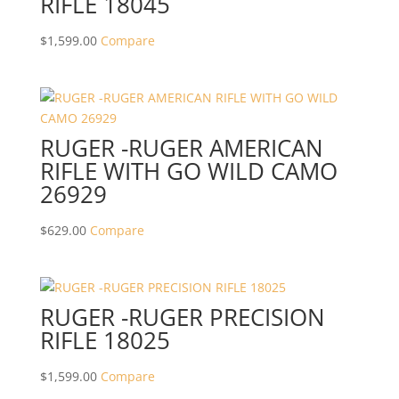
RIFLE 18045
$
1,599.00
Compare
RUGER -RUGER AMERICAN
RIFLE WITH GO WILD CAMO
26929
$
629.00
Compare
RUGER -RUGER PRECISION
RIFLE 18025
$
1,599.00
Compare