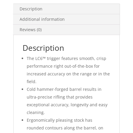
Description
Additional information
Reviews (0)
Description
The LC6™ trigger features smooth, crisp
performance right out-of-the-box for
increased accuracy on the range or in the
field.
Cold hammer-forged barrel results in
ultra-precise rifling that provides
exceptional accuracy, longevity and easy
cleaning.
Ergonomically pleasing stock has
rounded contours along the barrel, on