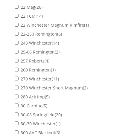
.22 Mag
(26)
.22 TCM
(14)
.22 Winchester Magnum Rimfire
(1)
.22-250 Remington
(6)
.243 Winchester
(14)
.25-06 Remington
(2)
.257 Roberts
(4)
.260 Remington
(1)
.270 Winchester
(11)
.270 Winchester Short Magnum
(2)
.280 Ack Imp
(5)
.30 Carbine
(5)
.30-06 Springfield
(20)
.30-30 Winchester
(1)
.300 AAC Blackout
(6)