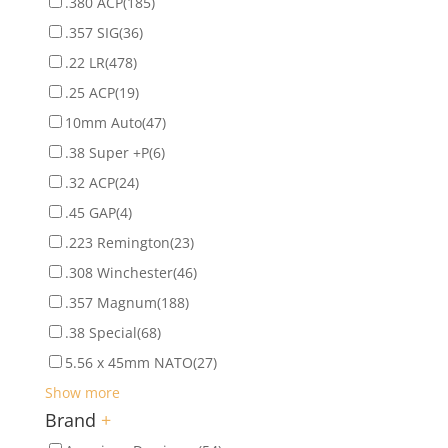
.380 ACP
(185)
.357 SIG
(36)
.22 LR
(478)
.25 ACP
(19)
10mm Auto
(47)
.38 Super +P
(6)
.32 ACP
(24)
.45 GAP
(4)
.223 Remington
(23)
.308 Winchester
(46)
.357 Magnum
(188)
.38 Special
(68)
5.56 x 45mm NATO
(27)
Show more
Brand
+