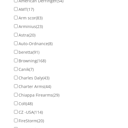
American Derringer
(54)
AMT
(17)
Arm scor
(83)
Arminius
(23)
Astra
(20)
Auto-Ordnance
(8)
beretta
(91)
Browning
(168)
Canik
(7)
Charles Daly
(43)
Charter Arms
(44)
Chiappa Firearms
(29)
Colt
(48)
CZ -USA
(114)
FireStorm
(20)