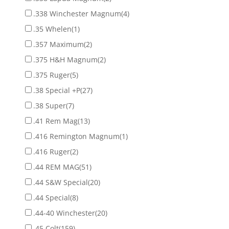
.338 Winchester Magnum
(4)
.35 Whelen
(1)
.357 Maximum
(2)
.375 H&H Magnum
(2)
.375 Ruger
(5)
.38 Special +P
(27)
.38 Super
(7)
.41 Rem Mag
(13)
.416 Remington Magnum
(1)
.416 Ruger
(2)
.44 REM MAG
(51)
.44 S&W Special
(20)
.44 Special
(8)
.44-40 Winchester
(20)
.45 Colt
(159)