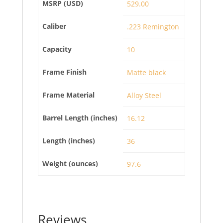
MSRP (USD)
529.00
Caliber
.223 Remington
Capacity
10
Frame Finish
Matte black
Frame Material
Alloy Steel
Barrel Length (inches)
16.12
Length (inches)
36
Weight (ounces)
97.6
Reviews