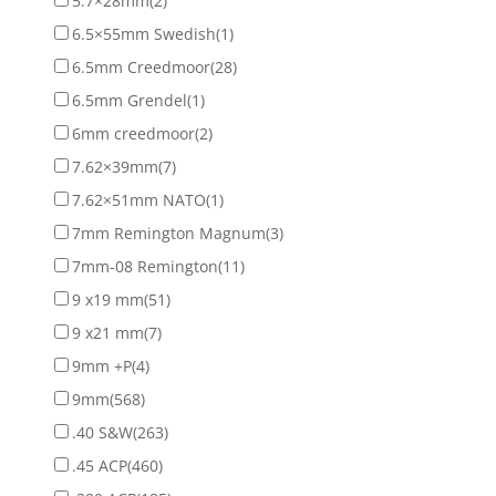
5.7×28mm
(2)
6.5×55mm Swedish
(1)
6.5mm Creedmoor
(28)
6.5mm Grendel
(1)
6mm creedmoor
(2)
7.62×39mm
(7)
7.62×51mm NATO
(1)
7mm Remington Magnum
(3)
7mm-08 Remington
(11)
9 x19 mm
(51)
9 x21 mm
(7)
9mm +P
(4)
9mm
(568)
.40 S&W
(263)
.45 ACP
(460)