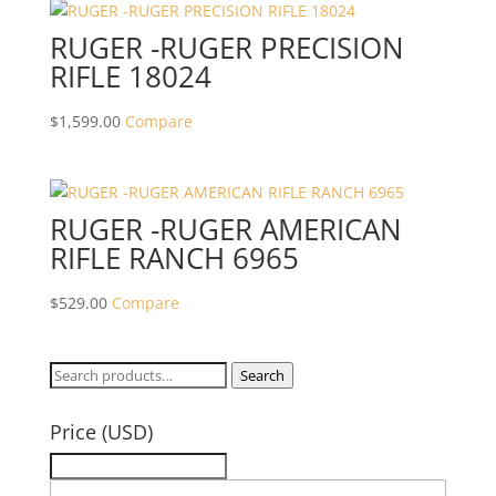
RUGER -RUGER PRECISION
RIFLE 18024
$
1,599.00
Compare
RUGER -RUGER AMERICAN
RIFLE RANCH 6965
$
529.00
Compare
Search
Search
for:
Price (USD)