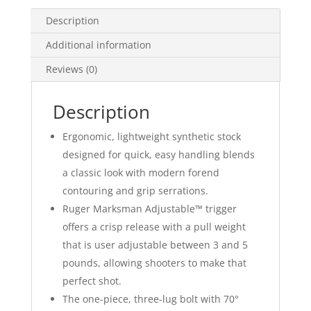
Description
Additional information
Reviews (0)
Description
Ergonomic, lightweight synthetic stock
designed for quick, easy handling blends
a classic look with modern forend
contouring and grip serrations.
Ruger Marksman Adjustable™ trigger
offers a crisp release with a pull weight
that is user adjustable between 3 and 5
pounds, allowing shooters to make that
perfect shot.
The one-piece, three-lug bolt with 70°