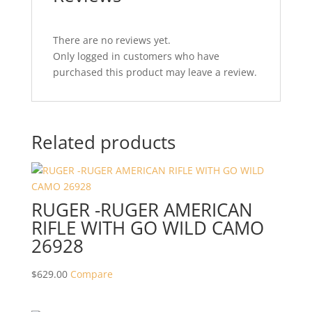
There are no reviews yet.
Only logged in customers who have
purchased this product may leave a review.
Related products
RUGER -RUGER AMERICAN
RIFLE WITH GO WILD CAMO
26928
$
629.00
Compare