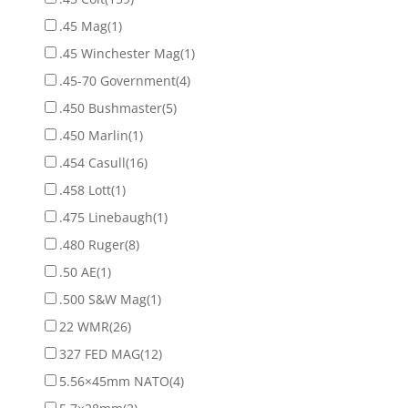
.45 Mag
(1)
.45 Winchester Mag
(1)
.45-70 Government
(4)
.450 Bushmaster
(5)
.450 Marlin
(1)
.454 Casull
(16)
.458 Lott
(1)
.475 Linebaugh
(1)
.480 Ruger
(8)
.50 AE
(1)
.500 S&W Mag
(1)
22 WMR
(26)
327 FED MAG
(12)
5.56×45mm NATO
(4)