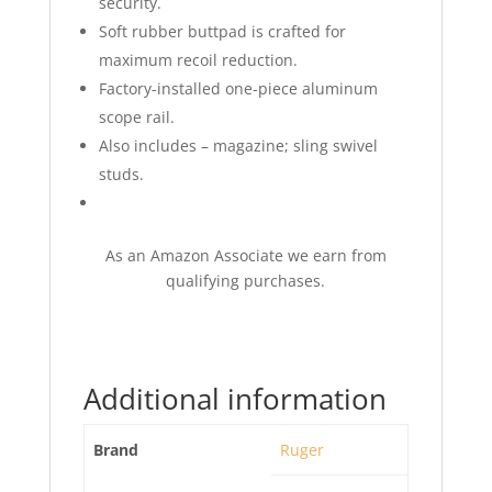
security.
Soft rubber buttpad is crafted for
maximum recoil reduction.
Factory-installed one-piece aluminum
scope rail.
Also includes – magazine; sling swivel
studs.
As an Amazon Associate we earn from
qualifying purchases.
Additional information
Brand
Ruger