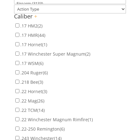
Caliber
+
.17 HM2
(2)
.17 HMR
(44)
.17 Hornet
(1)
.17 Winchester Super Magnum
(2)
.17 WSM
(6)
.204 Ruger
(6)
.218 Bee
(3)
.22 Hornet
(3)
.22 Mag
(26)
.22 TCM
(14)
.22 Winchester Magnum Rimfire
(1)
.22-250 Remington
(6)
.243 Winchester
(14)