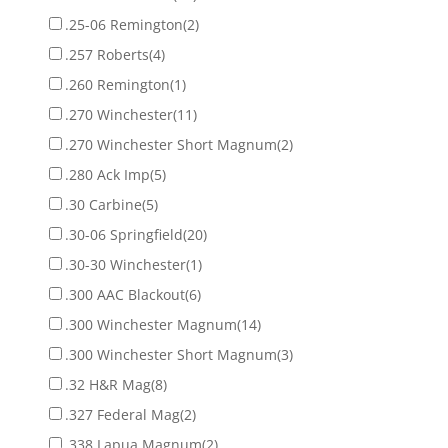
.25-06 Remington
(2)
.257 Roberts
(4)
.260 Remington
(1)
.270 Winchester
(11)
.270 Winchester Short Magnum
(2)
.280 Ack Imp
(5)
.30 Carbine
(5)
.30-06 Springfield
(20)
.30-30 Winchester
(1)
.300 AAC Blackout
(6)
.300 Winchester Magnum
(14)
.300 Winchester Short Magnum
(3)
.32 H&R Mag
(8)
.327 Federal Mag
(2)
.338 Lapua Magnum
(2)