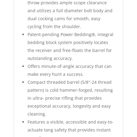
throw provides ample scope clearance
and utilizes a full diameter bolt body and
dual cocking cams for smooth, easy
cycling from the shoulder.
Patent-pending Power Bedding®, integral
bedding block system positively locates
the receiver and free-floats the barrel for
outstanding accuracy.
Offers minute-of-angle accuracy that can
make every hunt a success.
Compact threaded barrel (5/8″-24 thread
pattern) is cold hammer-forged, resulting
in ultra- precise rifling that provides
exceptional accuracy, longevity and easy
cleaning.
Features a visible, accessible and easy-to-
actuate tang safety that provides instant