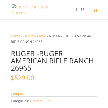
Home
/
Firearm
/
Rifle
/ RUGER -RUGER AMERICAN
RIFLE RANCH 26965
RUGER -RUGER
AMERICAN RIFLE RANCH
26965
$
529.00
Compare
Categories:
Firearm
,
Rifle