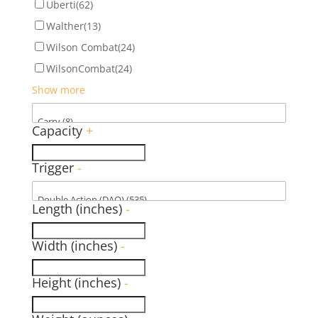
Uberti
(62)
Walther
(13)
Wilson Combat
(24)
WilsonCombat
(24)
Show more
Capacity
+
Trigger
-
Length (inches)
-
Width (inches)
-
Height (inches)
-