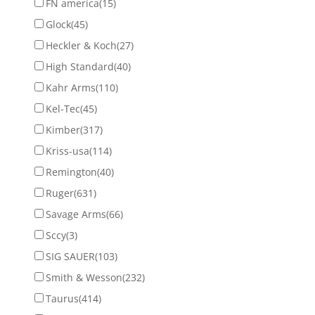
FN america
(15)
Glock
(45)
Heckler & Koch
(27)
High Standard
(40)
Kahr Arms
(110)
Kel-Tec
(45)
Kimber
(317)
Kriss-usa
(114)
Remington
(40)
Ruger
(631)
Savage Arms
(66)
Sccy
(3)
SIG SAUER
(103)
Smith & Wesson
(232)
Taurus
(414)