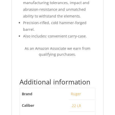
manufacturing tolerances, impact and
abrasion-resistance and unmatched
ability to withstand the elements.
Precision-rifled, cold hammer-forged
barrel.
Also includes: convenient carry-case.
As an Amazon Associate we earn from
qualifying purchases.
Additional information
Brand
Ruger
Caliber
.22 LR