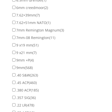
6.5mm Grendel
(1)
6mm creedmoor
(2)
7.62×39mm
(7)
7.62×51mm NATO
(1)
7mm Remington Magnum
(3)
7mm-08 Remington
(11)
9 x19 mm
(51)
9 x21 mm
(7)
9mm +P
(4)
9mm
(568)
.40 S&W
(263)
.45 ACP
(460)
.380 ACP
(185)
.357 SIG
(36)
.22 LR
(478)