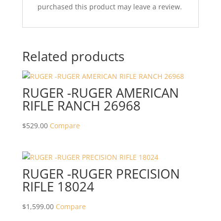
purchased this product may leave a review.
Related products
RUGER -RUGER AMERICAN
RIFLE RANCH 26968
$
529.00
Compare
RUGER -RUGER PRECISION
RIFLE 18024
$
1,599.00
Compare