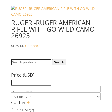
RUGER -RUGER AMERICAN
RIFLE WITH GO WILD CAMO
26925
$
629.00
Compare
Search
Search
for:
Price (USD)
Caliber
+
.17 HM2
(2)