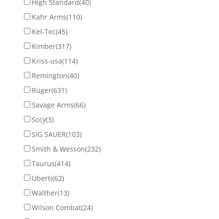
High Standard
(40)
Kahr Arms
(110)
Kel-Tec
(45)
Kimber
(317)
Kriss-usa
(114)
Remington
(40)
Ruger
(631)
Savage Arms
(66)
Sccy
(3)
SIG SAUER
(103)
Smith & Wesson
(232)
Taurus
(414)
Uberti
(62)
Walther
(13)
Wilson Combat
(24)