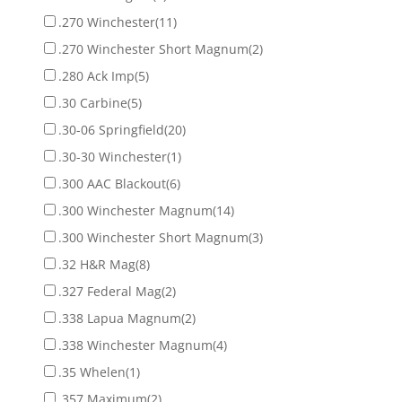
.270 Winchester
(11)
.270 Winchester Short Magnum
(2)
.280 Ack Imp
(5)
.30 Carbine
(5)
.30-06 Springfield
(20)
.30-30 Winchester
(1)
.300 AAC Blackout
(6)
.300 Winchester Magnum
(14)
.300 Winchester Short Magnum
(3)
.32 H&R Mag
(8)
.327 Federal Mag
(2)
.338 Lapua Magnum
(2)
.338 Winchester Magnum
(4)
.35 Whelen
(1)
.357 Maximum
(2)