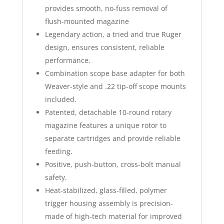
provides smooth, no-fuss removal of
flush-mounted magazine
Legendary action, a tried and true Ruger
design, ensures consistent, reliable
performance.
Combination scope base adapter for both
Weaver-style and .22 tip-off scope mounts
included.
Patented, detachable 10-round rotary
magazine features a unique rotor to
separate cartridges and provide reliable
feeding.
Positive, push-button, cross-bolt manual
safety.
Heat-stabilized, glass-filled, polymer
trigger housing assembly is precision-
made of high-tech material for improved