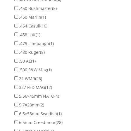
.450 Bushmaster
(5)
.450 Marlin
(1)
.454 Casull
(16)
.458 Lott
(1)
.475 Linebaugh
(1)
.480 Ruger
(8)
.50 AE
(1)
.500 S&W Mag
(1)
22 WMR
(26)
327 FED MAG
(12)
5.56×45mm NATO
(4)
5.7×28mm
(2)
6.5×55mm Swedish
(1)
6.5mm Creedmoor
(28)