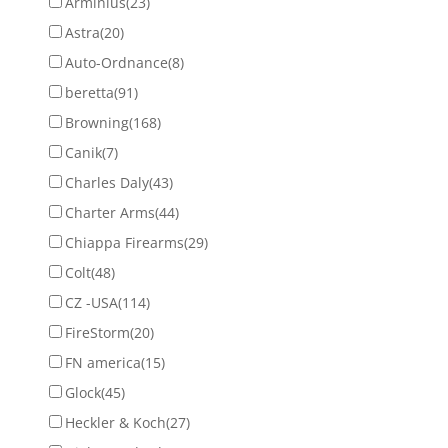
Arminius
(23)
Astra
(20)
Auto-Ordnance
(8)
beretta
(91)
Browning
(168)
Canik
(7)
Charles Daly
(43)
Charter Arms
(44)
Chiappa Firearms
(29)
Colt
(48)
CZ -USA
(114)
FireStorm
(20)
FN america
(15)
Glock
(45)
Heckler & Koch
(27)