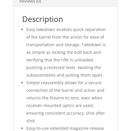
Reviews (0)
Description
Easy takedown enables quick separation
of the barrel from the action for ease of
transportation and storage. Takedown is
as simple as locking the bolt back and
verifying that the rifle is unloaded,
pushing a recessed lever, twisting the
subassemblies and pulling them apart.
Simple reassembly allows for a secure
connection of the barrel and action and
returns the firearm to zero, even when
receiver-mounted optics are used,
ensuring consistent accuracy, shot after
shot.
Easy-to-use extended magazine release