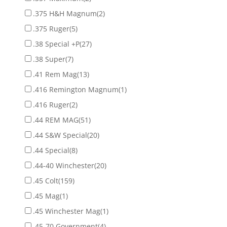
.375 H&H Magnum
(2)
.375 Ruger
(5)
.38 Special +P
(27)
.38 Super
(7)
.41 Rem Mag
(13)
.416 Remington Magnum
(1)
.416 Ruger
(2)
.44 REM MAG
(51)
.44 S&W Special
(20)
.44 Special
(8)
.44-40 Winchester
(20)
.45 Colt
(159)
.45 Mag
(1)
.45 Winchester Mag
(1)
.45-70 Government
(4)