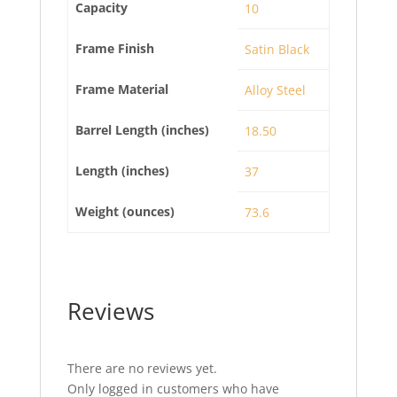
Capacity
10
Frame Finish
Satin Black
Frame Material
Alloy Steel
Barrel Length (inches)
18.50
Length (inches)
37
Weight (ounces)
73.6
Reviews
There are no reviews yet.
Only logged in customers who have