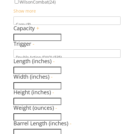
WilsonCombat
(24)
Show more
Capacity
+
Trigger
-
Length (inches)
-
Width (inches)
-
Height (inches)
-
Weight (ounces)
-
Barrel Length (inches)
-