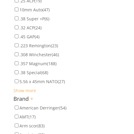
.25 ACP
(19)
10mm Auto
(47)
.38 Super +P
(6)
.32 ACP
(24)
.45 GAP
(4)
.223 Remington
(23)
.308 Winchester
(46)
.357 Magnum
(188)
.38 Special
(68)
5.56 x 45mm NATO
(27)
Show more
Brand
+
American Derringer
(54)
AMT
(17)
Arm scor
(83)