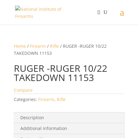
Home
/
Firearm
/
Rifle
/ RUGER -RUGER 10/22
TAKEDOWN 11153
RUGER -RUGER 10/22
TAKEDOWN 11153
Compare
Categories:
Firearm
,
Rifle
Description
Additional information