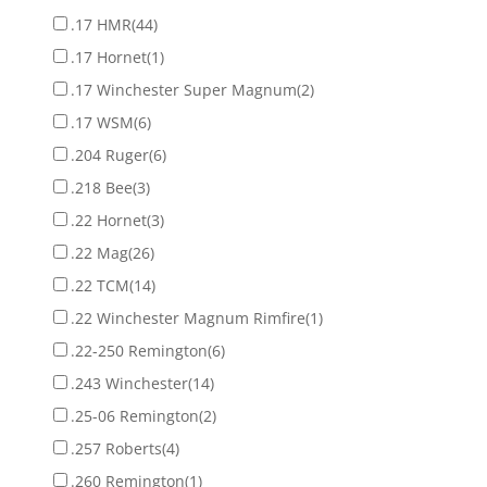
.17 HMR
(44)
.17 Hornet
(1)
.17 Winchester Super Magnum
(2)
.17 WSM
(6)
.204 Ruger
(6)
.218 Bee
(3)
.22 Hornet
(3)
.22 Mag
(26)
.22 TCM
(14)
.22 Winchester Magnum Rimfire
(1)
.22-250 Remington
(6)
.243 Winchester
(14)
.25-06 Remington
(2)
.257 Roberts
(4)
.260 Remington
(1)