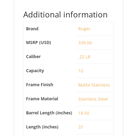
Additional information
Brand
Ruger
MSRP (USD)
339.00
Caliber
.22 LR
Capacity
10
Frame Finish
Matte Stainless
Frame Material
Stainless Steel
Barrel Length (inches)
18.50
Length (inches)
37