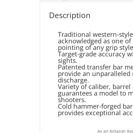
Description
Traditional western-style
acknowledged as one of 
pointing of any grip style
Target-grade accuracy w
sights.
Patented transfer bar m
provide an unparalleled 
discharge.
Variety of caliber, barrel
guarantees a model to me
shooters.
Cold hammer-forged barrel
provides exceptional acc
As an Amazon Ass