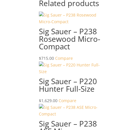
Related products
Sig Sauer – P238
Rosewood Micro-
Compact
$
715.00
Compare
Sig Sauer – P220
Hunter Full-Size
$
1,629.00
Compare
Sig Sauer – P238