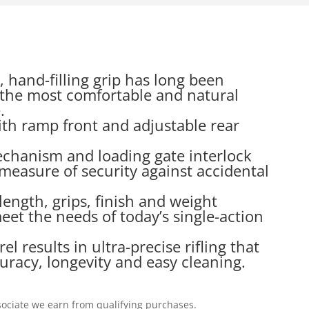
, hand-filling grip has long been
the most comfortable and natural
.
ith ramp front and adjustable rear
echanism and loading gate interlock
measure of security against accidental
 length, grips, finish and weight
et the needs of today’s single-action
 results in ultra-precise rifling that
uracy, longevity and easy cleaning.
ociate we earn from qualifying purchases.