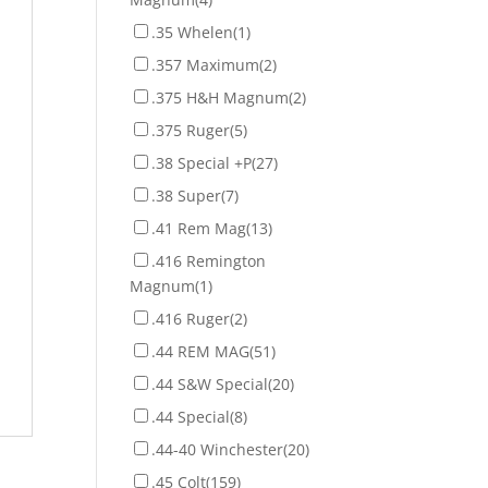
.35 Whelen
(1)
.357 Maximum
(2)
.375 H&H Magnum
(2)
.375 Ruger
(5)
.38 Special +P
(27)
.38 Super
(7)
.41 Rem Mag
(13)
.416 Remington
Magnum
(1)
.416 Ruger
(2)
.44 REM MAG
(51)
.44 S&W Special
(20)
.44 Special
(8)
.44-40 Winchester
(20)
.45 Colt
(159)