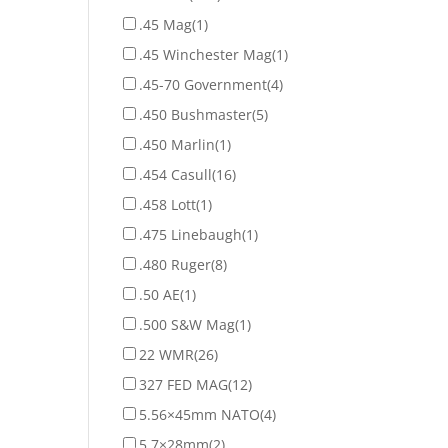
.45 Mag
(1)
.45 Winchester Mag
(1)
.45-70 Government
(4)
.450 Bushmaster
(5)
.450 Marlin
(1)
.454 Casull
(16)
.458 Lott
(1)
.475 Linebaugh
(1)
.480 Ruger
(8)
.50 AE
(1)
.500 S&W Mag
(1)
22 WMR
(26)
327 FED MAG
(12)
5.56×45mm NATO
(4)
5.7×28mm
(2)