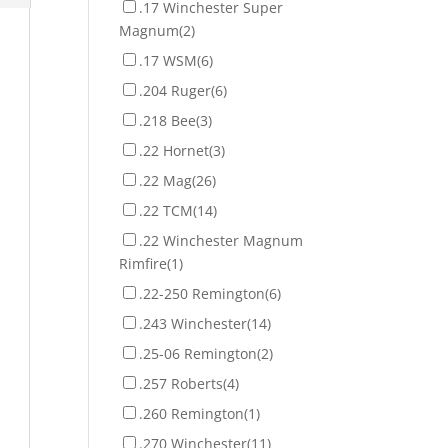
.17 Winchester Super
Magnum
(2)
.17 WSM
(6)
.204 Ruger
(6)
.218 Bee
(3)
.22 Hornet
(3)
.22 Mag
(26)
.22 TCM
(14)
.22 Winchester Magnum
Rimfire
(1)
.22-250 Remington
(6)
.243 Winchester
(14)
.25-06 Remington
(2)
.257 Roberts
(4)
.260 Remington
(1)
.270 Winchester
(11)