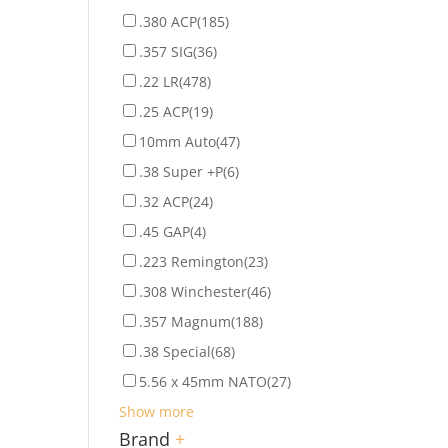
.380 ACP
(185)
.357 SIG
(36)
.22 LR
(478)
.25 ACP
(19)
10mm Auto
(47)
.38 Super +P
(6)
.32 ACP
(24)
.45 GAP
(4)
.223 Remington
(23)
.308 Winchester
(46)
.357 Magnum
(188)
.38 Special
(68)
5.56 x 45mm NATO
(27)
Show more
Brand
+