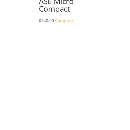
ASE Micro-
Compact
$
740.00
Compare