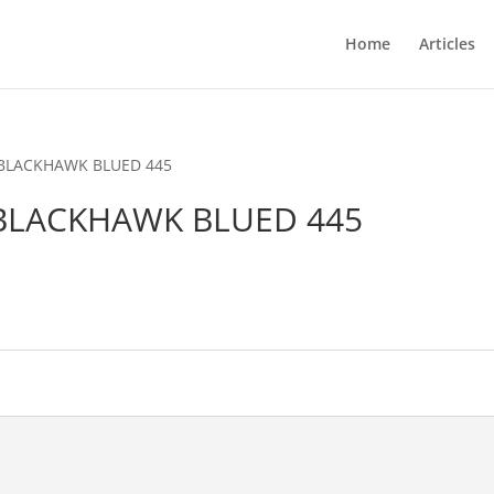
Home
Articles
 BLACKHAWK BLUED 445
BLACKHAWK BLUED 445