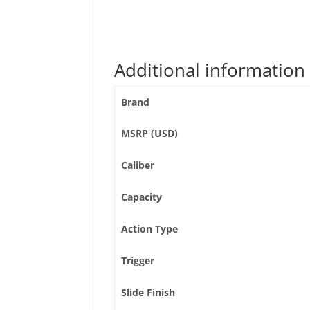
Additional information
Brand
MSRP (USD)
Caliber
Capacity
Action Type
Trigger
Slide Finish