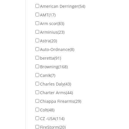
American Derringer
(54)
AMT
(17)
Arm scor
(83)
Arminius
(23)
Astra
(20)
Auto-Ordnance
(8)
beretta
(91)
Browning
(168)
Canik
(7)
Charles Daly
(43)
Charter Arms
(44)
Chiappa Firearms
(29)
Colt
(48)
CZ -USA
(114)
FireStorm
(20)