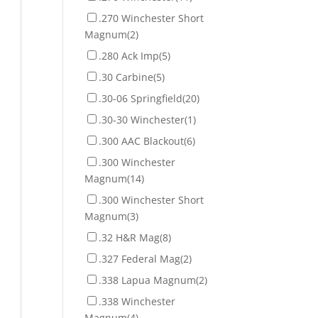
.270 Winchester Short
Magnum
(2)
.280 Ack Imp
(5)
.30 Carbine
(5)
.30-06 Springfield
(20)
.30-30 Winchester
(1)
.300 AAC Blackout
(6)
.300 Winchester
Magnum
(14)
.300 Winchester Short
Magnum
(3)
.32 H&R Mag
(8)
.327 Federal Mag
(2)
.338 Lapua Magnum
(2)
.338 Winchester
Magnum
(4)