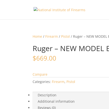
Home
/
Firearm
/
Pistol
/ Ruger – NEW MODEL
Ruger – NEW MODEL 
$
669.00
Compare
Categories:
Firearm
,
Pistol
Description
Additional information
Reviews (0)