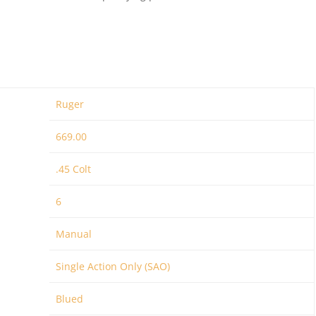
Ruger
669.00
.45 Colt
6
Manual
Single Action Only (SAO)
Blued