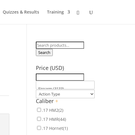
Quizzes & Results
Training
Search
for:
Search
Price (USD)
Caliber
+
.17 HM2
(2)
.17 HMR
(44)
.17 Hornet
(1)