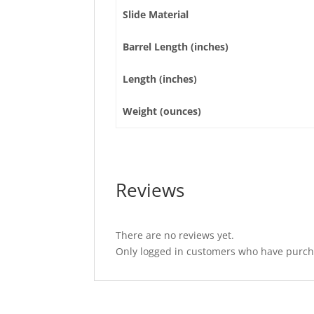
Slide Material
Barrel Length (inches)
Length (inches)
Weight (ounces)
Reviews
There are no reviews yet.
Only logged in customers who have purcha