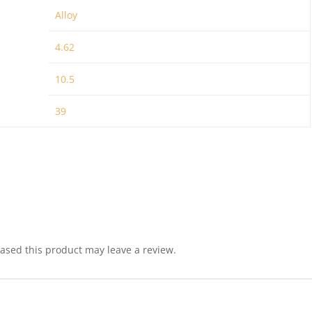
Alloy
4.62
10.5
39
sed this product may leave a review.