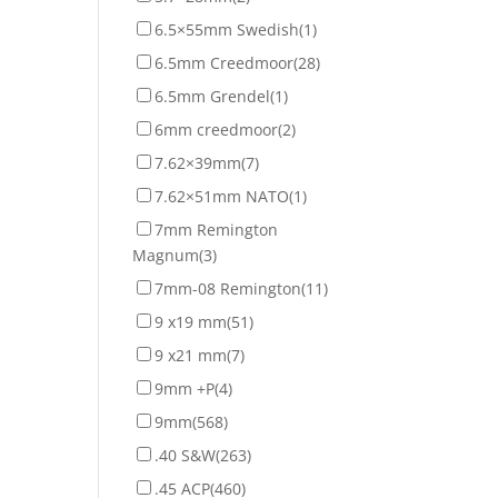
6.5×55mm Swedish
(1)
6.5mm Creedmoor
(28)
6.5mm Grendel
(1)
6mm creedmoor
(2)
7.62×39mm
(7)
7.62×51mm NATO
(1)
7mm Remington
Magnum
(3)
7mm-08 Remington
(11)
9 x19 mm
(51)
9 x21 mm
(7)
9mm +P
(4)
9mm
(568)
.40 S&W
(263)
.45 ACP
(460)