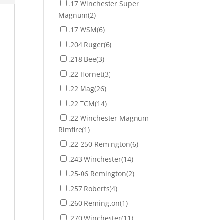
.17 Winchester Super
Magnum
(2)
.17 WSM
(6)
.204 Ruger
(6)
.218 Bee
(3)
.22 Hornet
(3)
.22 Mag
(26)
.22 TCM
(14)
.22 Winchester Magnum
Rimfire
(1)
.22-250 Remington
(6)
.243 Winchester
(14)
.25-06 Remington
(2)
.257 Roberts
(4)
.260 Remington
(1)
.270 Winchester
(11)