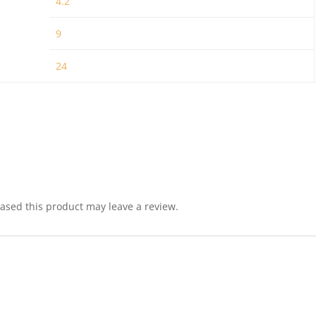
4.2
9
24
sed this product may leave a review.