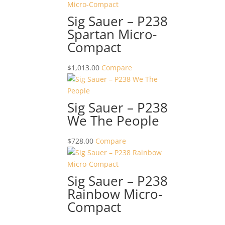
Sig Sauer – P238
Spartan Micro-
Compact
$
1,013.00
Compare
Sig Sauer – P238
We The People
$
728.00
Compare
Sig Sauer – P238
Rainbow Micro-
Compact