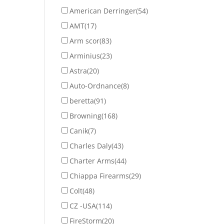
American Derringer
(54)
AMT
(17)
Arm scor
(83)
Arminius
(23)
Astra
(20)
Auto-Ordnance
(8)
beretta
(91)
Browning
(168)
Canik
(7)
Charles Daly
(43)
Charter Arms
(44)
Chiappa Firearms
(29)
Colt
(48)
CZ -USA
(114)
FireStorm
(20)