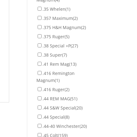
.35 Whelen
(1)
.357 Maximum
(2)
.375 H&H Magnum
(2)
.375 Ruger
(5)
.38 Special +P
(27)
.38 Super
(7)
.41 Rem Mag
(13)
.416 Remington
Magnum
(1)
.416 Ruger
(2)
.44 REM MAG
(51)
.44 S&W Special
(20)
.44 Special
(8)
.44-40 Winchester
(20)
.45 Colt
(159)