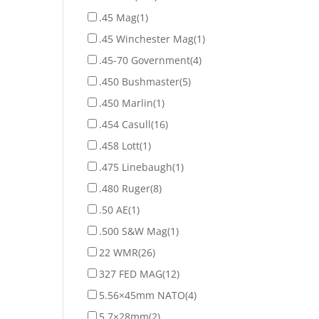
.45 Mag
(1)
.45 Winchester Mag
(1)
.45-70 Government
(4)
.450 Bushmaster
(5)
.450 Marlin
(1)
.454 Casull
(16)
.458 Lott
(1)
.475 Linebaugh
(1)
.480 Ruger
(8)
.50 AE
(1)
.500 S&W Mag
(1)
22 WMR
(26)
327 FED MAG
(12)
5.56×45mm NATO
(4)
5.7×28mm
(2)