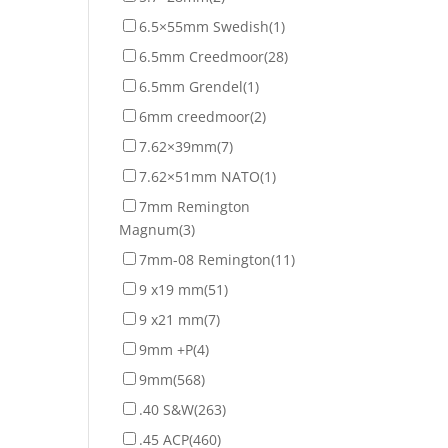
6.5×55mm Swedish
(1)
6.5mm Creedmoor
(28)
6.5mm Grendel
(1)
6mm creedmoor
(2)
7.62×39mm
(7)
7.62×51mm NATO
(1)
7mm Remington
Magnum
(3)
7mm-08 Remington
(11)
9 x19 mm
(51)
9 x21 mm
(7)
9mm +P
(4)
9mm
(568)
.40 S&W
(263)
.45 ACP
(460)