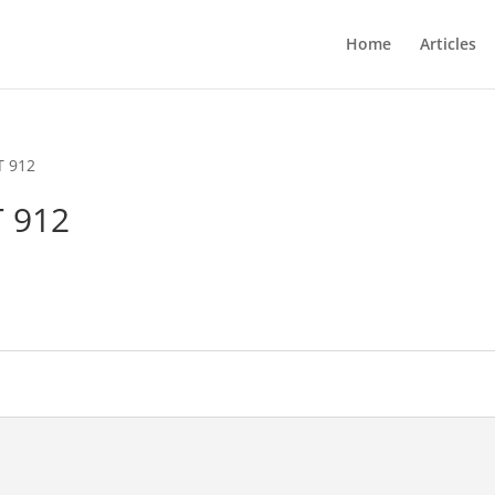
Home
Articles
T 912
 912