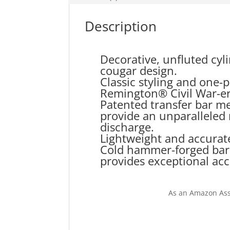
Description
Decorative, unfluted cyl
cougar design.
Classic styling and one-
Remington® Civil War-er
Patented transfer bar m
provide an unparalleled 
discharge.
Lightweight and accurate
Cold hammer-forged barrel
provides exceptional acc
As an Amazon Ass