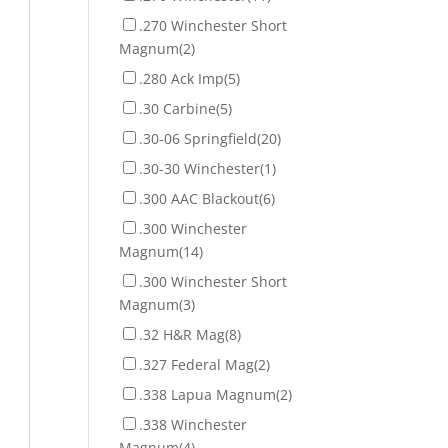
.270 Winchester Short
Magnum
(2)
.280 Ack Imp
(5)
.30 Carbine
(5)
.30-06 Springfield
(20)
.30-30 Winchester
(1)
.300 AAC Blackout
(6)
.300 Winchester
Magnum
(14)
.300 Winchester Short
Magnum
(3)
.32 H&R Mag
(8)
.327 Federal Mag
(2)
.338 Lapua Magnum
(2)
.338 Winchester
Magnum
(4)