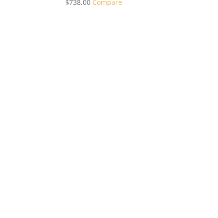
$
738.00
Compare