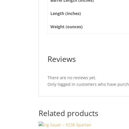
Barrel Length (inches)
Length (inches)
Weight (ounces)
Reviews
There are no reviews yet.
Only logged in customers who have purcha
Related products