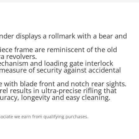
inder displays a rollmark with a bear and
piece frame are reminiscent of the old
a revolvers.
echanism and loading gate interlock
measure of security against accidental
 with blade front and notch rear sights.
 results in ultra-precise rifling that
uracy, longevity and easy cleaning.
ociate we earn from qualifying purchases.