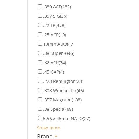
.380 ACP
(185)
.357 SIG
(36)
.22 LR
(478)
.25 ACP
(19)
10mm Auto
(47)
.38 Super +P
(6)
.32 ACP
(24)
.45 GAP
(4)
.223 Remington
(23)
.308 Winchester
(46)
.357 Magnum
(188)
.38 Special
(68)
5.56 x 45mm NATO
(27)
Show more
Brand
+