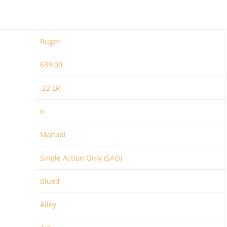
Ruger
639.00
.22 LR
6
Manual
Single Action Only (SAO)
Blued
Alloy