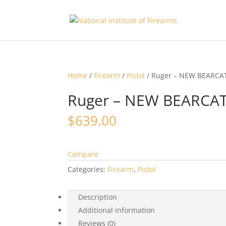
Home
/
Firearm
/
Pistol
/ Ruger – NEW BEARCA
Ruger – NEW BEARCAT
$
639.00
Compare
Categories:
Firearm
,
Pistol
Description
Additional information
Reviews (0)