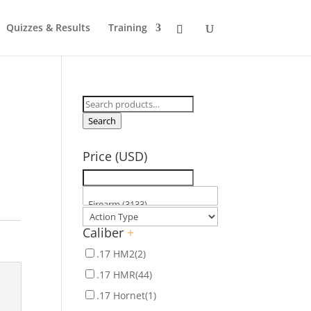
Quizzes & Results
Training
Search
for:
Search
Price (USD)
Caliber
+
.17 HM2
(2)
.17 HMR
(44)
.17 Hornet
(1)