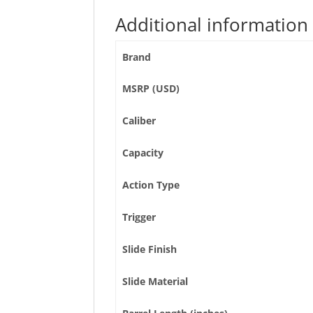
Additional information
Brand
MSRP (USD)
Caliber
Capacity
Action Type
Trigger
Slide Finish
Slide Material