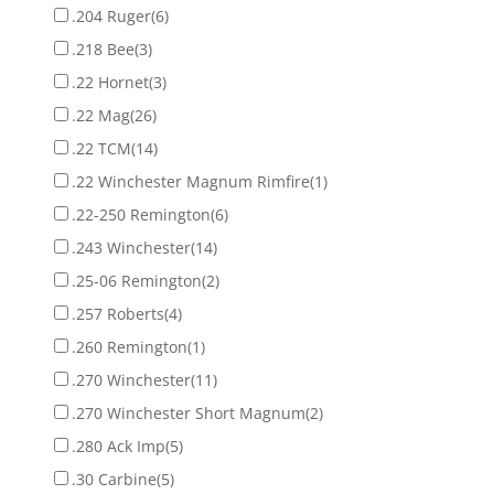
.204 Ruger
(6)
.218 Bee
(3)
.22 Hornet
(3)
.22 Mag
(26)
.22 TCM
(14)
.22 Winchester Magnum Rimfire
(1)
.22-250 Remington
(6)
.243 Winchester
(14)
.25-06 Remington
(2)
.257 Roberts
(4)
.260 Remington
(1)
.270 Winchester
(11)
.270 Winchester Short Magnum
(2)
.280 Ack Imp
(5)
.30 Carbine
(5)