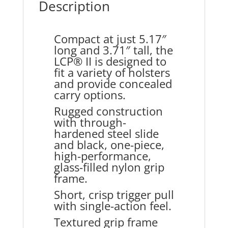
Description
Compact at just 5.17″
long and 3.71″ tall, the
LCP® II is designed to
fit a variety of holsters
and provide concealed
carry options.
Rugged construction
with through-
hardened steel slide
and black, one-piece,
high-performance,
glass-filled nylon grip
frame.
Short, crisp trigger pull
with single-action feel.
Textured grip frame