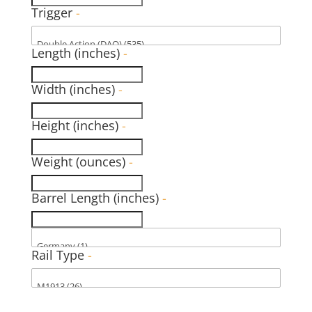
Trigger
-
Length (inches)
-
Width (inches)
-
Height (inches)
-
Weight (ounces)
-
Barrel Length (inches)
-
Rail Type
-