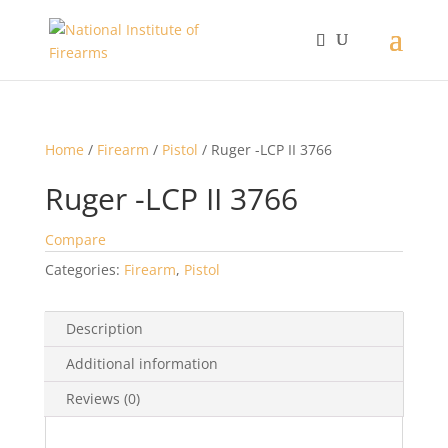
Home
/
Firearm
/
Pistol
/ Ruger -LCP II 3766
Ruger -LCP II 3766
Compare
Categories:
Firearm
,
Pistol
Description
Additional information
Reviews (0)