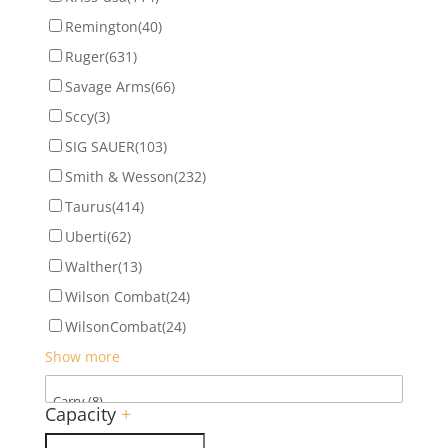
Remington
(40)
Ruger
(631)
Savage Arms
(66)
Sccy
(3)
SIG SAUER
(103)
Smith & Wesson
(232)
Taurus
(414)
Uberti
(62)
Walther
(13)
Wilson Combat
(24)
WilsonCombat
(24)
Show more
Capacity
+