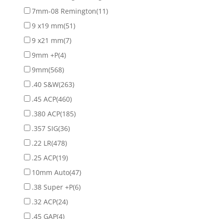
7mm-08 Remington
(11)
9 x19 mm
(51)
9 x21 mm
(7)
9mm +P
(4)
9mm
(568)
.40 S&W
(263)
.45 ACP
(460)
.380 ACP
(185)
.357 SIG
(36)
.22 LR
(478)
.25 ACP
(19)
10mm Auto
(47)
.38 Super +P
(6)
.32 ACP
(24)
.45 GAP
(4)