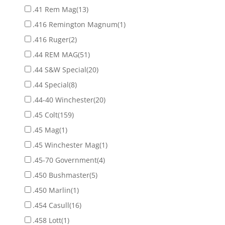
.41 Rem Mag
(13)
.416 Remington Magnum
(1)
.416 Ruger
(2)
.44 REM MAG
(51)
.44 S&W Special
(20)
.44 Special
(8)
.44-40 Winchester
(20)
.45 Colt
(159)
.45 Mag
(1)
.45 Winchester Mag
(1)
.45-70 Government
(4)
.450 Bushmaster
(5)
.450 Marlin
(1)
.454 Casull
(16)
.458 Lott
(1)