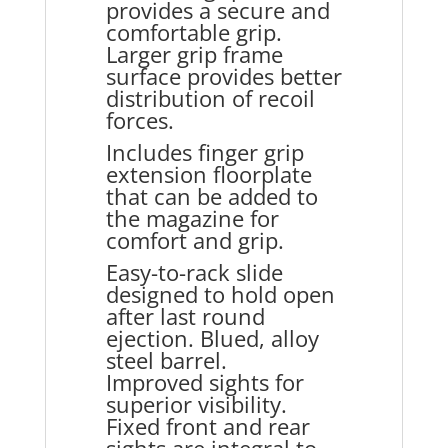
provides a secure and
comfortable grip.
Larger grip frame
surface provides better
distribution of recoil
forces.
Includes finger grip
extension floorplate
that can be added to
the magazine for
comfort and grip.
Easy-to-rack slide
designed to hold open
after last round
ejection. Blued, alloy
steel barrel.
Improved sights for
superior visibility.
Fixed front and rear