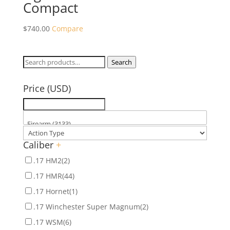
Compact
$
740.00
Compare
Search
Search
for:
Price (USD)
Caliber
+
.17 HM2
(2)
.17 HMR
(44)
.17 Hornet
(1)
.17 Winchester Super Magnum
(2)
.17 WSM
(6)