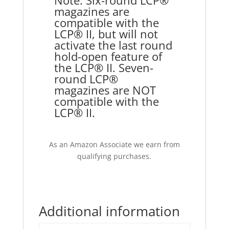
Note: Six-round LCP®
magazines are
compatible with the
LCP® II, but will not
activate the last round
hold-open feature of
the LCP® II. Seven-
round LCP®
magazines are NOT
compatible with the
LCP® II.
As an Amazon Associate we earn from
qualifying purchases.
Additional information