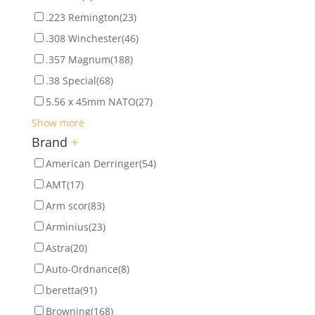
.223 Remington
(23)
.308 Winchester
(46)
.357 Magnum
(188)
.38 Special
(68)
5.56 x 45mm NATO
(27)
Show more
Brand
+
American Derringer
(54)
AMT
(17)
Arm scor
(83)
Arminius
(23)
Astra
(20)
Auto-Ordnance
(8)
beretta
(91)
Browning
(168)