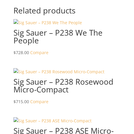
Related products
Sig Sauer – P238 We The
People
$
728.00
Compare
Sig Sauer – P238 Rosewood
Micro-Compact
$
715.00
Compare
Sig Sauer – P238 ASE Micro-