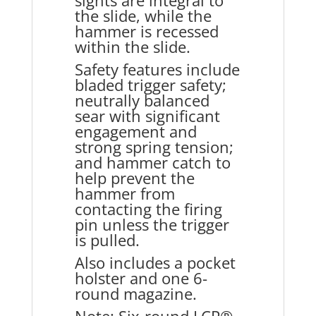
sights are integral to
the slide, while the
hammer is recessed
within the slide.
Safety features include
bladed trigger safety;
neutrally balanced
sear with significant
engagement and
strong spring tension;
and hammer catch to
help prevent the
hammer from
contacting the firing
pin unless the trigger
is pulled.
Also includes a pocket
holster and one 6-
round magazine.