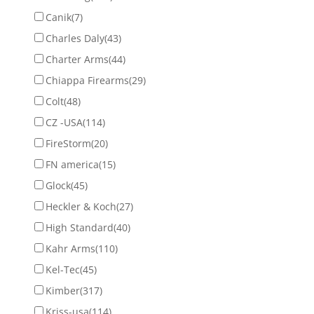
Canik
(7)
Charles Daly
(43)
Charter Arms
(44)
Chiappa Firearms
(29)
Colt
(48)
CZ -USA
(114)
FireStorm
(20)
FN america
(15)
Glock
(45)
Heckler & Koch
(27)
High Standard
(40)
Kahr Arms
(110)
Kel-Tec
(45)
Kimber
(317)
Kriss-usa
(114)