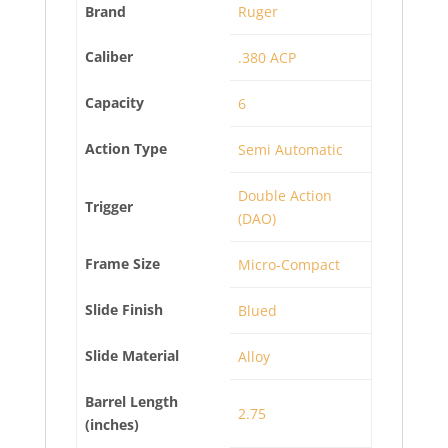
Brand
Ruger
Caliber
.380 ACP
Capacity
6
Action Type
Semi Automatic
Double Action
Trigger
(DAO)
Frame Size
Micro-Compact
Slide Finish
Blued
Slide Material
Alloy
Barrel Length
2.75
(inches)