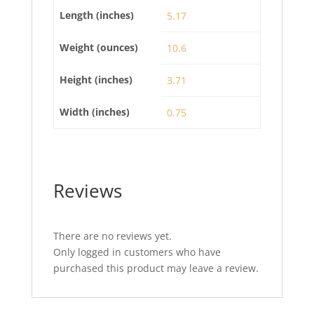
Length (inches)
5.17
Weight (ounces)
10.6
Height (inches)
3.71
Width (inches)
0.75
Reviews
There are no reviews yet.
Only logged in customers who have
purchased this product may leave a review.