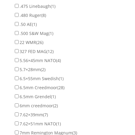
.475 Linebaugh
(1)
.480 Ruger
(8)
.50 AE
(1)
.500 S&W Mag
(1)
22 WMR
(26)
327 FED MAG
(12)
5.56×45mm NATO
(4)
5.7×28mm
(2)
6.5×55mm Swedish
(1)
6.5mm Creedmoor
(28)
6.5mm Grendel
(1)
6mm creedmoor
(2)
7.62×39mm
(7)
7.62×51mm NATO
(1)
7mm Remington Magnum
(3)