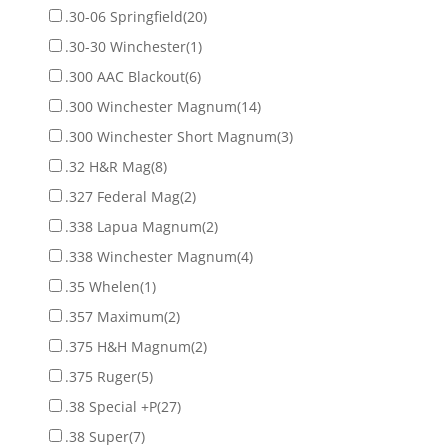
.30-06 Springfield
(20)
.30-30 Winchester
(1)
.300 AAC Blackout
(6)
.300 Winchester Magnum
(14)
.300 Winchester Short Magnum
(3)
.32 H&R Mag
(8)
.327 Federal Mag
(2)
.338 Lapua Magnum
(2)
.338 Winchester Magnum
(4)
.35 Whelen
(1)
.357 Maximum
(2)
.375 H&H Magnum
(2)
.375 Ruger
(5)
.38 Special +P
(27)
.38 Super
(7)