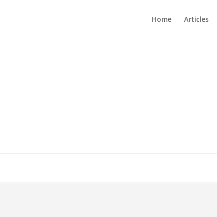
Home
Articles