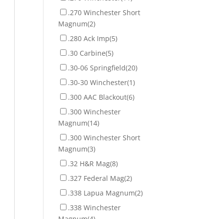
.270 Winchester Short
Magnum
(2)
.280 Ack Imp
(5)
.30 Carbine
(5)
.30-06 Springfield
(20)
.30-30 Winchester
(1)
.300 AAC Blackout
(6)
.300 Winchester
Magnum
(14)
.300 Winchester Short
Magnum
(3)
.32 H&R Mag
(8)
.327 Federal Mag
(2)
.338 Lapua Magnum
(2)
.338 Winchester
Magnum
(4)