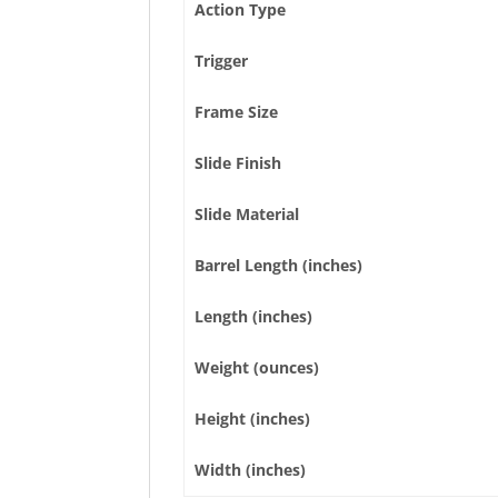
Action Type
Trigger
Frame Size
Slide Finish
Slide Material
Barrel Length (inches)
Length (inches)
Weight (ounces)
Height (inches)
Width (inches)