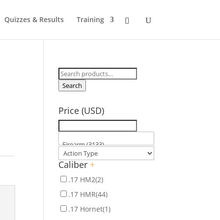
Quizzes & Results
Training
Search
for:
Search
Price (USD)
Caliber
+
.17 HM2
(2)
.17 HMR
(44)
.17 Hornet
(1)