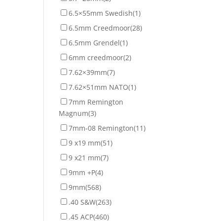
6.5×55mm Swedish
(1)
6.5mm Creedmoor
(28)
6.5mm Grendel
(1)
6mm creedmoor
(2)
7.62×39mm
(7)
7.62×51mm NATO
(1)
7mm Remington
Magnum
(3)
7mm-08 Remington
(11)
9 x19 mm
(51)
9 x21 mm
(7)
9mm +P
(4)
9mm
(568)
.40 S&W
(263)
.45 ACP
(460)