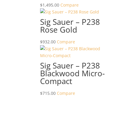
$
1,495.00
Compare
Sig Sauer – P238
Rose Gold
$
932.00
Compare
Sig Sauer – P238
Blackwood Micro-
Compact
$
715.00
Compare