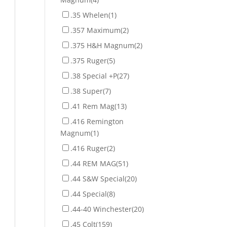
.35 Whelen
(1)
.357 Maximum
(2)
.375 H&H Magnum
(2)
.375 Ruger
(5)
.38 Special +P
(27)
.38 Super
(7)
.41 Rem Mag
(13)
.416 Remington
Magnum
(1)
.416 Ruger
(2)
.44 REM MAG
(51)
.44 S&W Special
(20)
.44 Special
(8)
.44-40 Winchester
(20)
.45 Colt
(159)