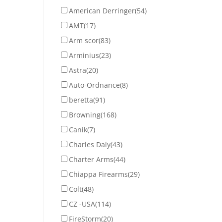
American Derringer
(54)
AMT
(17)
Arm scor
(83)
Arminius
(23)
Astra
(20)
Auto-Ordnance
(8)
beretta
(91)
Browning
(168)
Canik
(7)
Charles Daly
(43)
Charter Arms
(44)
Chiappa Firearms
(29)
Colt
(48)
CZ -USA
(114)
FireStorm
(20)