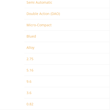
Semi Automatic
Double Action (DAO)
Micro-Compact
Blued
Alloy
2.75
5.16
9.6
3.6
0.82