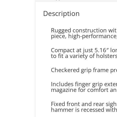
Description
Rugged construction wit
piece, high-performance, 
Compact at just 5.16″ lo
to fit a variety of holst
Checkered grip frame pr
Includes finger grip ext
magazine for comfort an
Fixed front and rear sight
hammer is recessed withi