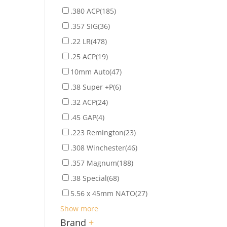
.380 ACP
(185)
.357 SIG
(36)
.22 LR
(478)
.25 ACP
(19)
10mm Auto
(47)
.38 Super +P
(6)
.32 ACP
(24)
.45 GAP
(4)
.223 Remington
(23)
.308 Winchester
(46)
.357 Magnum
(188)
.38 Special
(68)
5.56 x 45mm NATO
(27)
Show more
Brand
+