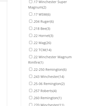
.17 Winchester Super
Magnum
(2)
.17 WSM
(6)
.204 Ruger
(6)
.218 Bee
(3)
.22 Hornet
(3)
.22 Mag
(26)
.22 TCM
(14)
.22 Winchester Magnum
Rimfire
(1)
.22-250 Remington
(6)
.243 Winchester
(14)
.25-06 Remington
(2)
.257 Roberts
(4)
.260 Remington
(1)
.270 Winchester
(11)