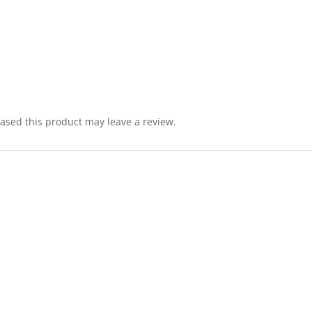
sed this product may leave a review.