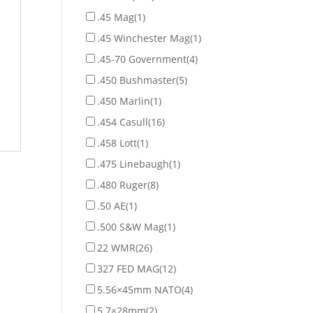
.45 Mag
(1)
.45 Winchester Mag
(1)
.45-70 Government
(4)
.450 Bushmaster
(5)
.450 Marlin
(1)
.454 Casull
(16)
.458 Lott
(1)
.475 Linebaugh
(1)
.480 Ruger
(8)
.50 AE
(1)
.500 S&W Mag
(1)
22 WMR
(26)
327 FED MAG
(12)
5.56×45mm NATO
(4)
5.7×28mm
(2)