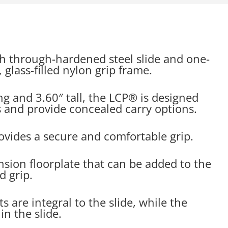
h through-hardened steel slide and one-
glass-filled nylon grip frame.
ng and 3.60″ tall, the LCP® is designed
ers and provide concealed carry options.
ovides a secure and comfortable grip.
ension floorplate that can be added to the
d grip.
s are integral to the slide, while the
n the slide.