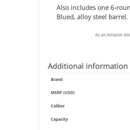
Also includes one 6-ro
Blued, alloy steel barrel.
As an Amazon Ass
Additional information
Brand
MSRP (USD)
Caliber
Capacity