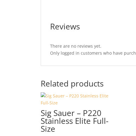
Reviews
There are no reviews yet.
Only logged in customers who have purcha
Related products
Sig Sauer – P220
Stainless Elite Full-
Size