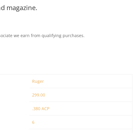
und magazine.
ociate we earn from qualifying purchases.
Ruger
299.00
.380 ACP
6