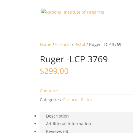
Home
/
Firearm
/
Pistol
/ Ruger -LCP 3769
Ruger -LCP 3769
$
299.00
Compare
Categories:
Firearm
,
Pistol
Description
Additional information
Reviews (0)