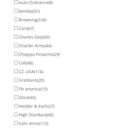
Auto-Ordnance
(8)
beretta
(91)
Browning
(168)
Canik
(7)
Charles Daly
(43)
Charter Arms
(44)
Chiappa Firearms
(29)
Colt
(48)
CZ -USA
(114)
FireStorm
(20)
FN america
(15)
Glock
(45)
Heckler & Koch
(27)
High Standard
(40)
Kahr Arms
(110)