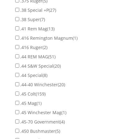
.375 Ruger
(5)
.38 Special +P
(27)
.38 Super
(7)
.41 Rem Mag
(13)
.416 Remington Magnum
(1)
.416 Ruger
(2)
.44 REM MAG
(51)
.44 S&W Special
(20)
.44 Special
(8)
.44-40 Winchester
(20)
.45 Colt
(159)
.45 Mag
(1)
.45 Winchester Mag
(1)
.45-70 Government
(4)
.450 Bushmaster
(5)