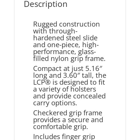
Description
Rugged construction
with through-
hardened steel slide
and one-piece, high-
performance, glass-
filled nylon grip frame.
Compact at just 5.16″
long and 3.60″ tall, the
LCP® is designed to fit
a variety of holsters
and provide concealed
carry options.
Checkered grip frame
provides a secure and
comfortable grip.
Includes finger grip