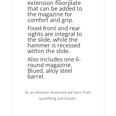
extension floorplate
that can be added to
the magazine for
comfort and grip.
Fixed front and rear
sights are integral to
the slide, while the
hammer is recessed
within the slide.
Also includes one 6-
round magazine.
Blued, alloy steel
barrel.
As an Amazon Associate we earn from
qualifying purchases.