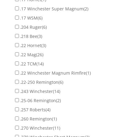
.17 Winchester Super Magnum
(2)
.17 WSM
(6)
.204 Ruger
(6)
.218 Bee
(3)
.22 Hornet
(3)
.22 Mag
(26)
.22 TCM
(14)
.22 Winchester Magnum Rimfire
(1)
.22-250 Remington
(6)
.243 Winchester
(14)
.25-06 Remington
(2)
.257 Roberts
(4)
.260 Remington
(1)
.270 Winchester
(11)