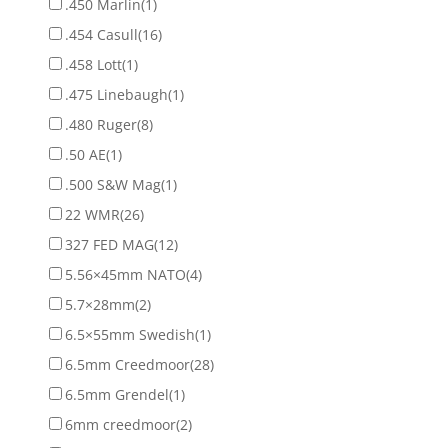
.450 Marlin
(1)
.454 Casull
(16)
.458 Lott
(1)
.475 Linebaugh
(1)
.480 Ruger
(8)
.50 AE
(1)
.500 S&W Mag
(1)
22 WMR
(26)
327 FED MAG
(12)
5.56×45mm NATO
(4)
5.7×28mm
(2)
6.5×55mm Swedish
(1)
6.5mm Creedmoor
(28)
6.5mm Grendel
(1)
6mm creedmoor
(2)