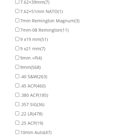
7.62×39mm
(7)
7.62×51mm NATO
(1)
7mm Remington Magnum
(3)
7mm-08 Remington
(11)
9 x19 mm
(51)
9 x21 mm
(7)
9mm +P
(4)
9mm
(568)
.40 S&W
(263)
.45 ACP
(460)
.380 ACP
(185)
.357 SIG
(36)
.22 LR
(478)
.25 ACP
(19)
10mm Auto
(47)