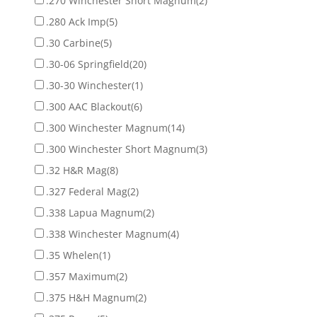
.270 Winchester Short Magnum
(2)
.280 Ack Imp
(5)
.30 Carbine
(5)
.30-06 Springfield
(20)
.30-30 Winchester
(1)
.300 AAC Blackout
(6)
.300 Winchester Magnum
(14)
.300 Winchester Short Magnum
(3)
.32 H&R Mag
(8)
.327 Federal Mag
(2)
.338 Lapua Magnum
(2)
.338 Winchester Magnum
(4)
.35 Whelen
(1)
.357 Maximum
(2)
.375 H&H Magnum
(2)