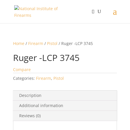
Home
/
Firearm
/
Pistol
/ Ruger -LCP 3745
Ruger -LCP 3745
Compare
Categories:
Firearm
,
Pistol
Description
Additional information
Reviews (0)