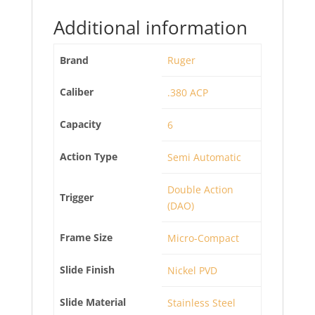
Additional information
Brand
Ruger
Caliber
.380 ACP
Capacity
6
Action Type
Semi Automatic
Double Action
Trigger
(DAO)
Frame Size
Micro-Compact
Slide Finish
Nickel PVD
Slide Material
Stainless Steel