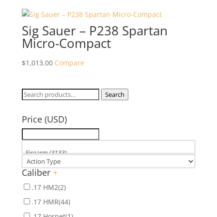
Sig Sauer – P238 Spartan
Micro-Compact
$
1,013.00
Compare
Search
Search
for:
Price (USD)
Caliber
+
.17 HM2
(2)
.17 HMR
(44)
.17 Hornet
(1)