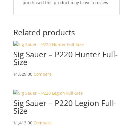
purchased this product may leave a review.
Related products
Sig Sauer – P220 Hunter Full-
Size
$
1,629.00
Compare
Sig Sauer – P220 Legion Full-
Size
$
1,413.00
Compare