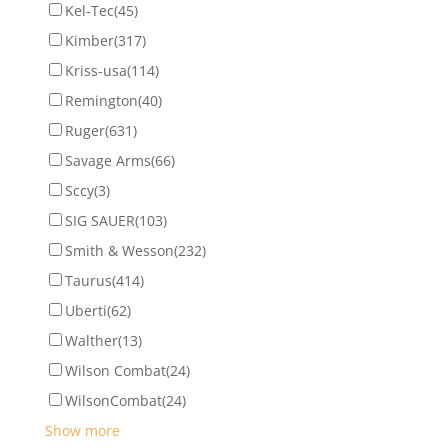
Kel-Tec
(45)
Kimber
(317)
Kriss-usa
(114)
Remington
(40)
Ruger
(631)
Savage Arms
(66)
Sccy
(3)
SIG SAUER
(103)
Smith & Wesson
(232)
Taurus
(414)
Uberti
(62)
Walther
(13)
Wilson Combat
(24)
WilsonCombat
(24)
Show more