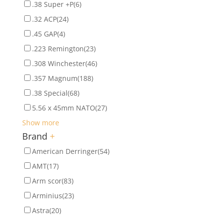
.38 Super +P
(6)
.32 ACP
(24)
.45 GAP
(4)
.223 Remington
(23)
.308 Winchester
(46)
.357 Magnum
(188)
.38 Special
(68)
5.56 x 45mm NATO
(27)
Show more
Brand
+
American Derringer
(54)
AMT
(17)
Arm scor
(83)
Arminius
(23)
Astra
(20)