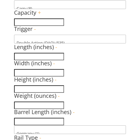
Capacity
+
Trigger
-
Length (inches)
-
Width (inches)
-
Height (inches)
-
Weight (ounces)
-
Barrel Length (inches)
-
Rail Type
-