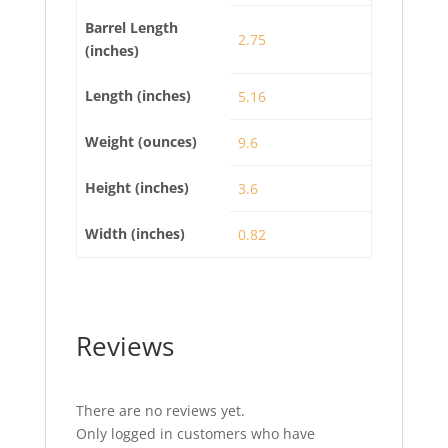
Barrel Length
2.75
(inches)
Length (inches)
5.16
Weight (ounces)
9.6
Height (inches)
3.6
Width (inches)
0.82
Reviews
There are no reviews yet.
Only logged in customers who have