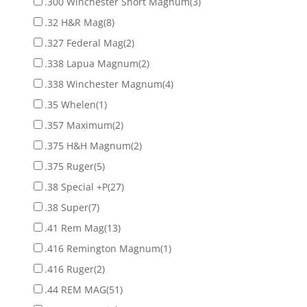
.300 Winchester Short Magnum
(3)
.32 H&R Mag
(8)
.327 Federal Mag
(2)
.338 Lapua Magnum
(2)
.338 Winchester Magnum
(4)
.35 Whelen
(1)
.357 Maximum
(2)
.375 H&H Magnum
(2)
.375 Ruger
(5)
.38 Special +P
(27)
.38 Super
(7)
.41 Rem Mag
(13)
.416 Remington Magnum
(1)
.416 Ruger
(2)
.44 REM MAG
(51)