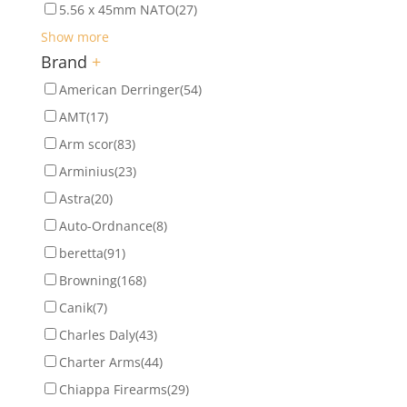
5.56 x 45mm NATO
(27)
Show more
Brand
+
American Derringer
(54)
AMT
(17)
Arm scor
(83)
Arminius
(23)
Astra
(20)
Auto-Ordnance
(8)
beretta
(91)
Browning
(168)
Canik
(7)
Charles Daly
(43)
Charter Arms
(44)
Chiappa Firearms
(29)