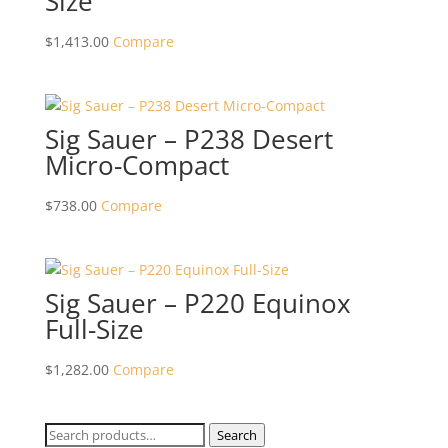
Size
$
1,413.00
Compare
Sig Sauer – P238 Desert
Micro-Compact
$
738.00
Compare
Sig Sauer – P220 Equinox
Full-Size
$
1,282.00
Compare
Search
Search