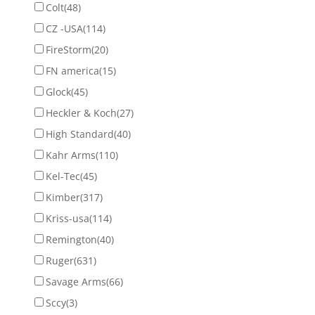
Colt
(48)
CZ -USA
(114)
FireStorm
(20)
FN america
(15)
Glock
(45)
Heckler & Koch
(27)
High Standard
(40)
Kahr Arms
(110)
Kel-Tec
(45)
Kimber
(317)
Kriss-usa
(114)
Remington
(40)
Ruger
(631)
Savage Arms
(66)
Sccy
(3)