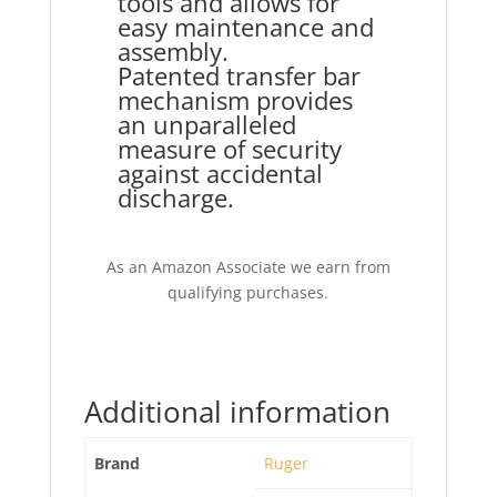
tools and allows for
easy maintenance and
assembly.
Patented transfer bar
mechanism provides
an unparalleled
measure of security
against accidental
discharge.
As an Amazon Associate we earn from
qualifying purchases.
Additional information
Brand
Ruger