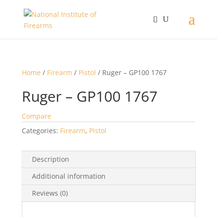
Home
/
Firearm
/
Pistol
/ Ruger – GP100 1767
Ruger – GP100 1767
Compare
Categories:
Firearm
,
Pistol
Description
Additional information
Reviews (0)