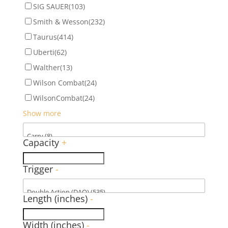
SIG SAUER
(103)
Smith & Wesson
(232)
Taurus
(414)
Uberti
(62)
Walther
(13)
Wilson Combat
(24)
WilsonCombat
(24)
Show more
Capacity
+
Trigger
-
Length (inches)
-
Width (inches)
-