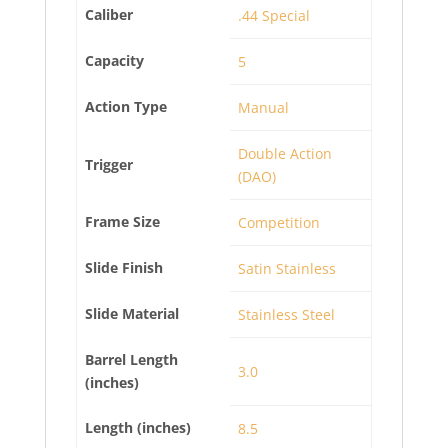
Caliber
.44 Special
Capacity
5
Action Type
Manual
Double Action
Trigger
(DAO)
Frame Size
Competition
Slide Finish
Satin Stainless
Slide Material
Stainless Steel
Barrel Length
3.0
(inches)
Length (inches)
8.5