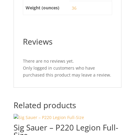
Weight (ounces)
36
Reviews
There are no reviews yet.
Only logged in customers who have
purchased this product may leave a review.
Related products
Sig Sauer – P220 Legion Full-