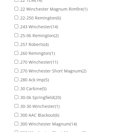
.22 TCM
(14)
.22 Winchester Magnum Rimfire
(1)
.22-250 Remington
(6)
.243 Winchester
(14)
.25-06 Remington
(2)
.257 Roberts
(4)
.260 Remington
(1)
.270 Winchester
(11)
.270 Winchester Short Magnum
(2)
.280 Ack Imp
(5)
.30 Carbine
(5)
.30-06 Springfield
(20)
.30-30 Winchester
(1)
.300 AAC Blackout
(6)
.300 Winchester Magnum
(14)