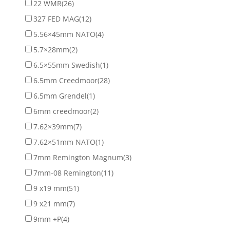
22 WMR
(26)
327 FED MAG
(12)
5.56×45mm NATO
(4)
5.7×28mm
(2)
6.5×55mm Swedish
(1)
6.5mm Creedmoor
(28)
6.5mm Grendel
(1)
6mm creedmoor
(2)
7.62×39mm
(7)
7.62×51mm NATO
(1)
7mm Remington Magnum
(3)
7mm-08 Remington
(11)
9 x19 mm
(51)
9 x21 mm
(7)
9mm +P
(4)