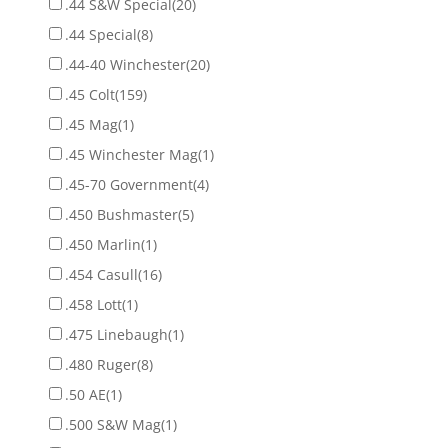
.44 S&W Special
(20)
.44 Special
(8)
.44-40 Winchester
(20)
.45 Colt
(159)
.45 Mag
(1)
.45 Winchester Mag
(1)
.45-70 Government
(4)
.450 Bushmaster
(5)
.450 Marlin
(1)
.454 Casull
(16)
.458 Lott
(1)
.475 Linebaugh
(1)
.480 Ruger
(8)
.50 AE
(1)
.500 S&W Mag
(1)