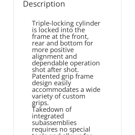
Description
Triple-locking cylinder
is locked into the
frame at the front,
rear and bottom for
more positive
alignment and
dependable operation
shot after shot.
Patented grip frame
design easily
accommodates a wide
variety of custom
grips.
Takedown of
integrated
subassemblies
requires no special