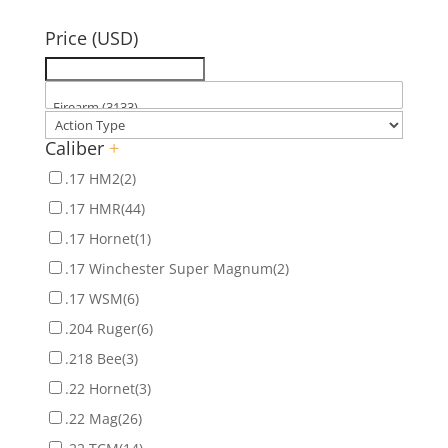
for:
Price (USD)
Caliber
+
.17 HM2
(2)
.17 HMR
(44)
.17 Hornet
(1)
.17 Winchester Super Magnum
(2)
.17 WSM
(6)
.204 Ruger
(6)
.218 Bee
(3)
.22 Hornet
(3)
.22 Mag
(26)