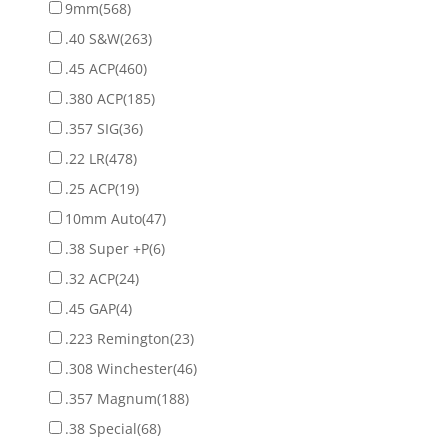
9mm
(568)
.40 S&W
(263)
.45 ACP
(460)
.380 ACP
(185)
.357 SIG
(36)
.22 LR
(478)
.25 ACP
(19)
10mm Auto
(47)
.38 Super +P
(6)
.32 ACP
(24)
.45 GAP
(4)
.223 Remington
(23)
.308 Winchester
(46)
.357 Magnum
(188)
.38 Special
(68)