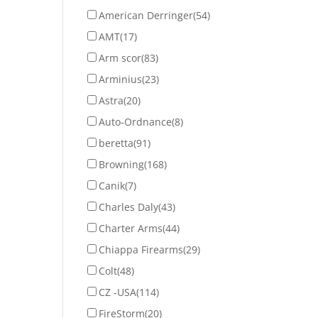
American Derringer
(54)
AMT
(17)
Arm scor
(83)
Arminius
(23)
Astra
(20)
Auto-Ordnance
(8)
beretta
(91)
Browning
(168)
Canik
(7)
Charles Daly
(43)
Charter Arms
(44)
Chiappa Firearms
(29)
Colt
(48)
CZ -USA
(114)
FireStorm
(20)