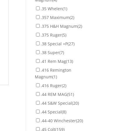
.35 Whelen
(1)
.357 Maximum
(2)
.375 H&H Magnum
(2)
.375 Ruger
(5)
.38 Special +P
(27)
.38 Super
(7)
.41 Rem Mag
(13)
.416 Remington
Magnum
(1)
.416 Ruger
(2)
.44 REM MAG
(51)
.44 S&W Special
(20)
.44 Special
(8)
.44-40 Winchester
(20)
.45 Colt
(159)