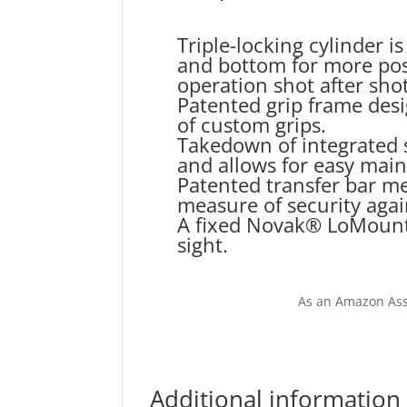
Triple-locking cylinder i
and bottom for more pos
operation shot after shot
Patented grip frame des
of custom grips.
Takedown of integrated 
and allows for easy mai
Patented transfer bar m
measure of security agai
A fixed Novak® LoMount 
sight.
As an Amazon Ass
Additional information