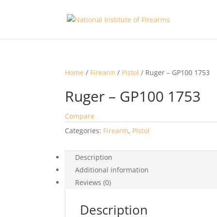
Home
/
Firearm
/
Pistol
/ Ruger – GP100 1753
Ruger – GP100 1753
Compare
Categories:
Firearm
,
Pistol
Description
Additional information
Reviews (0)
Description