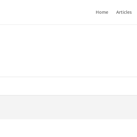
Home
Articles