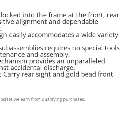
s locked into the frame at the front, rear
itive alignment and dependable
.
ign easily accommodates a wide variety
subassemblies requires no special tools
ntenance and assembly.
echanism provides an unparalleled
nst accidental discharge.
Carry rear sight and gold bead front
ociate we earn from qualifying purchases.