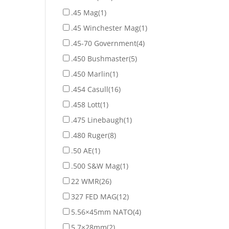
.45 Mag
(1)
.45 Winchester Mag
(1)
.45-70 Government
(4)
.450 Bushmaster
(5)
.450 Marlin
(1)
.454 Casull
(16)
.458 Lott
(1)
.475 Linebaugh
(1)
.480 Ruger
(8)
.50 AE
(1)
.500 S&W Mag
(1)
22 WMR
(26)
327 FED MAG
(12)
5.56×45mm NATO
(4)
5.7×28mm
(2)