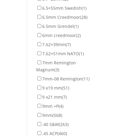
6.5×55mm Swedish
(1)
6.5mm Creedmoor
(28)
6.5mm Grendel
(1)
6mm creedmoor
(2)
7.62×39mm
(7)
7.62×51mm NATO
(1)
7mm Remington
Magnum
(3)
7mm-08 Remington
(11)
9 x19 mm
(51)
9 x21 mm
(7)
9mm +P
(4)
9mm
(568)
.40 S&W
(263)
.45 ACP
(460)