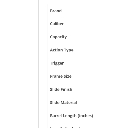
Brand
Caliber
Capacity
Action Type
Trigger
Frame Size
Slide Finish
Slide Material
Barrel Length (inches)