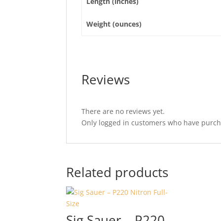
Length (inches)
Weight (ounces)
Reviews
There are no reviews yet.
Only logged in customers who have purcha
Related products
Sig Sauer – P220