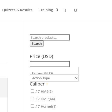
Quizzes & Results
Training
Search
for:
Search
Price (USD)
Caliber
+
.17 HM2
(2)
.17 HMR
(44)
.17 Hornet
(1)