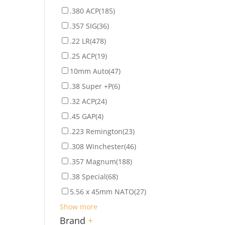
.380 ACP
(185)
.357 SIG
(36)
.22 LR
(478)
.25 ACP
(19)
10mm Auto
(47)
.38 Super +P
(6)
.32 ACP
(24)
.45 GAP
(4)
.223 Remington
(23)
.308 Winchester
(46)
.357 Magnum
(188)
.38 Special
(68)
5.56 x 45mm NATO
(27)
Show more
Brand
+