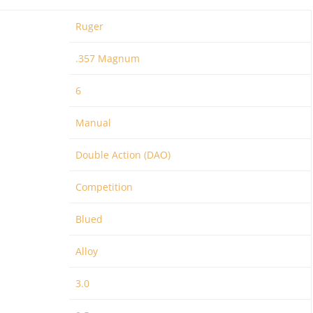
Ruger
.357 Magnum
6
Manual
Double Action (DAO)
Competition
Blued
Alloy
3.0