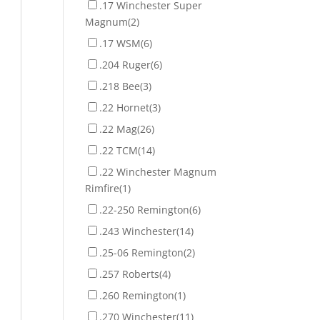
.17 Winchester Super
Magnum
(2)
.17 WSM
(6)
.204 Ruger
(6)
.218 Bee
(3)
.22 Hornet
(3)
.22 Mag
(26)
.22 TCM
(14)
.22 Winchester Magnum
Rimfire
(1)
.22-250 Remington
(6)
.243 Winchester
(14)
.25-06 Remington
(2)
.257 Roberts
(4)
.260 Remington
(1)
.270 Winchester
(11)