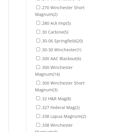
.270 Winchester Short
Magnum
(2)
.280 Ack Imp
(5)
.30 Carbine
(5)
.30-06 Springfield
(20)
.30-30 Winchester
(1)
.300 AAC Blackout
(6)
.300 Winchester
Magnum
(14)
.300 Winchester Short
Magnum
(3)
.32 H&R Mag
(8)
.327 Federal Mag
(2)
.338 Lapua Magnum
(2)
.338 Winchester
Magnum
(4)