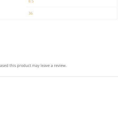
8.5
36
sed this product may leave a review.