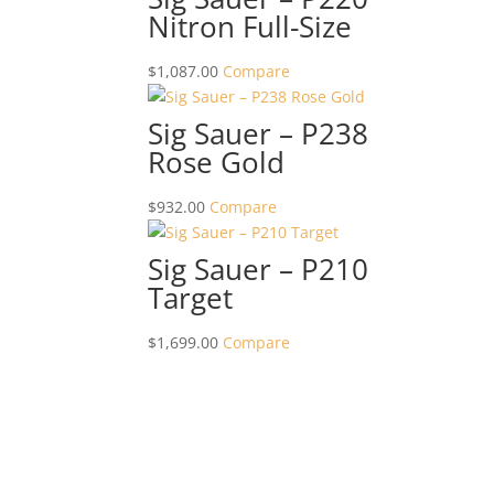
Nitron Full-Size
$
1,087.00
Compare
Sig Sauer – P238
Rose Gold
$
932.00
Compare
Sig Sauer – P210
Target
$
1,699.00
Compare