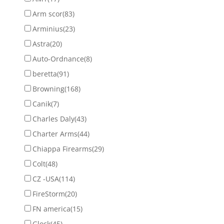
Arm scor
(83)
Arminius
(23)
Astra
(20)
Auto-Ordnance
(8)
beretta
(91)
Browning
(168)
Canik
(7)
Charles Daly
(43)
Charter Arms
(44)
Chiappa Firearms
(29)
Colt
(48)
CZ -USA
(114)
FireStorm
(20)
FN america
(15)
Glock
(45)