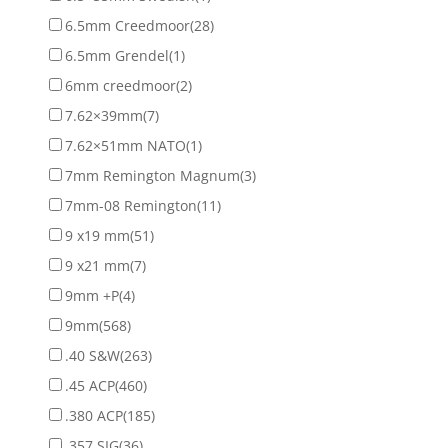
6.5mm Creedmoor
(28)
6.5mm Grendel
(1)
6mm creedmoor
(2)
7.62×39mm
(7)
7.62×51mm NATO
(1)
7mm Remington Magnum
(3)
7mm-08 Remington
(11)
9 x19 mm
(51)
9 x21 mm
(7)
9mm +P
(4)
9mm
(568)
.40 S&W
(263)
.45 ACP
(460)
.380 ACP
(185)
.357 SIG
(36)