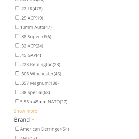
.22 LR
(478)
.25 ACP
(19)
10mm Auto
(47)
.38 Super +P
(6)
.32 ACP
(24)
.45 GAP
(4)
.223 Remington
(23)
.308 Winchester
(46)
.357 Magnum
(188)
.38 Special
(68)
5.56 x 45mm NATO
(27)
Show more
Brand
+
American Derringer
(54)
AMT
(17)