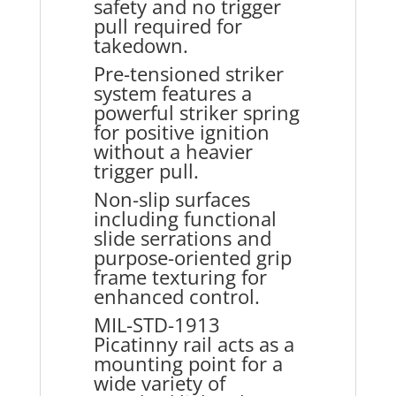
safety and no trigger
pull required for
takedown.
Pre-tensioned striker
system features a
powerful striker spring
for positive ignition
without a heavier
trigger pull.
Non-slip surfaces
including functional
slide serrations and
purpose-oriented grip
frame texturing for
enhanced control.
MIL-STD-1913
Picatinny rail acts as a
mounting point for a
wide variety of