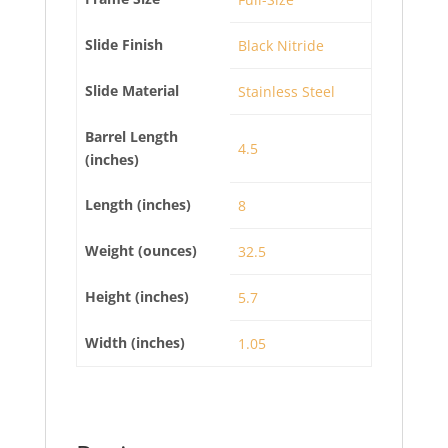
Slide Finish
Black Nitride
Slide Material
Stainless Steel
Barrel Length
4.5
(inches)
Length (inches)
8
Weight (ounces)
32.5
Height (inches)
5.7
Width (inches)
1.05