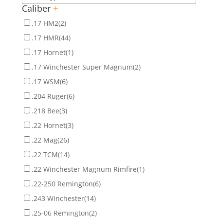
Caliber
+
.17 HM2
(2)
.17 HMR
(44)
.17 Hornet
(1)
.17 Winchester Super Magnum
(2)
.17 WSM
(6)
.204 Ruger
(6)
.218 Bee
(3)
.22 Hornet
(3)
.22 Mag
(26)
.22 TCM
(14)
.22 Winchester Magnum Rimfire
(1)
.22-250 Remington
(6)
.243 Winchester
(14)
.25-06 Remington
(2)