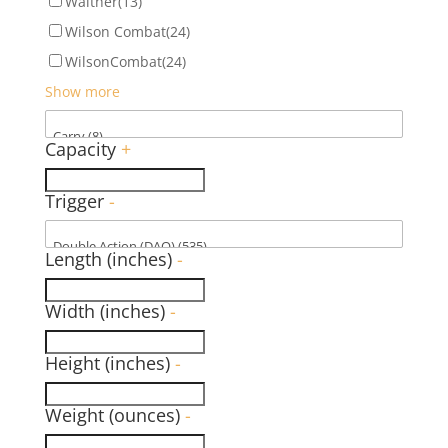
Walther
(13)
Wilson Combat
(24)
WilsonCombat
(24)
Show more
Capacity
+
Trigger
-
Length (inches)
-
Width (inches)
-
Height (inches)
-
Weight (ounces)
-