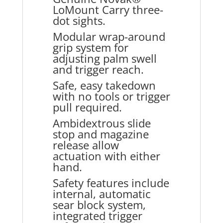
LoMount Carry three-
dot sights.
Modular wrap-around
grip system for
adjusting palm swell
and trigger reach.
Safe, easy takedown
with no tools or trigger
pull required.
Ambidextrous slide
stop and magazine
release allow
actuation with either
hand.
Safety features include
internal, automatic
sear block system,
integrated trigger