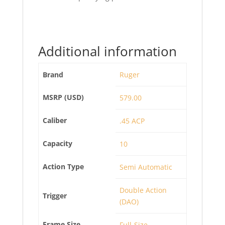
Additional information
Brand
Ruger
MSRP (USD)
579.00
Caliber
.45 ACP
Capacity
10
Action Type
Semi Automatic
Double Action
Trigger
(DAO)
Frame Size
Full-Size