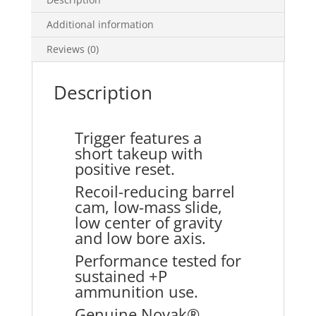
Additional information
Reviews (0)
Description
Trigger features a
short takeup with
positive reset.
Recoil-reducing barrel
cam, low-mass slide,
low center of gravity
and low bore axis.
Performance tested for
sustained +P
ammunition use.
Genuine Novak®