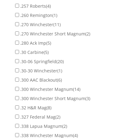
.257 Roberts
(4)
.260 Remington
(1)
.270 Winchester
(11)
.270 Winchester Short Magnum
(2)
.280 Ack Imp
(5)
.30 Carbine
(5)
.30-06 Springfield
(20)
.30-30 Winchester
(1)
.300 AAC Blackout
(6)
.300 Winchester Magnum
(14)
.300 Winchester Short Magnum
(3)
.32 H&R Mag
(8)
.327 Federal Mag
(2)
.338 Lapua Magnum
(2)
.338 Winchester Magnum
(4)