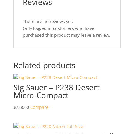
Reviews
There are no reviews yet.
Only logged in customers who have
purchased this product may leave a review.
Related products
Sig Sauer – P238 Desert
Micro-Compact
$
738.00
Compare