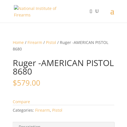
Home
/
Firearm
/
Pistol
/ Ruger -AMERICAN PISTOL
8680
Ruger -AMERICAN PISTOL
8680
$
579.00
Compare
Categories:
Firearm
,
Pistol
Description