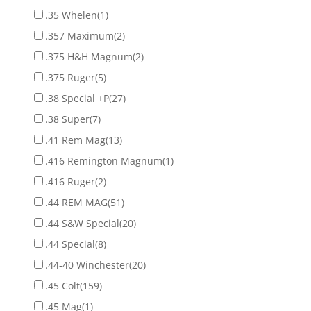
.35 Whelen
(1)
.357 Maximum
(2)
.375 H&H Magnum
(2)
.375 Ruger
(5)
.38 Special +P
(27)
.38 Super
(7)
.41 Rem Mag
(13)
.416 Remington Magnum
(1)
.416 Ruger
(2)
.44 REM MAG
(51)
.44 S&W Special
(20)
.44 Special
(8)
.44-40 Winchester
(20)
.45 Colt
(159)
.45 Mag
(1)