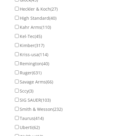
Heckler & Koch
(27)
High Standard
(40)
Kahr Arms
(110)
Kel-Tec
(45)
Kimber
(317)
Kriss-usa
(114)
Remington
(40)
Ruger
(631)
Savage Arms
(66)
Sccy
(3)
SIG SAUER
(103)
Smith & Wesson
(232)
Taurus
(414)
Uberti
(62)