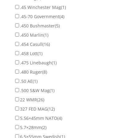
.45 Winchester Mag
(1)
.45-70 Government
(4)
.450 Bushmaster
(5)
.450 Marlin
(1)
.454 Casull
(16)
.458 Lott
(1)
.475 Linebaugh
(1)
.480 Ruger
(8)
.50 AE
(1)
.500 S&W Mag
(1)
22 WMR
(26)
327 FED MAG
(12)
5.56×45mm NATO
(4)
5.7×28mm
(2)
6.5×55mm Swedish
(1)