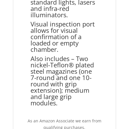
standard lights, lasers
and infra-red
illuminators.
Visual inspection port
allows for visual
confirmation of a
loaded or empty
chamber.
Also includes – Two
nickel-Teflon® plated
steel magazines (one
7-round and one 10-
round with grip
extension); medium
and large grip
modules.
As an Amazon Associate we earn from
qualifying purchases.