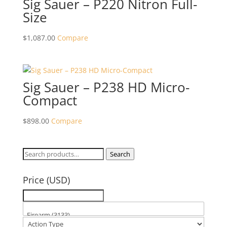
Sig Sauer – P220 Nitron Full-
Size
$
1,087.00
Compare
Sig Sauer – P238 HD Micro-
Compact
$
898.00
Compare
Search
Search
for:
Price (USD)