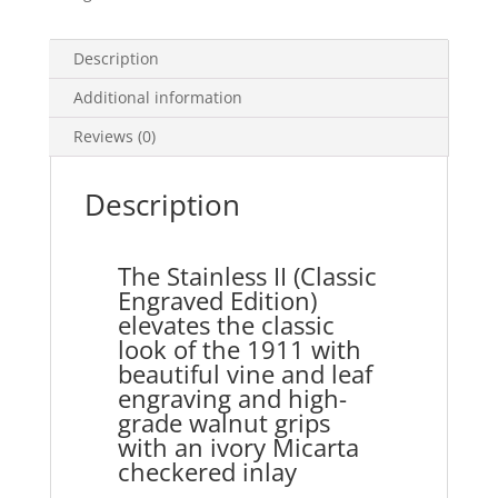
Description
Additional information
Reviews (0)
Description
The Stainless II (Classic
Engraved Edition)
elevates the classic
look of the 1911 with
beautiful vine and leaf
engraving and high-
grade walnut grips
with an ivory Micarta
checkered inlay