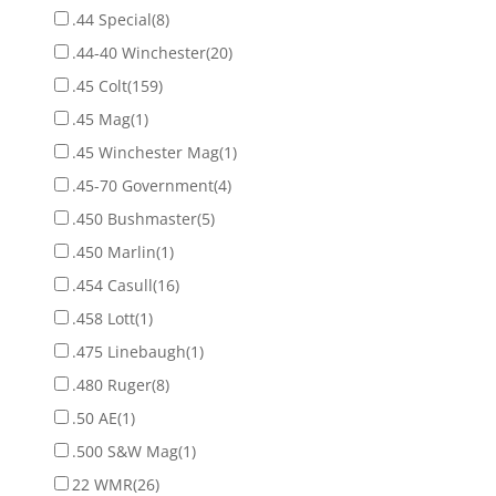
.44 Special
(8)
.44-40 Winchester
(20)
.45 Colt
(159)
.45 Mag
(1)
.45 Winchester Mag
(1)
.45-70 Government
(4)
.450 Bushmaster
(5)
.450 Marlin
(1)
.454 Casull
(16)
.458 Lott
(1)
.475 Linebaugh
(1)
.480 Ruger
(8)
.50 AE
(1)
.500 S&W Mag
(1)
22 WMR
(26)