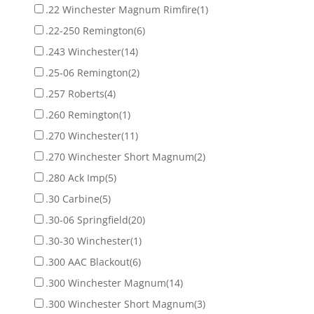
.22 Winchester Magnum Rimfire
(1)
.22-250 Remington
(6)
.243 Winchester
(14)
.25-06 Remington
(2)
.257 Roberts
(4)
.260 Remington
(1)
.270 Winchester
(11)
.270 Winchester Short Magnum
(2)
.280 Ack Imp
(5)
.30 Carbine
(5)
.30-06 Springfield
(20)
.30-30 Winchester
(1)
.300 AAC Blackout
(6)
.300 Winchester Magnum
(14)
.300 Winchester Short Magnum
(3)