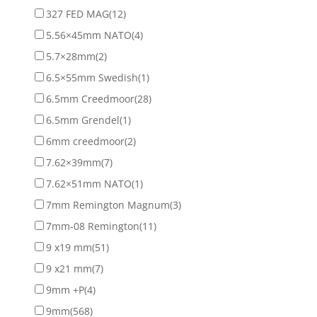
327 FED MAG
(12)
5.56×45mm NATO
(4)
5.7×28mm
(2)
6.5×55mm Swedish
(1)
6.5mm Creedmoor
(28)
6.5mm Grendel
(1)
6mm creedmoor
(2)
7.62×39mm
(7)
7.62×51mm NATO
(1)
7mm Remington Magnum
(3)
7mm-08 Remington
(11)
9 x19 mm
(51)
9 x21 mm
(7)
9mm +P
(4)
9mm
(568)