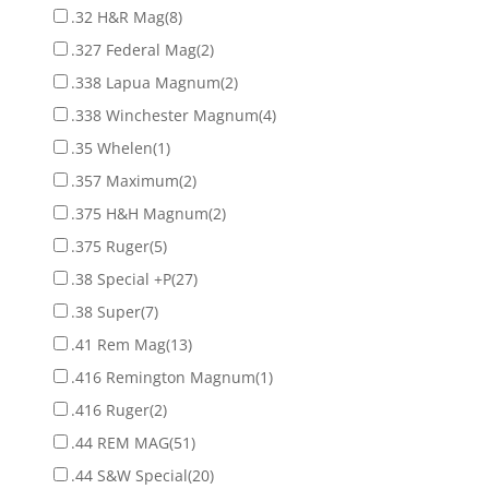
.32 H&R Mag
(8)
.327 Federal Mag
(2)
.338 Lapua Magnum
(2)
.338 Winchester Magnum
(4)
.35 Whelen
(1)
.357 Maximum
(2)
.375 H&H Magnum
(2)
.375 Ruger
(5)
.38 Special +P
(27)
.38 Super
(7)
.41 Rem Mag
(13)
.416 Remington Magnum
(1)
.416 Ruger
(2)
.44 REM MAG
(51)
.44 S&W Special
(20)