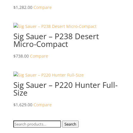
$
1,282.00
Compare
Sig Sauer – P238 Desert
Micro-Compact
$
738.00
Compare
Sig Sauer – P220 Hunter Full-
Size
$
1,629.00
Compare
Search
Search
for: