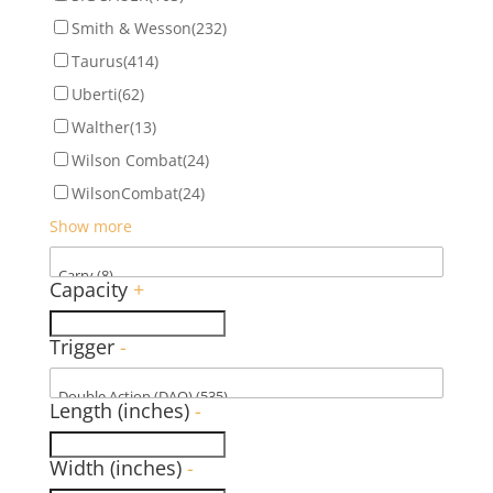
Smith & Wesson
(232)
Taurus
(414)
Uberti
(62)
Walther
(13)
Wilson Combat
(24)
WilsonCombat
(24)
Show more
Capacity
+
Trigger
-
Length (inches)
-
Width (inches)
-