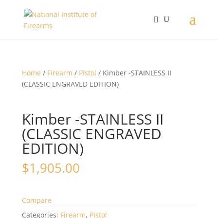
Home
/
Firearm
/
Pistol
/ Kimber -STAINLESS II
(CLASSIC ENGRAVED EDITION)
Kimber -STAINLESS II
(CLASSIC ENGRAVED
EDITION)
$
1,905.00
Compare
Categories:
Firearm
,
Pistol