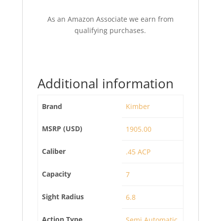
As an Amazon Associate we earn from
qualifying purchases.
Additional information
Brand
Kimber
MSRP (USD)
1905.00
Caliber
.45 ACP
Capacity
7
Sight Radius
6.8
Action Type
Semi Automatic