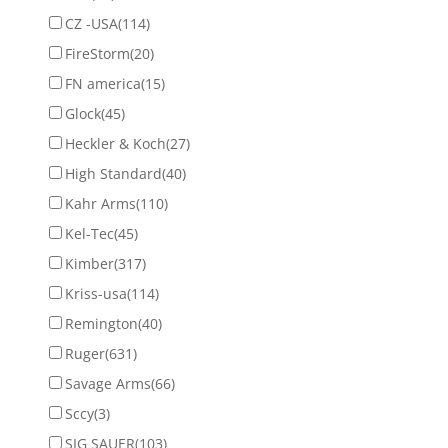
CZ -USA
(114)
FireStorm
(20)
FN america
(15)
Glock
(45)
Heckler & Koch
(27)
High Standard
(40)
Kahr Arms
(110)
Kel-Tec
(45)
Kimber
(317)
Kriss-usa
(114)
Remington
(40)
Ruger
(631)
Savage Arms
(66)
Sccy
(3)
SIG SAUER
(103)