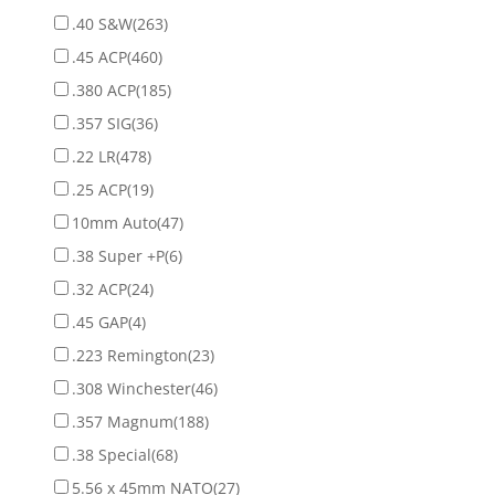
.40 S&W
(263)
.45 ACP
(460)
.380 ACP
(185)
.357 SIG
(36)
.22 LR
(478)
.25 ACP
(19)
10mm Auto
(47)
.38 Super +P
(6)
.32 ACP
(24)
.45 GAP
(4)
.223 Remington
(23)
.308 Winchester
(46)
.357 Magnum
(188)
.38 Special
(68)
5.56 x 45mm NATO
(27)