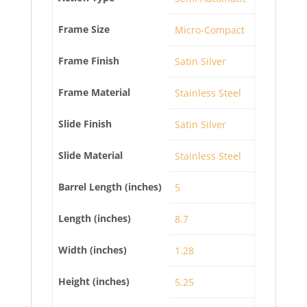
Frame Size
Micro-Compact
Frame Finish
Satin Silver
Frame Material
Stainless Steel
Slide Finish
Satin Silver
Slide Material
Stainless Steel
Barrel Length (inches)
5
Length (inches)
8.7
Width (inches)
1.28
Height (inches)
5.25