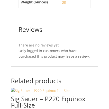
Weight (ounces)
38
Reviews
There are no reviews yet.
Only logged in customers who have
purchased this product may leave a review.
Related products
Sig Sauer – P220 Equinox
Full-Size