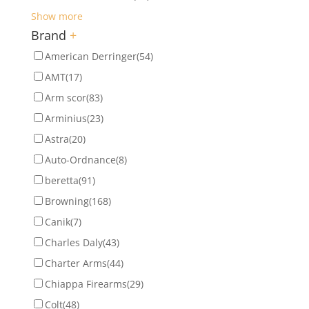
Show more
Brand
+
American Derringer
(54)
AMT
(17)
Arm scor
(83)
Arminius
(23)
Astra
(20)
Auto-Ordnance
(8)
beretta
(91)
Browning
(168)
Canik
(7)
Charles Daly
(43)
Charter Arms
(44)
Chiappa Firearms
(29)
Colt
(48)