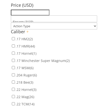
Price (USD)
Caliber
+
.17 HM2
(2)
.17 HMR
(44)
.17 Hornet
(1)
.17 Winchester Super Magnum
(2)
.17 WSM
(6)
.204 Ruger
(6)
.218 Bee
(3)
.22 Hornet
(3)
.22 Mag
(26)
.22 TCM
(14)