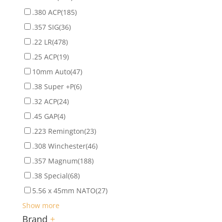
.380 ACP
(185)
.357 SIG
(36)
.22 LR
(478)
.25 ACP
(19)
10mm Auto
(47)
.38 Super +P
(6)
.32 ACP
(24)
.45 GAP
(4)
.223 Remington
(23)
.308 Winchester
(46)
.357 Magnum
(188)
.38 Special
(68)
5.56 x 45mm NATO
(27)
Show more
Brand
+