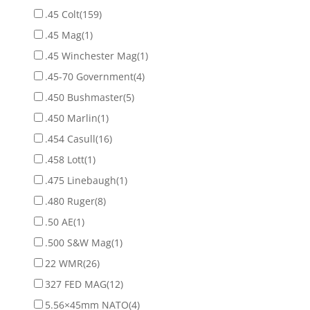
.45 Colt
(159)
.45 Mag
(1)
.45 Winchester Mag
(1)
.45-70 Government
(4)
.450 Bushmaster
(5)
.450 Marlin
(1)
.454 Casull
(16)
.458 Lott
(1)
.475 Linebaugh
(1)
.480 Ruger
(8)
.50 AE
(1)
.500 S&W Mag
(1)
22 WMR
(26)
327 FED MAG
(12)
5.56×45mm NATO
(4)