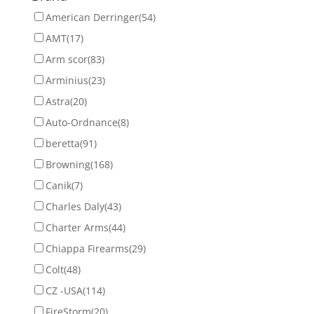
American Derringer
(54)
AMT
(17)
Arm scor
(83)
Arminius
(23)
Astra
(20)
Auto-Ordnance
(8)
beretta
(91)
Browning
(168)
Canik
(7)
Charles Daly
(43)
Charter Arms
(44)
Chiappa Firearms
(29)
Colt
(48)
CZ -USA
(114)
FireStorm
(20)