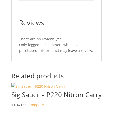
Reviews
There are no reviews yet.
Only logged in customers who have
purchased this product may leave a review.
Related products
Sig Sauer – P220 Nitron Carry
$
1,141.00
Compare