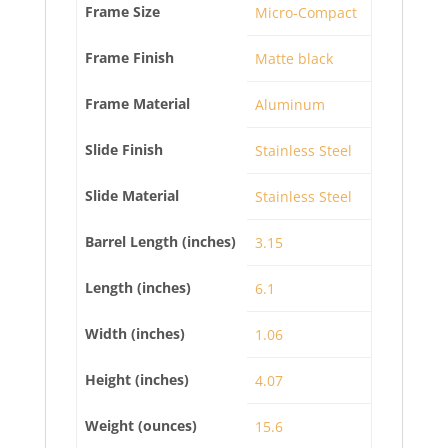
Frame Size
Micro-Compact
Frame Finish
Matte black
Frame Material
Aluminum
Slide Finish
Stainless Steel
Slide Material
Stainless Steel
Barrel Length (inches)
3.15
Length (inches)
6.1
Width (inches)
1.06
Height (inches)
4.07
Weight (ounces)
15.6