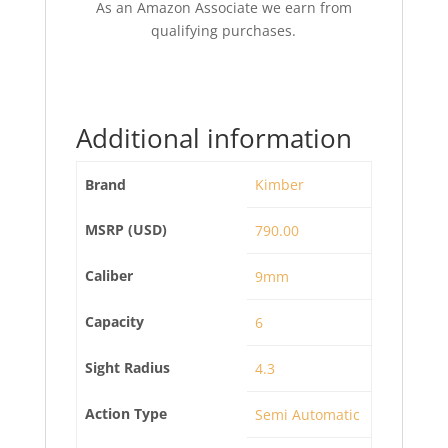
As an Amazon Associate we earn from
qualifying purchases.
Additional information
Brand
Kimber
MSRP (USD)
790.00
Caliber
9mm
Capacity
6
Sight Radius
4.3
Action Type
Semi Automatic