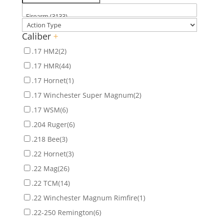
Caliber
+
.17 HM2
(2)
.17 HMR
(44)
.17 Hornet
(1)
.17 Winchester Super Magnum
(2)
.17 WSM
(6)
.204 Ruger
(6)
.218 Bee
(3)
.22 Hornet
(3)
.22 Mag
(26)
.22 TCM
(14)
.22 Winchester Magnum Rimfire
(1)
.22-250 Remington
(6)