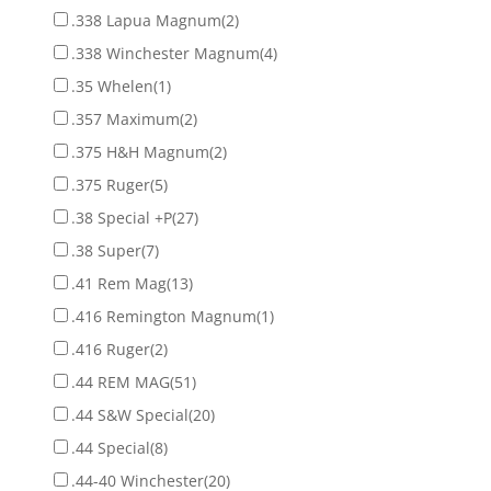
.338 Lapua Magnum
(2)
.338 Winchester Magnum
(4)
.35 Whelen
(1)
.357 Maximum
(2)
.375 H&H Magnum
(2)
.375 Ruger
(5)
.38 Special +P
(27)
.38 Super
(7)
.41 Rem Mag
(13)
.416 Remington Magnum
(1)
.416 Ruger
(2)
.44 REM MAG
(51)
.44 S&W Special
(20)
.44 Special
(8)
.44-40 Winchester
(20)