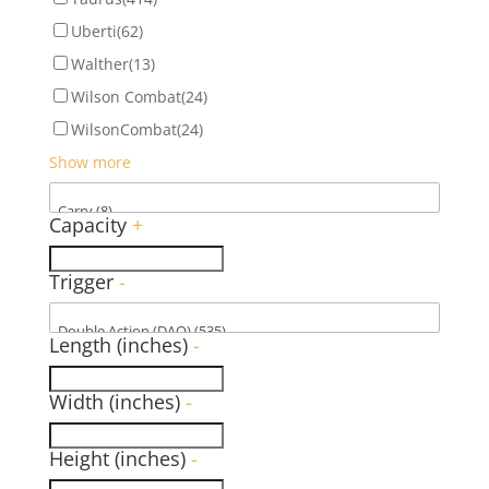
Uberti
(62)
Walther
(13)
Wilson Combat
(24)
WilsonCombat
(24)
Show more
Capacity
+
Trigger
-
Length (inches)
-
Width (inches)
-
Height (inches)
-