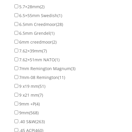
5.7×28mm
(2)
6.5×55mm Swedish
(1)
6.5mm Creedmoor
(28)
6.5mm Grendel
(1)
6mm creedmoor
(2)
7.62×39mm
(7)
7.62×51mm NATO
(1)
7mm Remington Magnum
(3)
7mm-08 Remington
(11)
9 x19 mm
(51)
9 x21 mm
(7)
9mm +P
(4)
9mm
(568)
.40 S&W
(263)
.45 ACP
(460)