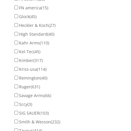
FN america
(15)
Glock
(45)
Heckler & Koch
(27)
High Standard
(40)
Kahr Arms
(110)
Kel-Tec
(45)
Kimber
(317)
Kriss-usa
(114)
Remington
(40)
Ruger
(631)
Savage Arms
(66)
Sccy
(3)
SIG SAUER
(103)
Smith & Wesson
(232)
Taurus
(414)