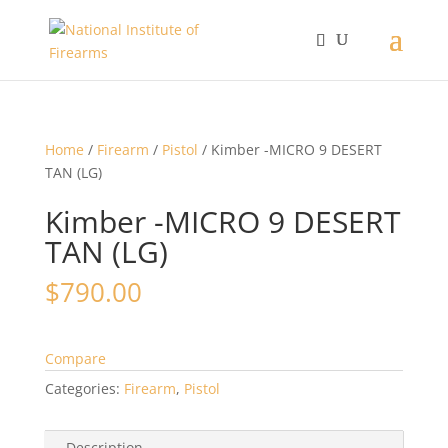
Home
/
Firearm
/
Pistol
/ Kimber -MICRO 9 DESERT
TAN (LG)
Kimber -MICRO 9 DESERT
TAN (LG)
$
790.00
Compare
Categories:
Firearm
,
Pistol
Description