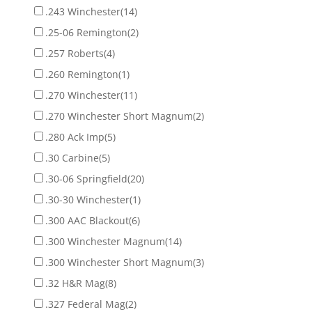
.243 Winchester
(14)
.25-06 Remington
(2)
.257 Roberts
(4)
.260 Remington
(1)
.270 Winchester
(11)
.270 Winchester Short Magnum
(2)
.280 Ack Imp
(5)
.30 Carbine
(5)
.30-06 Springfield
(20)
.30-30 Winchester
(1)
.300 AAC Blackout
(6)
.300 Winchester Magnum
(14)
.300 Winchester Short Magnum
(3)
.32 H&R Mag
(8)
.327 Federal Mag
(2)