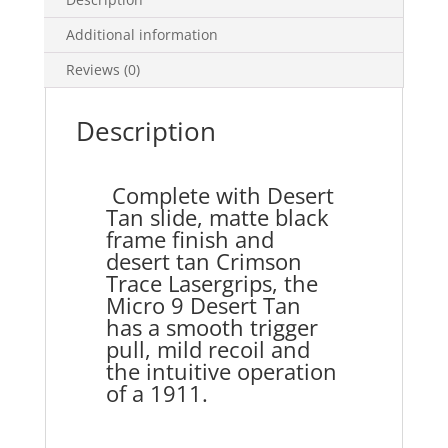
Additional information
Reviews (0)
Description
Complete with Desert
Tan slide, matte black
frame finish and
desert tan Crimson
Trace Lasergrips, the
Micro 9 Desert Tan
has a smooth trigger
pull, mild recoil and
the intuitive operation
of a 1911.