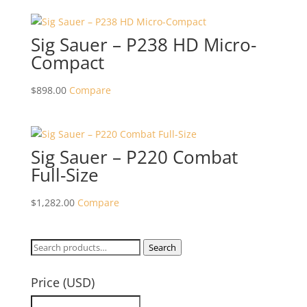
Sig Sauer – P238 HD Micro-
Compact
$
898.00
Compare
Sig Sauer – P220 Combat
Full-Size
$
1,282.00
Compare
Search
Search
for:
Price (USD)