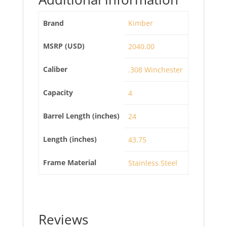
Brand
Kimber
MSRP (USD)
2040.00
Caliber
.308 Winchester
Capacity
4
Barrel Length (inches)
24
Length (inches)
43.75
Frame Material
Stainless Steel
Reviews