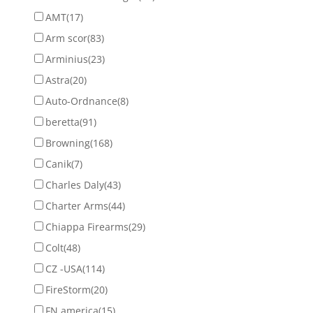
AMT
(17)
Arm scor
(83)
Arminius
(23)
Astra
(20)
Auto-Ordnance
(8)
beretta
(91)
Browning
(168)
Canik
(7)
Charles Daly
(43)
Charter Arms
(44)
Chiappa Firearms
(29)
Colt
(48)
CZ -USA
(114)
FireStorm
(20)
FN america
(15)