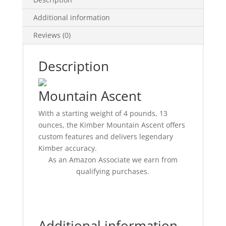
Additional information
Reviews (0)
Description
Mountain Ascent
With a starting weight of 4 pounds, 13
ounces, the Kimber Mountain Ascent offers
custom features and delivers legendary
Kimber accuracy.
As an Amazon Associate we earn from
qualifying purchases.
Additional information