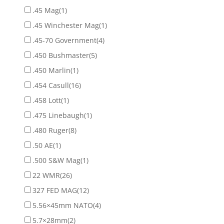
.45 Mag
(1)
.45 Winchester Mag
(1)
.45-70 Government
(4)
.450 Bushmaster
(5)
.450 Marlin
(1)
.454 Casull
(16)
.458 Lott
(1)
.475 Linebaugh
(1)
.480 Ruger
(8)
.50 AE
(1)
.500 S&W Mag
(1)
22 WMR
(26)
327 FED MAG
(12)
5.56×45mm NATO
(4)
5.7×28mm
(2)