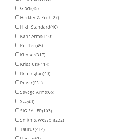
Glock
(45)
Heckler & Koch
(27)
High Standard
(40)
Kahr Arms
(110)
Kel-Tec
(45)
Kimber
(317)
Kriss-usa
(114)
Remington
(40)
Ruger
(631)
Savage Arms
(66)
Sccy
(3)
SIG SAUER
(103)
Smith & Wesson
(232)
Taurus
(414)
Uberti
(62)