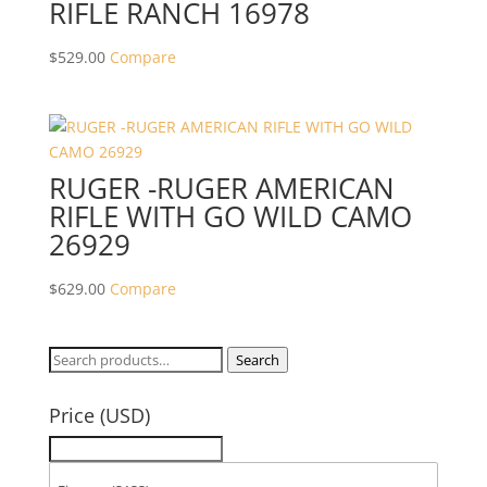
RIFLE RANCH 16978
$
529.00
Compare
RUGER -RUGER AMERICAN
RIFLE WITH GO WILD CAMO
26929
$
629.00
Compare
Search
Search
for:
Price (USD)