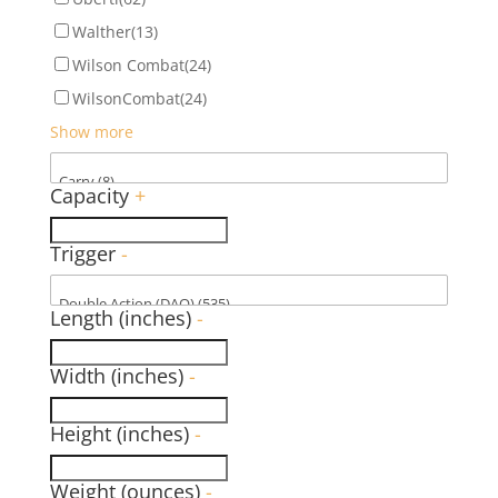
Walther
(13)
Wilson Combat
(24)
WilsonCombat
(24)
Show more
Capacity
+
Trigger
-
Length (inches)
-
Width (inches)
-
Height (inches)
-
Weight (ounces)
-