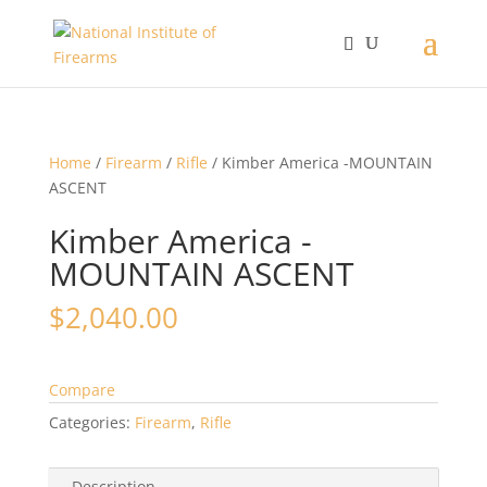
Home
/
Firearm
/
Rifle
/ Kimber America -MOUNTAIN
ASCENT
Kimber America -
MOUNTAIN ASCENT
$
2,040.00
Compare
Categories:
Firearm
,
Rifle
Description