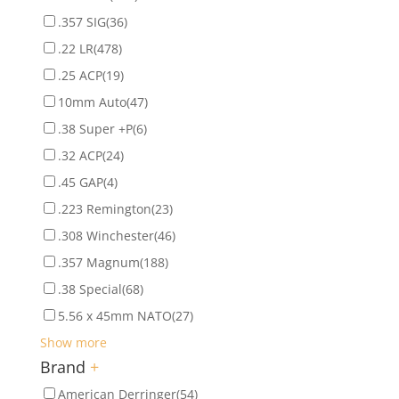
.357 SIG
(36)
.22 LR
(478)
.25 ACP
(19)
10mm Auto
(47)
.38 Super +P
(6)
.32 ACP
(24)
.45 GAP
(4)
.223 Remington
(23)
.308 Winchester
(46)
.357 Magnum
(188)
.38 Special
(68)
5.56 x 45mm NATO
(27)
Show more
Brand
+
American Derringer
(54)