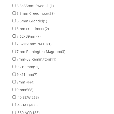
6.5×55mm Swedish
(1)
6.5mm Creedmoor
(28)
6.5mm Grendel
(1)
6mm creedmoor
(2)
7.62×39mm
(7)
7.62×51mm NATO
(1)
7mm Remington Magnum
(3)
7mm-08 Remington
(11)
9 x19 mm
(51)
9 x21 mm
(7)
9mm +P
(4)
9mm
(568)
.40 S&W
(263)
.45 ACP
(460)
.380 ACP
(185)