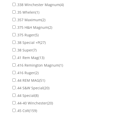
.338 Winchester Magnum
(4)
.35 Whelen
(1)
.357 Maximum
(2)
.375 H&H Magnum
(2)
.375 Ruger
(5)
.38 Special +P
(27)
.38 Super
(7)
.41 Rem Mag
(13)
.416 Remington Magnum
(1)
.416 Ruger
(2)
.44 REM MAG
(51)
.44 S&W Special
(20)
.44 Special
(8)
.44-40 Winchester
(20)
.45 Colt
(159)