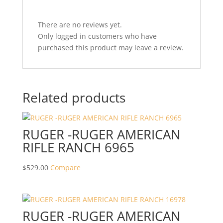
There are no reviews yet.
Only logged in customers who have
purchased this product may leave a review.
Related products
RUGER -RUGER AMERICAN
RIFLE RANCH 6965
$
529.00
Compare
RUGER -RUGER AMERICAN