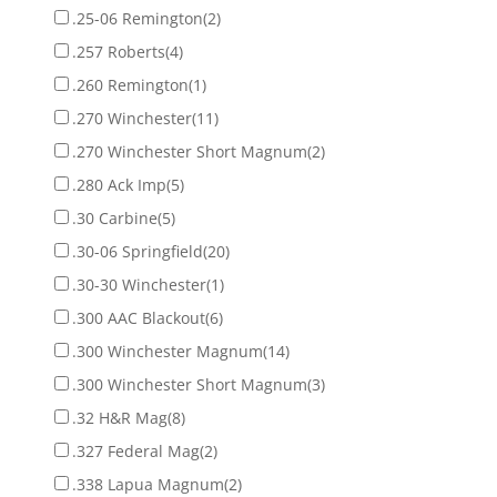
.25-06 Remington
(2)
.257 Roberts
(4)
.260 Remington
(1)
.270 Winchester
(11)
.270 Winchester Short Magnum
(2)
.280 Ack Imp
(5)
.30 Carbine
(5)
.30-06 Springfield
(20)
.30-30 Winchester
(1)
.300 AAC Blackout
(6)
.300 Winchester Magnum
(14)
.300 Winchester Short Magnum
(3)
.32 H&R Mag
(8)
.327 Federal Mag
(2)
.338 Lapua Magnum
(2)