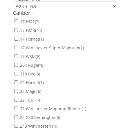
Caliber
+
.17 HM2
(2)
.17 HMR
(44)
.17 Hornet
(1)
.17 Winchester Super Magnum
(2)
.17 WSM
(6)
.204 Ruger
(6)
.218 Bee
(3)
.22 Hornet
(3)
.22 Mag
(26)
.22 TCM
(14)
.22 Winchester Magnum Rimfire
(1)
.22-250 Remington
(6)
.243 Winchester
(14)