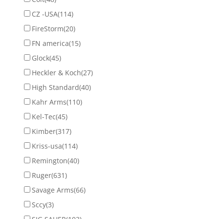
CZ -USA
(114)
FireStorm
(20)
FN america
(15)
Glock
(45)
Heckler & Koch
(27)
High Standard
(40)
Kahr Arms
(110)
Kel-Tec
(45)
Kimber
(317)
Kriss-usa
(114)
Remington
(40)
Ruger
(631)
Savage Arms
(66)
Sccy
(3)