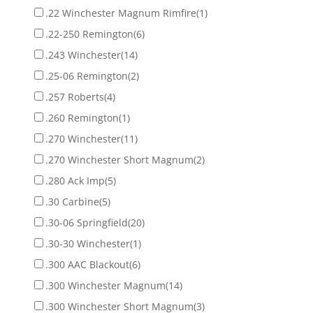
.22 Winchester Magnum Rimfire
(1)
.22-250 Remington
(6)
.243 Winchester
(14)
.25-06 Remington
(2)
.257 Roberts
(4)
.260 Remington
(1)
.270 Winchester
(11)
.270 Winchester Short Magnum
(2)
.280 Ack Imp
(5)
.30 Carbine
(5)
.30-06 Springfield
(20)
.30-30 Winchester
(1)
.300 AAC Blackout
(6)
.300 Winchester Magnum
(14)
.300 Winchester Short Magnum
(3)