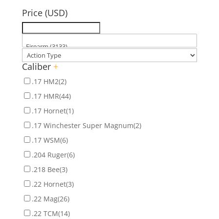
Price (USD)
Caliber
+
.17 HM2
(2)
.17 HMR
(44)
.17 Hornet
(1)
.17 Winchester Super Magnum
(2)
.17 WSM
(6)
.204 Ruger
(6)
.218 Bee
(3)
.22 Hornet
(3)
.22 Mag
(26)
.22 TCM
(14)