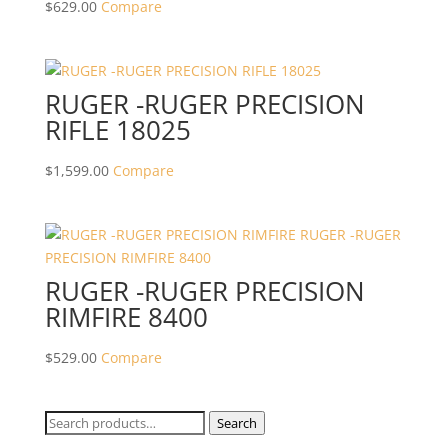
$
629.00
Compare
RUGER -RUGER PRECISION
RIFLE 18025
$
1,599.00
Compare
RUGER -RUGER PRECISION
RIMFIRE 8400
$
529.00
Compare
Search
Search
for: