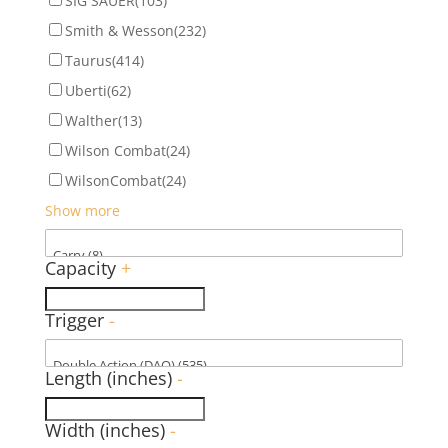
SIG SAUER
(103)
Smith & Wesson
(232)
Taurus
(414)
Uberti
(62)
Walther
(13)
Wilson Combat
(24)
WilsonCombat
(24)
Show more
Capacity
+
Trigger
-
Length (inches)
-
Width (inches)
-