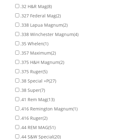
.32 H&R Mag
(8)
.327 Federal Mag
(2)
.338 Lapua Magnum
(2)
.338 Winchester Magnum
(4)
.35 Whelen
(1)
.357 Maximum
(2)
.375 H&H Magnum
(2)
.375 Ruger
(5)
.38 Special +P
(27)
.38 Super
(7)
.41 Rem Mag
(13)
.416 Remington Magnum
(1)
.416 Ruger
(2)
.44 REM MAG
(51)
.44 S&W Special
(20)