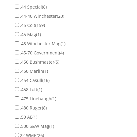
.44 Special
(8)
.44-40 Winchester
(20)
.45 Colt
(159)
.45 Mag
(1)
.45 Winchester Mag
(1)
.45-70 Government
(4)
.450 Bushmaster
(5)
.450 Marlin
(1)
.454 Casull
(16)
.458 Lott
(1)
.475 Linebaugh
(1)
.480 Ruger
(8)
.50 AE
(1)
.500 S&W Mag
(1)
22 WMR
(26)