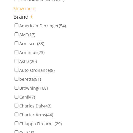
Show more
Brand
+
American Derringer
(54)
AMT
(17)
Arm scor
(83)
Arminius
(23)
Astra
(20)
Auto-Ordnance
(8)
beretta
(91)
Browning
(168)
Canik
(7)
Charles Daly
(43)
Charter Arms
(44)
Chiappa Firearms
(29)
Colt
(48)