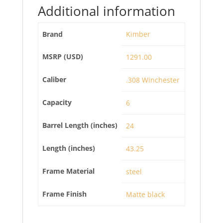
Additional information
Brand
Kimber
MSRP (USD)
1291.00
Caliber
.308 Winchester
Capacity
6
Barrel Length (inches)
24
Length (inches)
43.25
Frame Material
steel
Frame Finish
Matte black