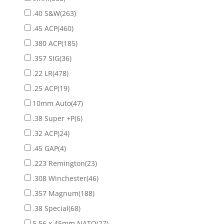
.40 S&W
(263)
.45 ACP
(460)
.380 ACP
(185)
.357 SIG
(36)
.22 LR
(478)
.25 ACP
(19)
10mm Auto
(47)
.38 Super +P
(6)
.32 ACP
(24)
.45 GAP
(4)
.223 Remington
(23)
.308 Winchester
(46)
.357 Magnum
(188)
.38 Special
(68)
5.56 x 45mm NATO
(27)