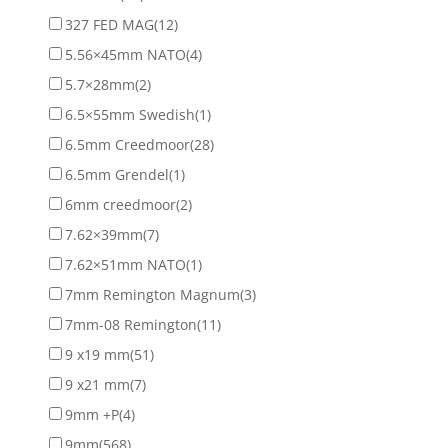
327 FED MAG
(12)
5.56×45mm NATO
(4)
5.7×28mm
(2)
6.5×55mm Swedish
(1)
6.5mm Creedmoor
(28)
6.5mm Grendel
(1)
6mm creedmoor
(2)
7.62×39mm
(7)
7.62×51mm NATO
(1)
7mm Remington Magnum
(3)
7mm-08 Remington
(11)
9 x19 mm
(51)
9 x21 mm
(7)
9mm +P
(4)
9mm
(568)