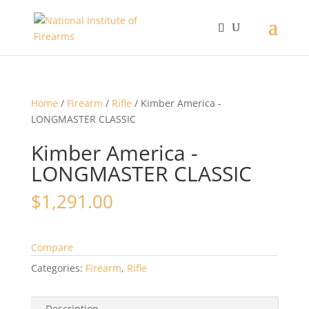
Home
/
Firearm
/
Rifle
/ Kimber America -
LONGMASTER CLASSIC
Kimber America -
LONGMASTER CLASSIC
$
1,291.00
Compare
Categories:
Firearm
,
Rifle
Description