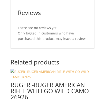
Reviews
There are no reviews yet.
Only logged in customers who have
purchased this product may leave a review.
Related products
RUGER -RUGER AMERICAN
RIFLE WITH GO WILD CAMO
26926