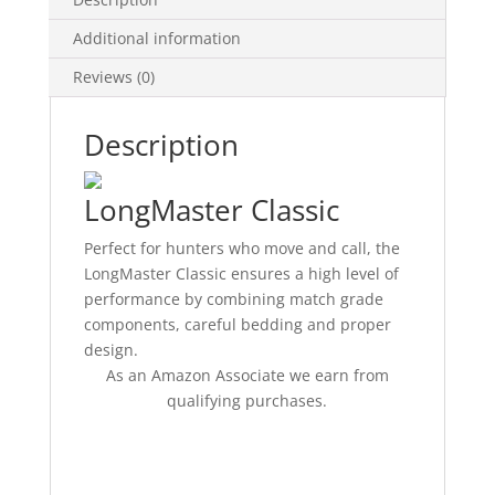
Additional information
Reviews (0)
Description
LongMaster Classic
Perfect for hunters who move and call, the
LongMaster Classic ensures a high level of
performance by combining match grade
components, careful bedding and proper
design.
As an Amazon Associate we earn from
qualifying purchases.