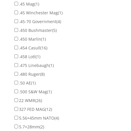
.45 Mag
(1)
.45 Winchester Mag
(1)
.45-70 Government
(4)
.450 Bushmaster
(5)
.450 Marlin
(1)
.454 Casull
(16)
.458 Lott
(1)
.475 Linebaugh
(1)
.480 Ruger
(8)
.50 AE
(1)
.500 S&W Mag
(1)
22 WMR
(26)
327 FED MAG
(12)
5.56×45mm NATO
(4)
5.7×28mm
(2)