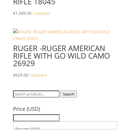
RIFLE 18045
$
1,599.00
Compare
RUGER -RUGER AMERICAN
RIFLE WITH GO WILD CAMO
26929
$
629.00
Compare
Search
Search
for:
Price (USD)