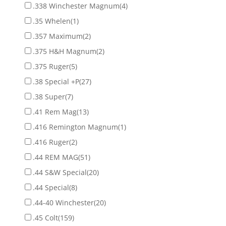
.338 Winchester Magnum
(4)
.35 Whelen
(1)
.357 Maximum
(2)
.375 H&H Magnum
(2)
.375 Ruger
(5)
.38 Special +P
(27)
.38 Super
(7)
.41 Rem Mag
(13)
.416 Remington Magnum
(1)
.416 Ruger
(2)
.44 REM MAG
(51)
.44 S&W Special
(20)
.44 Special
(8)
.44-40 Winchester
(20)
.45 Colt
(159)