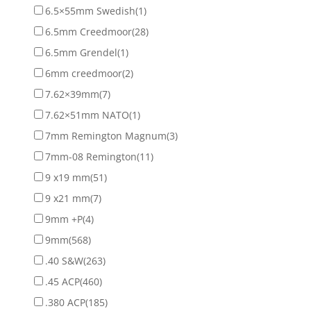
6.5×55mm Swedish
(1)
6.5mm Creedmoor
(28)
6.5mm Grendel
(1)
6mm creedmoor
(2)
7.62×39mm
(7)
7.62×51mm NATO
(1)
7mm Remington Magnum
(3)
7mm-08 Remington
(11)
9 x19 mm
(51)
9 x21 mm
(7)
9mm +P
(4)
9mm
(568)
.40 S&W
(263)
.45 ACP
(460)
.380 ACP
(185)