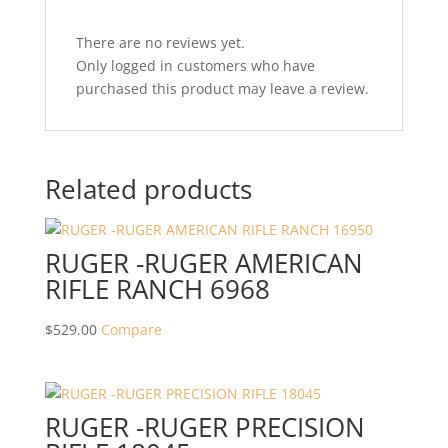
There are no reviews yet.
Only logged in customers who have
purchased this product may leave a review.
Related products
RUGER -RUGER AMERICAN
RIFLE RANCH 6968
$
529.00
Compare
RUGER -RUGER PRECISION