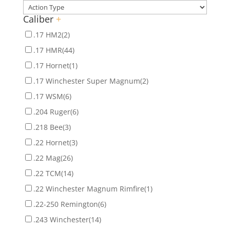
Caliber
+
.17 HM2
(2)
.17 HMR
(44)
.17 Hornet
(1)
.17 Winchester Super Magnum
(2)
.17 WSM
(6)
.204 Ruger
(6)
.218 Bee
(3)
.22 Hornet
(3)
.22 Mag
(26)
.22 TCM
(14)
.22 Winchester Magnum Rimfire
(1)
.22-250 Remington
(6)
.243 Winchester
(14)