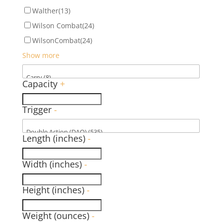
Walther
(13)
Wilson Combat
(24)
WilsonCombat
(24)
Show more
Capacity
+
Trigger
-
Length (inches)
-
Width (inches)
-
Height (inches)
-
Weight (ounces)
-