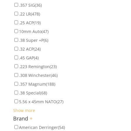
.357 SIG
(36)
.22 LR
(478)
.25 ACP
(19)
10mm Auto
(47)
.38 Super +P
(6)
.32 ACP
(24)
.45 GAP
(4)
.223 Remington
(23)
.308 Winchester
(46)
.357 Magnum
(188)
.38 Special
(68)
5.56 x 45mm NATO
(27)
Show more
Brand
+
American Derringer
(54)