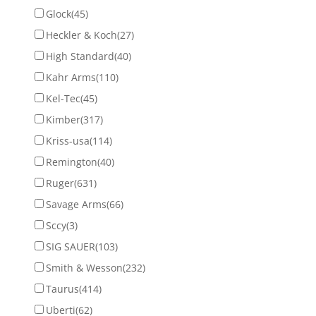
Glock
(45)
Heckler & Koch
(27)
High Standard
(40)
Kahr Arms
(110)
Kel-Tec
(45)
Kimber
(317)
Kriss-usa
(114)
Remington
(40)
Ruger
(631)
Savage Arms
(66)
Sccy
(3)
SIG SAUER
(103)
Smith & Wesson
(232)
Taurus
(414)
Uberti
(62)