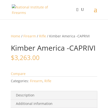
Home
/
Firearm
/
Rifle
/ Kimber America -CAPRIVI
Kimber America -CAPRIVI
$
3,263.00
Compare
Categories:
Firearm
,
Rifle
Description
Additional information