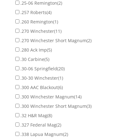
.25-06 Remington
(2)
.257 Roberts
(4)
.260 Remington
(1)
.270 Winchester
(11)
.270 Winchester Short Magnum
(2)
.280 Ack Imp
(5)
.30 Carbine
(5)
.30-06 Springfield
(20)
.30-30 Winchester
(1)
.300 AAC Blackout
(6)
.300 Winchester Magnum
(14)
.300 Winchester Short Magnum
(3)
.32 H&R Mag
(8)
.327 Federal Mag
(2)
.338 Lapua Magnum
(2)