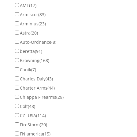
AMT
(17)
Arm scor
(83)
Arminius
(23)
Astra
(20)
Auto-Ordnance
(8)
beretta
(91)
Browning
(168)
Canik
(7)
Charles Daly
(43)
Charter Arms
(44)
Chiappa Firearms
(29)
Colt
(48)
CZ -USA
(114)
FireStorm
(20)
FN america
(15)