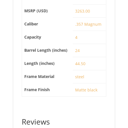
MSRP (USD)
3263.00
Caliber
.357 Magnum
Capacity
4
Barrel Length (inches)
24
Length (inches)
44.50
Frame Material
steel
Frame Finish
Matte black
Reviews