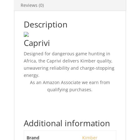
Reviews (0)
Description
Caprivi
Designed for dangerous game hunting in
Africa, the Caprivi delivers Kimber quality,
unwavering reliability and charge-stopping
energy.
As an Amazon Associate we earn from
qualifying purchases.
Additional information
Brand
Kimber