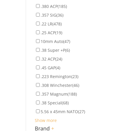
.380 ACP
(185)
.357 SIG
(36)
.22 LR
(478)
.25 ACP
(19)
10mm Auto
(47)
.38 Super +P
(6)
.32 ACP
(24)
.45 GAP
(4)
.223 Remington
(23)
.308 Winchester
(46)
.357 Magnum
(188)
.38 Special
(68)
5.56 x 45mm NATO
(27)
Show more
Brand
+