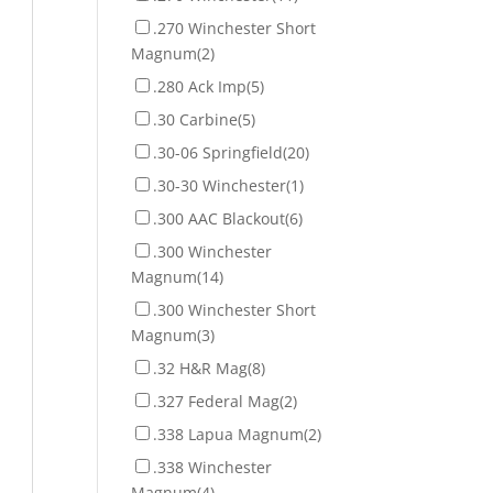
.270 Winchester Short
Magnum
(2)
.280 Ack Imp
(5)
.30 Carbine
(5)
.30-06 Springfield
(20)
.30-30 Winchester
(1)
.300 AAC Blackout
(6)
.300 Winchester
Magnum
(14)
.300 Winchester Short
Magnum
(3)
.32 H&R Mag
(8)
.327 Federal Mag
(2)
.338 Lapua Magnum
(2)
.338 Winchester
Magnum
(4)