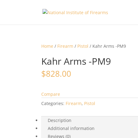
Home
/
Firearm
/
Pistol
/ Kahr Arms -PM9
Kahr Arms -PM9
$
828.00
Compare
Categories:
Firearm
,
Pistol
Description
Additional information
Reviews (0)