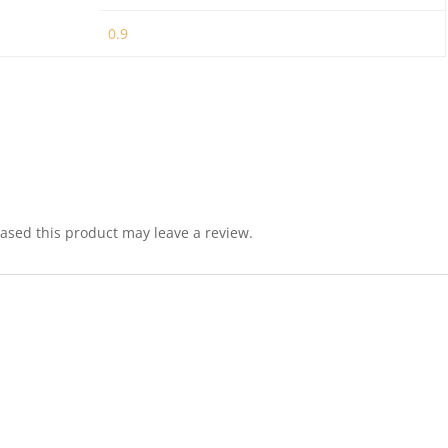
0.9
sed this product may leave a review.