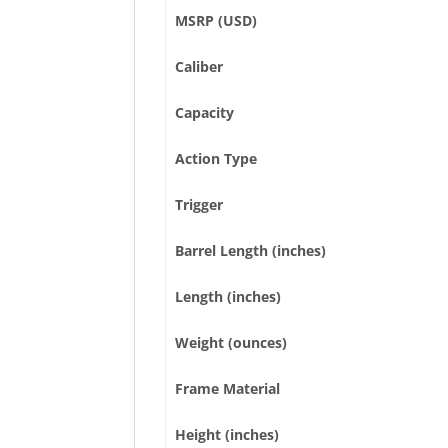
MSRP (USD)
Caliber
Capacity
Action Type
Trigger
Barrel Length (inches)
Length (inches)
Weight (ounces)
Frame Material
Height (inches)