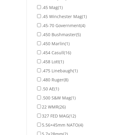
.45 Mag
(1)
.45 Winchester Mag
(1)
.45-70 Government
(4)
.450 Bushmaster
(5)
.450 Marlin
(1)
.454 Casull
(16)
.458 Lott
(1)
.475 Linebaugh
(1)
.480 Ruger
(8)
.50 AE
(1)
.500 S&W Mag
(1)
22 WMR
(26)
327 FED MAG
(12)
5.56×45mm NATO
(4)
5.7×28mm
(2)