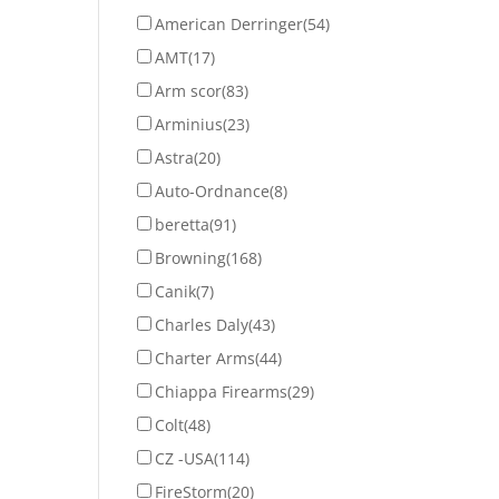
American Derringer
(54)
AMT
(17)
Arm scor
(83)
Arminius
(23)
Astra
(20)
Auto-Ordnance
(8)
beretta
(91)
Browning
(168)
Canik
(7)
Charles Daly
(43)
Charter Arms
(44)
Chiappa Firearms
(29)
Colt
(48)
CZ -USA
(114)
FireStorm
(20)