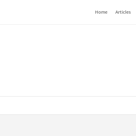
Home
Articles