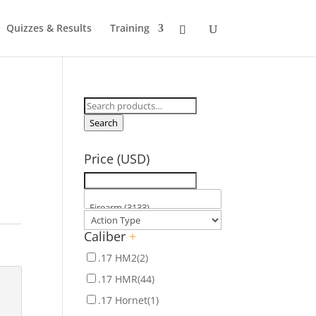
Quizzes & Results
Training
Search
for:
Search
Price (USD)
Caliber
+
.17 HM2
(2)
.17 HMR
(44)
.17 Hornet
(1)