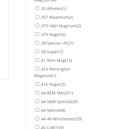
.35 Whelen
(1)
.357 Maximum
(2)
.375 H&H Magnum
(2)
.375 Ruger
(5)
.38 Special +P
(27)
.38 Super
(7)
.41 Rem Mag
(13)
.416 Remington
Magnum
(1)
.416 Ruger
(2)
.44 REM MAG
(51)
.44 S&W Special
(20)
.44 Special
(8)
.44-40 Winchester
(20)
.45 Colt
(159)