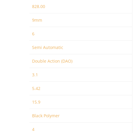
828.00
9mm
6
Semi Automatic
Double Action (DAO)
3.1
5.42
15.9
Black Polymer
4