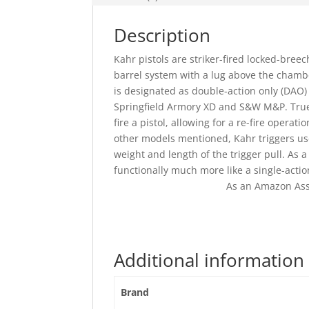
Description
Kahr pistols are striker-fired locked-bree
barrel system with a lug above the chamber
is designated as double-action only (DAO) 
Springfield Armory XD and S&W M&P. True 
fire a pistol, allowing for a re-fire operat
other models mentioned, Kahr triggers us
weight and length of the trigger pull. As a
functionally much more like a single-actio
As an Amazon Ass
Additional information
Brand