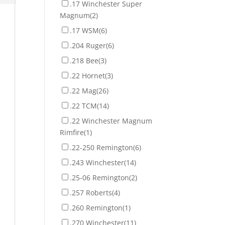
.17 Winchester Super
Magnum
(2)
.17 WSM
(6)
.204 Ruger
(6)
.218 Bee
(3)
.22 Hornet
(3)
.22 Mag
(26)
.22 TCM
(14)
.22 Winchester Magnum
Rimfire
(1)
.22-250 Remington
(6)
.243 Winchester
(14)
.25-06 Remington
(2)
.257 Roberts
(4)
.260 Remington
(1)
.270 Winchester
(11)