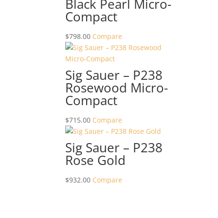
Black Pearl Micro-
Compact
$
798.00
Compare
Sig Sauer – P238
Rosewood Micro-
Compact
$
715.00
Compare
Sig Sauer – P238
Rose Gold
$
932.00
Compare