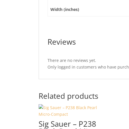
Width (inches)
Reviews
There are no reviews yet.
Only logged in customers who have purcha
Related products
Sig Sauer – P238