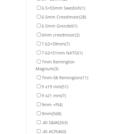
6.5×55mm Swedish
(1)
6.5mm Creedmoor
(28)
6.5mm Grendel
(1)
6mm creedmoor
(2)
7.62×39mm
(7)
7.62×51mm NATO
(1)
7mm Remington
Magnum
(3)
7mm-08 Remington
(11)
9 x19 mm
(51)
9 x21 mm
(7)
9mm +P
(4)
9mm
(568)
.40 S&W
(263)
.45 ACP
(460)