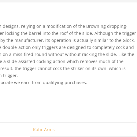
ch designs, relying on a modification of the Browning dropping-
 locking the barrel into the roof of the slide. Although the trigger
by the manufacturer, its operation is actually similar to the Glock,
double-action only triggers are designed to completely cock and
ion on a miss-fired round without without racking the slide. Like the
e a slide-assisted cocking action which removes much of the
 result, the trigger cannot cock the striker on its own, which is
n trigger.
ociate we earn from qualifying purchases.
Kahr Arms