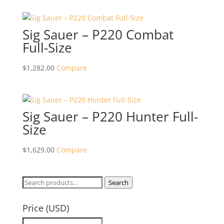
Sig Sauer – P220 Combat
Full-Size
$
1,282.00
Compare
Sig Sauer – P220 Hunter Full-
Size
$
1,629.00
Compare
Search
Search
for:
Price (USD)