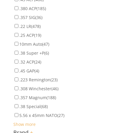
.380 ACP
(185)
.357 SIG
(36)
.22 LR
(478)
.25 ACP
(19)
10mm Auto
(47)
.38 Super +P
(6)
.32 ACP
(24)
.45 GAP
(4)
.223 Remington
(23)
.308 Winchester
(46)
.357 Magnum
(188)
.38 Special
(68)
5.56 x 45mm NATO
(27)
Show more
Brand
+