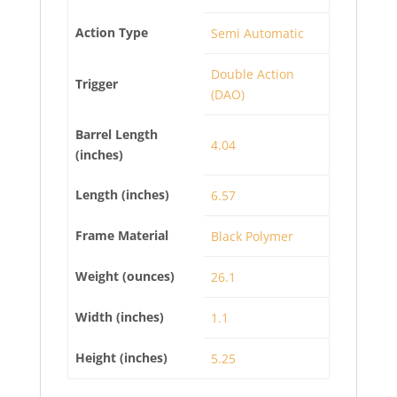
Action Type
Semi Automatic
Double Action
Trigger
(DAO)
Barrel Length
4.04
(inches)
Length (inches)
6.57
Frame Material
Black Polymer
Weight (ounces)
26.1
Width (inches)
1.1
Height (inches)
5.25