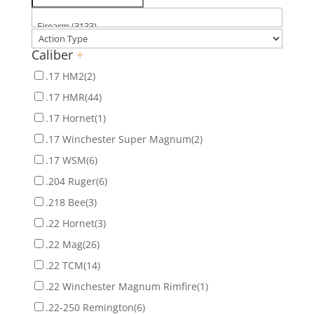
Caliber
+
.17 HM2
(2)
.17 HMR
(44)
.17 Hornet
(1)
.17 Winchester Super Magnum
(2)
.17 WSM
(6)
.204 Ruger
(6)
.218 Bee
(3)
.22 Hornet
(3)
.22 Mag
(26)
.22 TCM
(14)
.22 Winchester Magnum Rimfire
(1)
.22-250 Remington
(6)