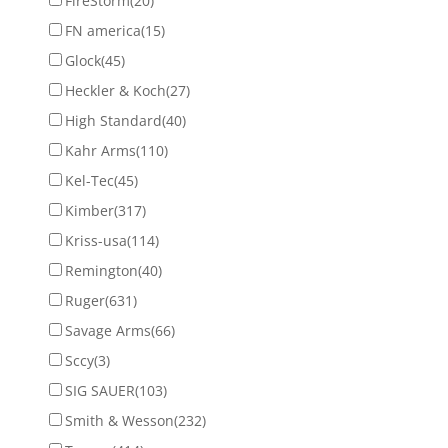
FireStorm
(20)
FN america
(15)
Glock
(45)
Heckler & Koch
(27)
High Standard
(40)
Kahr Arms
(110)
Kel-Tec
(45)
Kimber
(317)
Kriss-usa
(114)
Remington
(40)
Ruger
(631)
Savage Arms
(66)
Sccy
(3)
SIG SAUER
(103)
Smith & Wesson
(232)