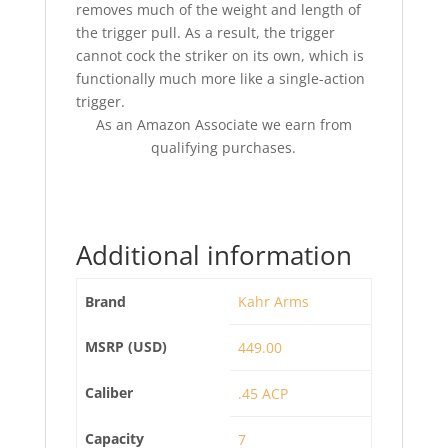
removes much of the weight and length of
the trigger pull. As a result, the trigger
cannot cock the striker on its own, which is
functionally much more like a single-action
trigger.
As an Amazon Associate we earn from
qualifying purchases.
Additional information
Brand
Kahr Arms
MSRP (USD)
449.00
Caliber
.45 ACP
Capacity
7