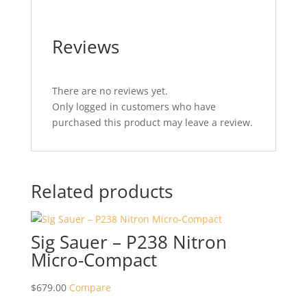
Reviews
There are no reviews yet.
Only logged in customers who have
purchased this product may leave a review.
Related products
Sig Sauer – P238 Nitron
Micro-Compact
$
679.00
Compare