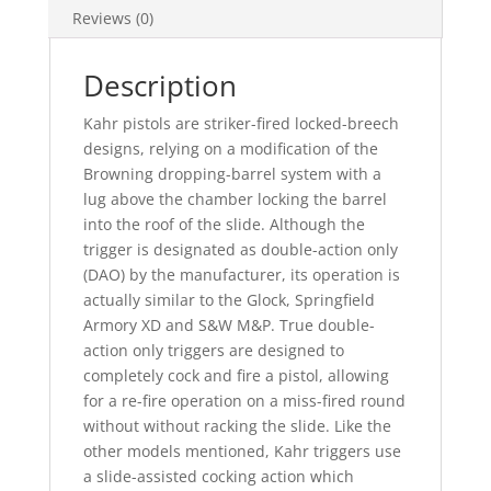
Reviews (0)
Description
Kahr pistols are striker-fired locked-breech
designs, relying on a modification of the
Browning dropping-barrel system with a
lug above the chamber locking the barrel
into the roof of the slide. Although the
trigger is designated as double-action only
(DAO) by the manufacturer, its operation is
actually similar to the Glock, Springfield
Armory XD and S&W M&P. True double-
action only triggers are designed to
completely cock and fire a pistol, allowing
for a re-fire operation on a miss-fired round
without without racking the slide. Like the
other models mentioned, Kahr triggers use
a slide-assisted cocking action which