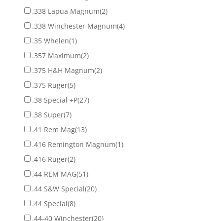
.338 Lapua Magnum
(2)
.338 Winchester Magnum
(4)
.35 Whelen
(1)
.357 Maximum
(2)
.375 H&H Magnum
(2)
.375 Ruger
(5)
.38 Special +P
(27)
.38 Super
(7)
.41 Rem Mag
(13)
.416 Remington Magnum
(1)
.416 Ruger
(2)
.44 REM MAG
(51)
.44 S&W Special
(20)
.44 Special
(8)
.44-40 Winchester
(20)