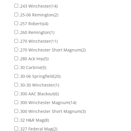
.243 Winchester
(14)
.25-06 Remington
(2)
.257 Roberts
(4)
.260 Remington
(1)
.270 Winchester
(11)
.270 Winchester Short Magnum
(2)
.280 Ack Imp
(5)
.30 Carbine
(5)
.30-06 Springfield
(20)
.30-30 Winchester
(1)
.300 AAC Blackout
(6)
.300 Winchester Magnum
(14)
.300 Winchester Short Magnum
(3)
.32 H&R Mag
(8)
.327 Federal Mag
(2)