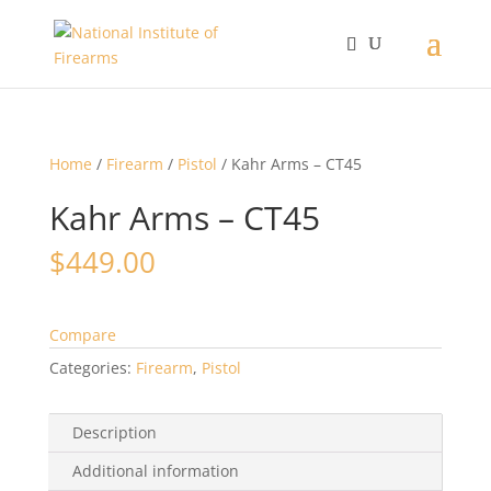
Home
/
Firearm
/
Pistol
/ Kahr Arms – CT45
Kahr Arms – CT45
$
449.00
Compare
Categories:
Firearm
,
Pistol
Description
Additional information