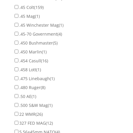
.45 Colt
(159)
.45 Mag
(1)
.45 Winchester Mag
(1)
.45-70 Government
(4)
.450 Bushmaster
(5)
.450 Marlin
(1)
.454 Casull
(16)
.458 Lott
(1)
.475 Linebaugh
(1)
.480 Ruger
(8)
.50 AE
(1)
.500 S&W Mag
(1)
22 WMR
(26)
327 FED MAG
(12)
5.56×45mm NATO
(4)