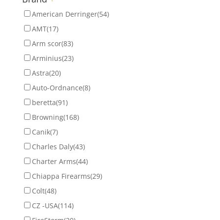
American Derringer
(54)
AMT
(17)
Arm scor
(83)
Arminius
(23)
Astra
(20)
Auto-Ordnance
(8)
beretta
(91)
Browning
(168)
Canik
(7)
Charles Daly
(43)
Charter Arms
(44)
Chiappa Firearms
(29)
Colt
(48)
CZ -USA
(114)