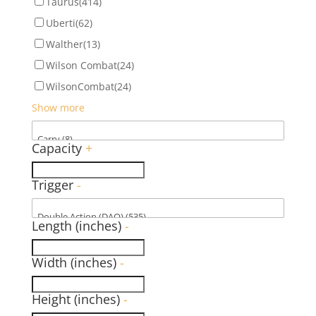
Taurus
(414)
Uberti
(62)
Walther
(13)
Wilson Combat
(24)
WilsonCombat
(24)
Show more
Capacity
+
Trigger
-
Length (inches)
-
Width (inches)
-
Height (inches)
-