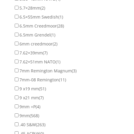
5.7×28mm
(2)
6.5×55mm Swedish
(1)
6.5mm Creedmoor
(28)
6.5mm Grendel
(1)
6mm creedmoor
(2)
7.62×39mm
(7)
7.62×51mm NATO
(1)
7mm Remington Magnum
(3)
7mm-08 Remington
(11)
9 x19 mm
(51)
9 x21 mm
(7)
9mm +P
(4)
9mm
(568)
.40 S&W
(263)
.45 ACP
(460)