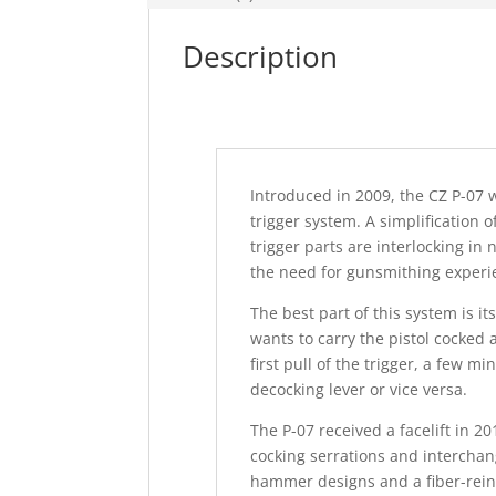
Description
Introduced in 2009, the CZ P-07 
trigger system. A simplification
trigger parts are interlocking in
the need for gunsmithing experie
The best part of this system is i
wants to carry the pistol cocked 
first pull of the trigger, a few m
decocking lever or vice versa.
The P-07 received a facelift in 
cocking serrations and interchan
hammer designs and a fiber-rein