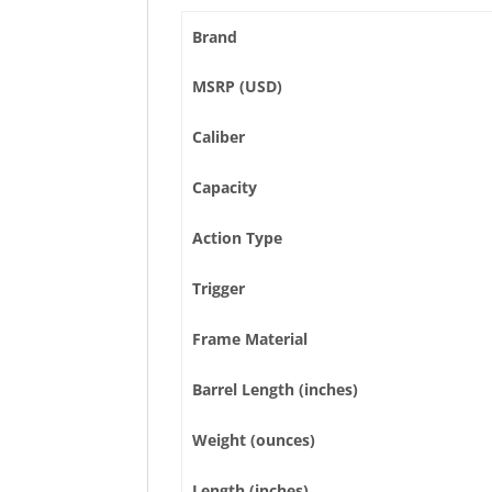
Brand
MSRP (USD)
Caliber
Capacity
Action Type
Trigger
Frame Material
Barrel Length (inches)
Weight (ounces)
Length (inches)