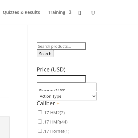
Quizzes & Results
Training
Search
for:
Search
Price (USD)
Caliber
+
.17 HM2
(2)
.17 HMR
(44)
.17 Hornet
(1)