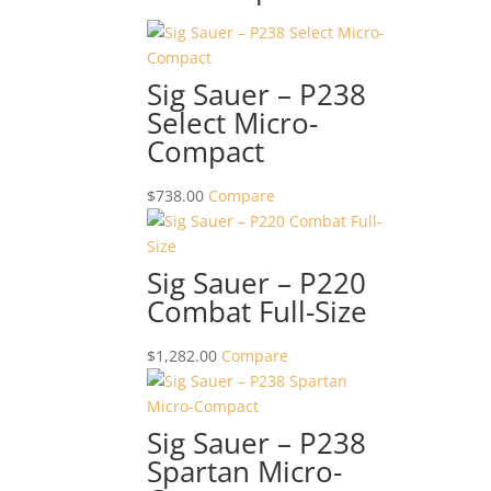
Sig Sauer – P238
Select Micro-
Compact
$
738.00
Compare
Sig Sauer – P220
Combat Full-Size
$
1,282.00
Compare
Sig Sauer – P238
Spartan Micro-