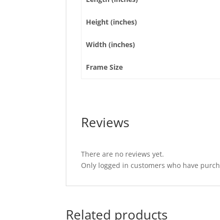
Height (inches)
Width (inches)
Frame Size
Reviews
There are no reviews yet.
Only logged in customers who have purcha
Related products