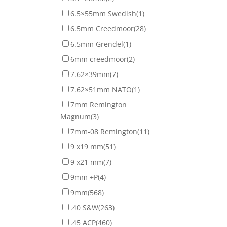
6.5×55mm Swedish
(1)
6.5mm Creedmoor
(28)
6.5mm Grendel
(1)
6mm creedmoor
(2)
7.62×39mm
(7)
7.62×51mm NATO
(1)
7mm Remington
Magnum
(3)
7mm-08 Remington
(11)
9 x19 mm
(51)
9 x21 mm
(7)
9mm +P
(4)
9mm
(568)
.40 S&W
(263)
.45 ACP
(460)