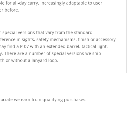
le for all-day carry, increasingly adaptable to user
er before.
 special versions that vary from the standard
fference in sights, safety mechanisms, finish or accessory
y find a P-07 with an extended barrel, tactical light,
nly. There are a number of special versions we ship
th or without a lanyard loop.
ociate we earn from qualifying purchases.