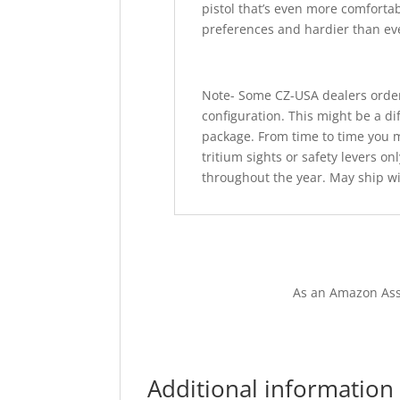
pistol that’s even more comfortab
preferences and hardier than ev
Note- Some CZ-USA dealers order
configuration. This might be a di
package. From time to time you ma
tritium sights or safety levers o
throughout the year. May ship wi
As an Amazon Ass
Additional information