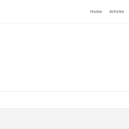
Home
Articles