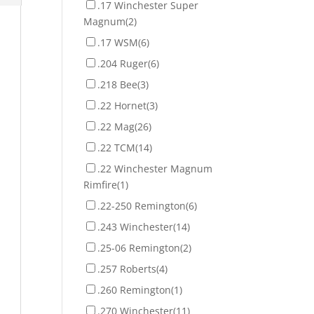
.17 Winchester Super
Magnum
(2)
.17 WSM
(6)
.204 Ruger
(6)
.218 Bee
(3)
.22 Hornet
(3)
.22 Mag
(26)
.22 TCM
(14)
.22 Winchester Magnum
Rimfire
(1)
.22-250 Remington
(6)
.243 Winchester
(14)
.25-06 Remington
(2)
.257 Roberts
(4)
.260 Remington
(1)
.270 Winchester
(11)