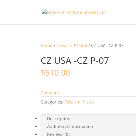
Home
/
Firearm
/
Pistol
/ CZ USA -CZ P-07
CZ USA -CZ P-07
$
510.00
Compare
Categories:
Firearm
,
Pistol
Description
Additional information
Reviews (0)