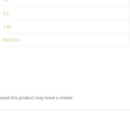
5.3
1.46
Full-Size
sed this product may leave a review.