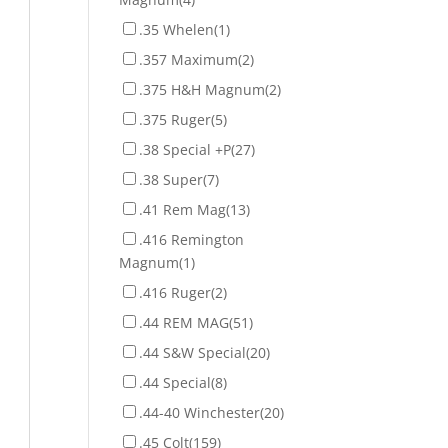
.35 Whelen
(1)
.357 Maximum
(2)
.375 H&H Magnum
(2)
.375 Ruger
(5)
.38 Special +P
(27)
.38 Super
(7)
.41 Rem Mag
(13)
.416 Remington
Magnum
(1)
.416 Ruger
(2)
.44 REM MAG
(51)
.44 S&W Special
(20)
.44 Special
(8)
.44-40 Winchester
(20)
.45 Colt
(159)