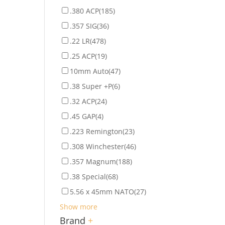
.380 ACP
(185)
.357 SIG
(36)
.22 LR
(478)
.25 ACP
(19)
10mm Auto
(47)
.38 Super +P
(6)
.32 ACP
(24)
.45 GAP
(4)
.223 Remington
(23)
.308 Winchester
(46)
.357 Magnum
(188)
.38 Special
(68)
5.56 x 45mm NATO
(27)
Show more
Brand
+