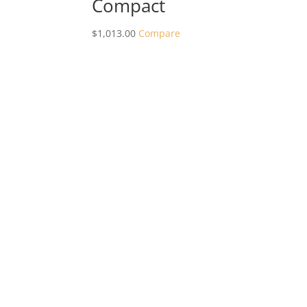
Compact
$
1,013.00
Compare