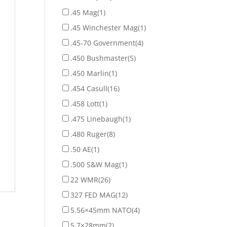
.45 Mag
(1)
.45 Winchester Mag
(1)
.45-70 Government
(4)
.450 Bushmaster
(5)
.450 Marlin
(1)
.454 Casull
(16)
.458 Lott
(1)
.475 Linebaugh
(1)
.480 Ruger
(8)
.50 AE
(1)
.500 S&W Mag
(1)
22 WMR
(26)
327 FED MAG
(12)
5.56×45mm NATO
(4)
5.7×28mm
(2)