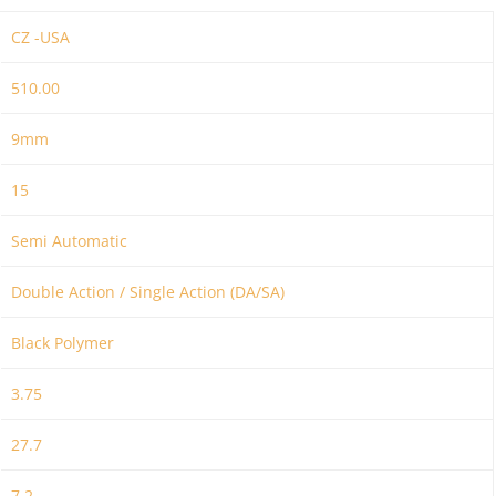
CZ -USA
510.00
9mm
15
Semi Automatic
Double Action / Single Action (DA/SA)
Black Polymer
3.75
27.7
7.2