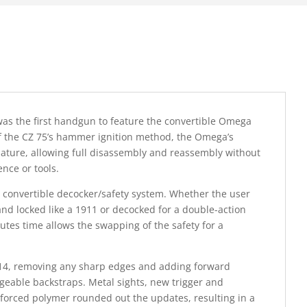
was the first handgun to feature the convertible Omega
 of the CZ 75’s hammer ignition method, the Omega’s
 nature, allowing full disassembly and reassembly without
nce or tools.
ts convertible decocker/safety system. Whether the user
and locked like a 1911 or decocked for a double-action
inutes time allows the swapping of the safety for a
2014, removing any sharp edges and adding forward
geable backstraps. Metal sights, new trigger and
forced polymer rounded out the updates, resulting in a