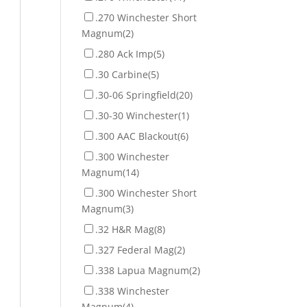
.270 Winchester Short
Magnum
(2)
.280 Ack Imp
(5)
.30 Carbine
(5)
.30-06 Springfield
(20)
.30-30 Winchester
(1)
.300 AAC Blackout
(6)
.300 Winchester
Magnum
(14)
.300 Winchester Short
Magnum
(3)
.32 H&R Mag
(8)
.327 Federal Mag
(2)
.338 Lapua Magnum
(2)
.338 Winchester
Magnum
(4)