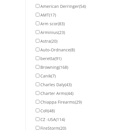
American Derringer
(54)
AMT
(17)
Arm scor
(83)
Arminius
(23)
Astra
(20)
Auto-Ordnance
(8)
beretta
(91)
Browning
(168)
Canik
(7)
Charles Daly
(43)
Charter Arms
(44)
Chiappa Firearms
(29)
Colt
(48)
CZ -USA
(114)
FireStorm
(20)