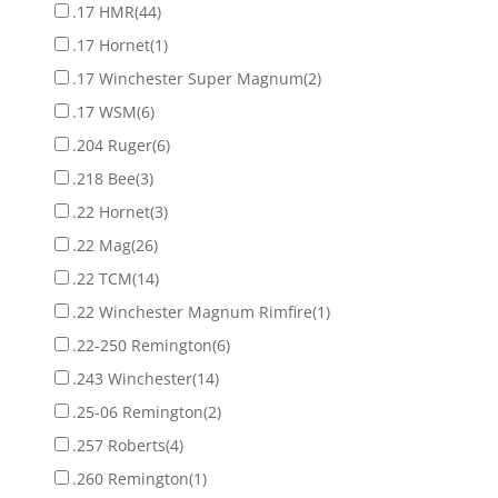
.17 HMR
(44)
.17 Hornet
(1)
.17 Winchester Super Magnum
(2)
.17 WSM
(6)
.204 Ruger
(6)
.218 Bee
(3)
.22 Hornet
(3)
.22 Mag
(26)
.22 TCM
(14)
.22 Winchester Magnum Rimfire
(1)
.22-250 Remington
(6)
.243 Winchester
(14)
.25-06 Remington
(2)
.257 Roberts
(4)
.260 Remington
(1)