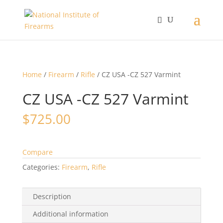
Home
/
Firearm
/
Rifle
/ CZ USA -CZ 527 Varmint
CZ USA -CZ 527 Varmint
$
725.00
Compare
Categories:
Firearm
,
Rifle
Description
Additional information