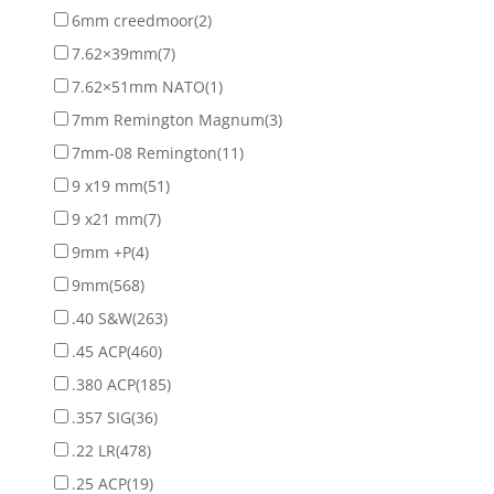
6mm creedmoor
(2)
7.62×39mm
(7)
7.62×51mm NATO
(1)
7mm Remington Magnum
(3)
7mm-08 Remington
(11)
9 x19 mm
(51)
9 x21 mm
(7)
9mm +P
(4)
9mm
(568)
.40 S&W
(263)
.45 ACP
(460)
.380 ACP
(185)
.357 SIG
(36)
.22 LR
(478)
.25 ACP
(19)