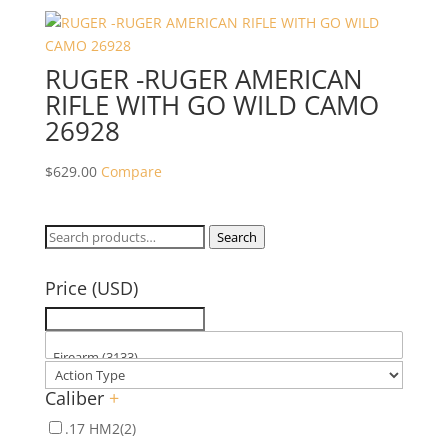
RUGER -RUGER AMERICAN
RIFLE WITH GO WILD CAMO
26928
$
629.00
Compare
Search
Search
for:
Price (USD)
Caliber
+
.17 HM2
(2)