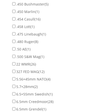
.450 Bushmaster
(5)
.450 Marlin
(1)
.454 Casull
(16)
.458 Lott
(1)
.475 Linebaugh
(1)
.480 Ruger
(8)
.50 AE
(1)
.500 S&W Mag
(1)
22 WMR
(26)
327 FED MAG
(12)
5.56×45mm NATO
(4)
5.7×28mm
(2)
6.5×55mm Swedish
(1)
6.5mm Creedmoor
(28)
6.5mm Grendel
(1)