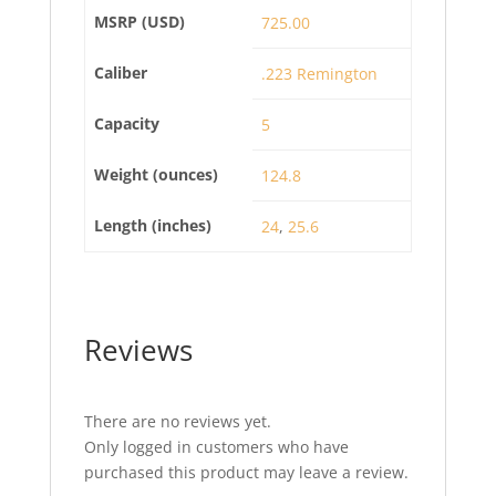
MSRP (USD)
725.00
Caliber
.223 Remington
Capacity
5
Weight (ounces)
124.8
Length (inches)
24
,
25.6
Reviews
There are no reviews yet.
Only logged in customers who have
purchased this product may leave a review.