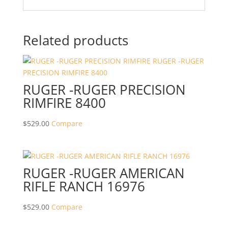
Related products
RUGER -RUGER PRECISION
RIMFIRE 8400
$
529.00
Compare
RUGER -RUGER AMERICAN
RIFLE RANCH 16976
$
529.00
Compare