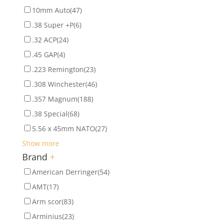
10mm Auto
(47)
.38 Super +P
(6)
.32 ACP
(24)
.45 GAP
(4)
.223 Remington
(23)
.308 Winchester
(46)
.357 Magnum
(188)
.38 Special
(68)
5.56 x 45mm NATO
(27)
Show more
Brand
+
American Derringer
(54)
AMT
(17)
Arm scor
(83)
Arminius
(23)