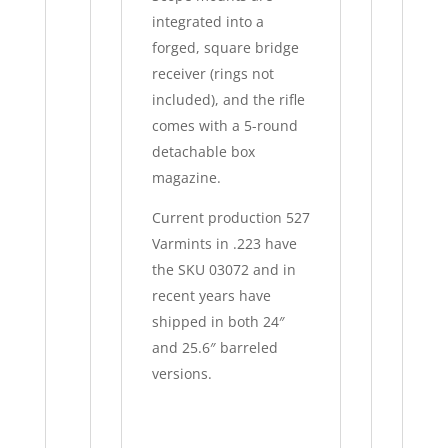
integrated into a
forged, square bridge
receiver (rings not
included), and the rifle
comes with a 5-round
detachable box
magazine.
Current production 527
Varmints in .223 have
the SKU 03072 and in
recent years have
shipped in both 24″
and 25.6″ barreled
versions.