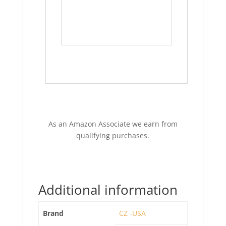
As an Amazon Associate we earn from
qualifying purchases.
Additional information
Brand
CZ -USA