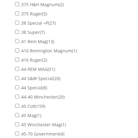
.375 H&H Magnum
(2)
.375 Ruger
(5)
.38 Special +P
(27)
.38 Super
(7)
.41 Rem Mag
(13)
.416 Remington Magnum
(1)
.416 Ruger
(2)
.44 REM MAG
(51)
.44 S&W Special
(20)
.44 Special
(8)
.44-40 Winchester
(20)
.45 Colt
(159)
.45 Mag
(1)
.45 Winchester Mag
(1)
.45-70 Government
(4)