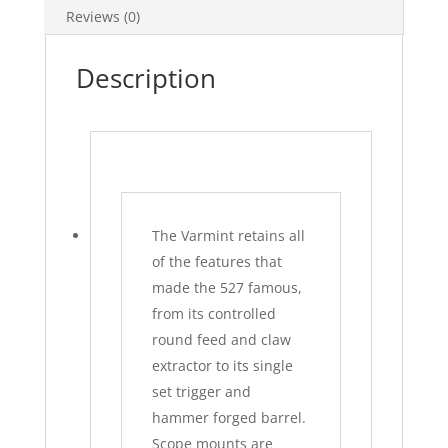
Reviews (0)
Description
The Varmint retains all
of the features that
made the 527 famous,
from its controlled
round feed and claw
extractor to its single
set trigger and
hammer forged barrel.
Scope mounts are