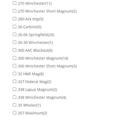
.270 Winchester
(11)
.270 Winchester Short Magnum
(2)
.280 Ack Imp
(5)
.30 Carbine
(5)
.30-06 Springfield
(20)
.30-30 Winchester
(1)
.300 AAC Blackout
(6)
.300 Winchester Magnum
(14)
.300 Winchester Short Magnum
(3)
.32 H&R Mag
(8)
.327 Federal Mag
(2)
.338 Lapua Magnum
(2)
.338 Winchester Magnum
(4)
.35 Whelen
(1)
.357 Maximum
(2)