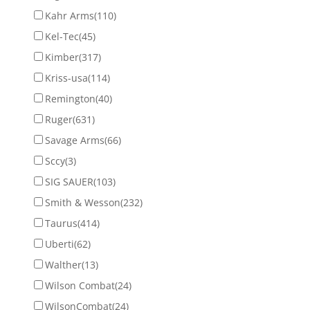
Kahr Arms
(110)
Kel-Tec
(45)
Kimber
(317)
Kriss-usa
(114)
Remington
(40)
Ruger
(631)
Savage Arms
(66)
Sccy
(3)
SIG SAUER
(103)
Smith & Wesson
(232)
Taurus
(414)
Uberti
(62)
Walther
(13)
Wilson Combat
(24)
WilsonCombat
(24)