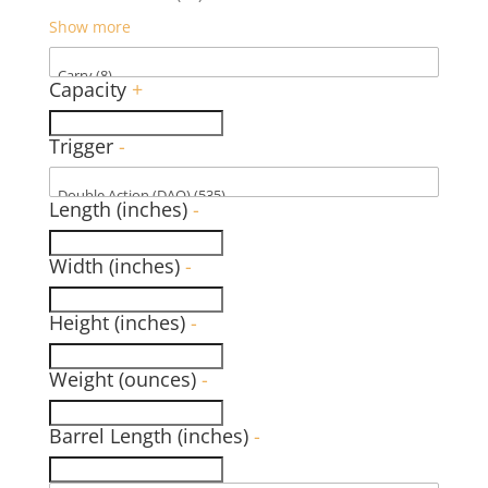
Show more
Capacity
+
Trigger
-
Length (inches)
-
Width (inches)
-
Height (inches)
-
Weight (ounces)
-
Barrel Length (inches)
-