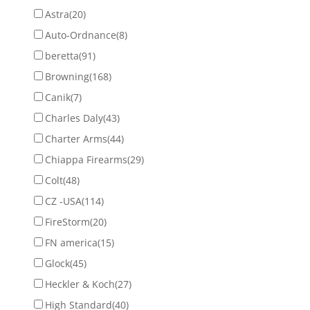
Astra
(20)
Auto-Ordnance
(8)
beretta
(91)
Browning
(168)
Canik
(7)
Charles Daly
(43)
Charter Arms
(44)
Chiappa Firearms
(29)
Colt
(48)
CZ -USA
(114)
FireStorm
(20)
FN america
(15)
Glock
(45)
Heckler & Koch
(27)
High Standard
(40)