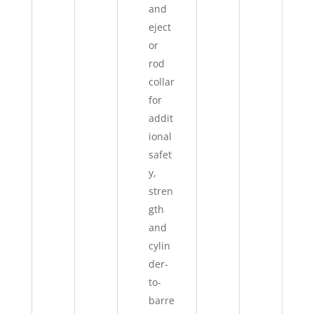
and
eject
or
rod
collar
for
addit
ional
safet
y,
stren
gth
and
cylin
der-
to-
barre