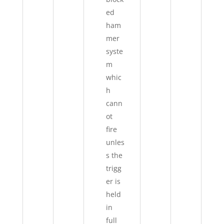
ed
ham
mer
syste
m
whic
h
cann
ot
fire
unles
s the
trigg
er is
held
in
full