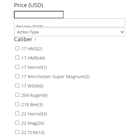
Price (USD)
Caliber
+
.17 HM2
(2)
.17 HMR
(44)
.17 Hornet
(1)
.17 Winchester Super Magnum
(2)
.17 WSM
(6)
.204 Ruger
(6)
.218 Bee
(3)
.22 Hornet
(3)
.22 Mag
(26)
.22 TCM
(14)