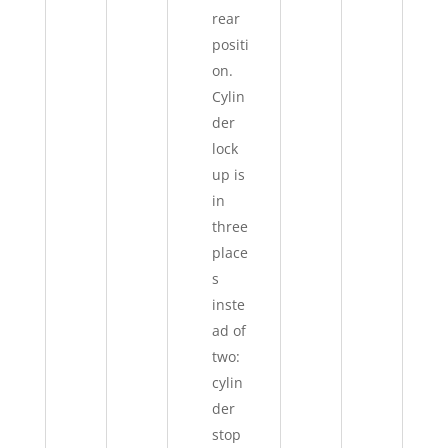
rear
positi
on.
Cylin
der
lock
up is
in
three
place
s
inste
ad of
two:
cylin
der
stop