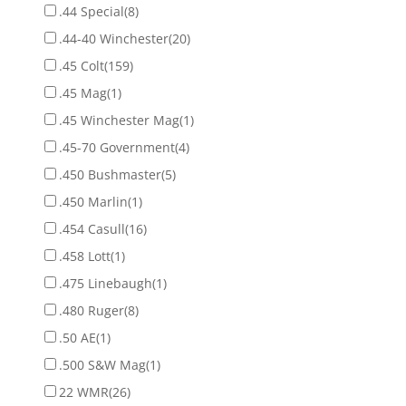
.44 Special
(8)
.44-40 Winchester
(20)
.45 Colt
(159)
.45 Mag
(1)
.45 Winchester Mag
(1)
.45-70 Government
(4)
.450 Bushmaster
(5)
.450 Marlin
(1)
.454 Casull
(16)
.458 Lott
(1)
.475 Linebaugh
(1)
.480 Ruger
(8)
.50 AE
(1)
.500 S&W Mag
(1)
22 WMR
(26)