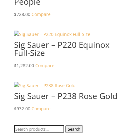
People
$
728.00
Compare
Sig Sauer – P220 Equinox
Full-Size
$
1,282.00
Compare
Sig Sauer – P238 Rose Gold
$
932.00
Compare
Search
Search
for: