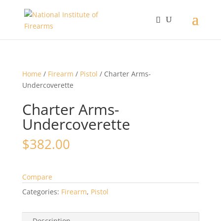
Home
/
Firearm
/
Pistol
/ Charter Arms-
Undercoverette
Charter Arms-
Undercoverette
$
382.00
Compare
Categories:
Firearm
,
Pistol
Description