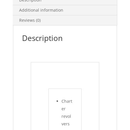
Additional information
Reviews (0)
Description
Chart
er
revol
vers