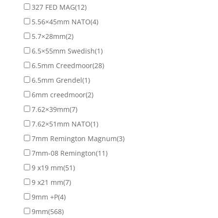
327 FED MAG
(12)
5.56×45mm NATO
(4)
5.7×28mm
(2)
6.5×55mm Swedish
(1)
6.5mm Creedmoor
(28)
6.5mm Grendel
(1)
6mm creedmoor
(2)
7.62×39mm
(7)
7.62×51mm NATO
(1)
7mm Remington Magnum
(3)
7mm-08 Remington
(11)
9 x19 mm
(51)
9 x21 mm
(7)
9mm +P
(4)
9mm
(568)