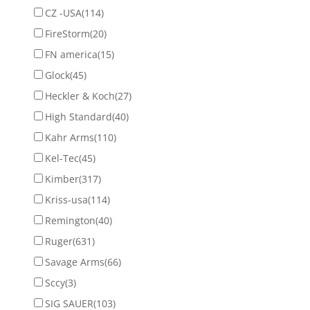
CZ -USA
(114)
FireStorm
(20)
FN america
(15)
Glock
(45)
Heckler & Koch
(27)
High Standard
(40)
Kahr Arms
(110)
Kel-Tec
(45)
Kimber
(317)
Kriss-usa
(114)
Remington
(40)
Ruger
(631)
Savage Arms
(66)
Sccy
(3)
SIG SAUER
(103)