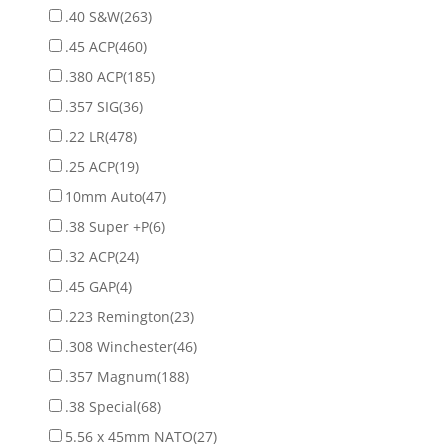
.40 S&W
(263)
.45 ACP
(460)
.380 ACP
(185)
.357 SIG
(36)
.22 LR
(478)
.25 ACP
(19)
10mm Auto
(47)
.38 Super +P
(6)
.32 ACP
(24)
.45 GAP
(4)
.223 Remington
(23)
.308 Winchester
(46)
.357 Magnum
(188)
.38 Special
(68)
5.56 x 45mm NATO
(27)