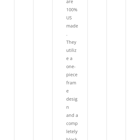
are
100%
US
made
.
They
utiliz
e a
one-
piece
fram
e
desig
n
and a
comp
letely
block