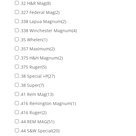
.32 H&R Mag
(8)
.327 Federal Mag
(2)
.338 Lapua Magnum
(2)
.338 Winchester Magnum
(4)
.35 Whelen
(1)
.357 Maximum
(2)
.375 H&H Magnum
(2)
.375 Ruger
(5)
.38 Special +P
(27)
.38 Super
(7)
.41 Rem Mag
(13)
.416 Remington Magnum
(1)
.416 Ruger
(2)
.44 REM MAG
(51)
.44 S&W Special
(20)