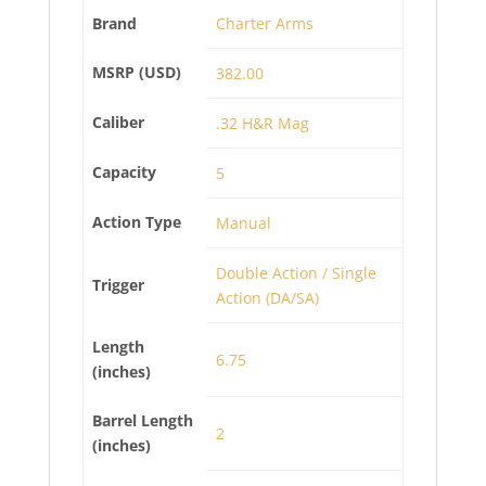
Brand
Charter Arms
MSRP (USD)
382.00
Caliber
.32 H&R Mag
Capacity
5
Action Type
Manual
Double Action / Single
Trigger
Action (DA/SA)
Length
6.75
(inches)
Barrel Length
2
(inches)