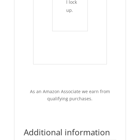
l lock
up.
As an Amazon Associate we earn from
qualifying purchases.
Additional information