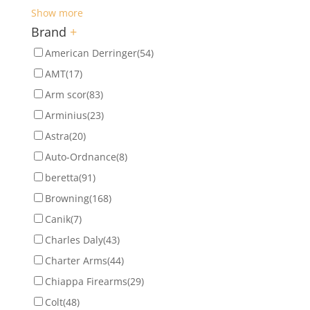
Show more
Brand
+
American Derringer
(54)
AMT
(17)
Arm scor
(83)
Arminius
(23)
Astra
(20)
Auto-Ordnance
(8)
beretta
(91)
Browning
(168)
Canik
(7)
Charles Daly
(43)
Charter Arms
(44)
Chiappa Firearms
(29)
Colt
(48)