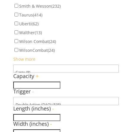
Smith & Wesson
(232)
Taurus
(414)
Uberti
(62)
Walther
(13)
Wilson Combat
(24)
WilsonCombat
(24)
Show more
Capacity
+
Trigger
-
Length (inches)
-
Width (inches)
-