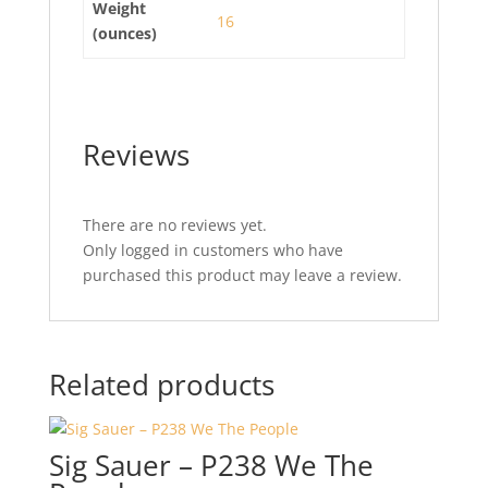
Weight
16
(ounces)
Reviews
There are no reviews yet.
Only logged in customers who have
purchased this product may leave a review.
Related products
Sig Sauer – P238 We The