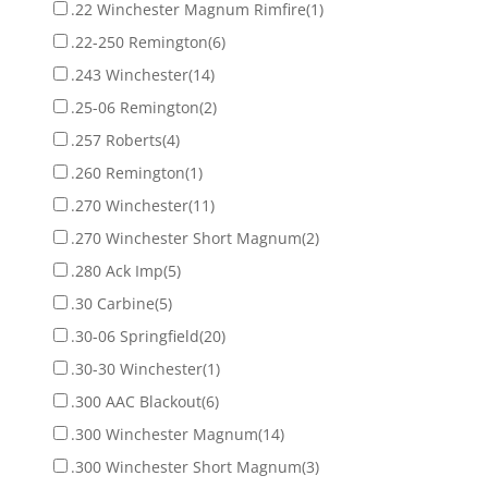
.22 Winchester Magnum Rimfire
(1)
.22-250 Remington
(6)
.243 Winchester
(14)
.25-06 Remington
(2)
.257 Roberts
(4)
.260 Remington
(1)
.270 Winchester
(11)
.270 Winchester Short Magnum
(2)
.280 Ack Imp
(5)
.30 Carbine
(5)
.30-06 Springfield
(20)
.30-30 Winchester
(1)
.300 AAC Blackout
(6)
.300 Winchester Magnum
(14)
.300 Winchester Short Magnum
(3)