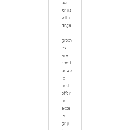
ous
grips
with
finge
r
groov
es
are
comf
ortab
le
and
offer
an
excell
ent
grip