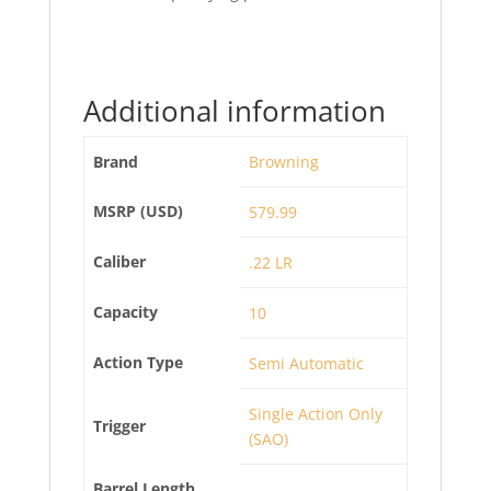
Additional information
Brand
Browning
MSRP (USD)
579.99
Caliber
.22 LR
Capacity
10
Action Type
Semi Automatic
Single Action Only
Trigger
(SAO)
Barrel Length