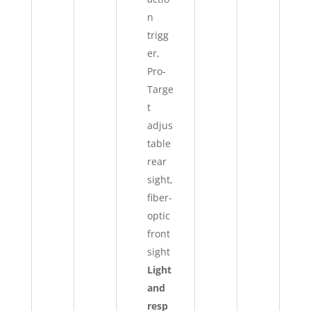
n
trigg
er,
Pro-
Targe
t
adjus
table
rear
sight,
fiber-
optic
front
sight
Light
and
resp