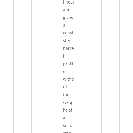
l heat
and
gives
a
consi
stent
barre
l
profil
e
witho
ut
the
weig
ht of
a
solid