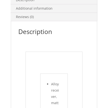
Additional information
Reviews (0)
Description
Alloy
recei
ver,
matt