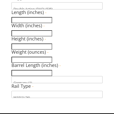
Length (inches)
-
Width (inches)
-
Height (inches)
-
Weight (ounces)
-
Barrel Length (inches)
-
Rail Type
-