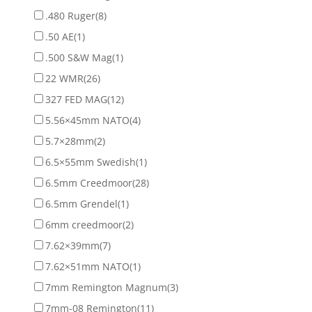
.480 Ruger
(8)
.50 AE
(1)
.500 S&W Mag
(1)
22 WMR
(26)
327 FED MAG
(12)
5.56×45mm NATO
(4)
5.7×28mm
(2)
6.5×55mm Swedish
(1)
6.5mm Creedmoor
(28)
6.5mm Grendel
(1)
6mm creedmoor
(2)
7.62×39mm
(7)
7.62×51mm NATO
(1)
7mm Remington Magnum
(3)
7mm-08 Remington
(11)