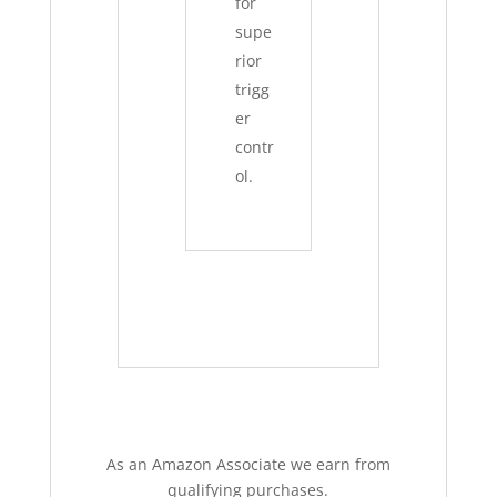
for
supe
rior
trigg
er
contr
ol.
As an Amazon Associate we earn from
qualifying purchases.