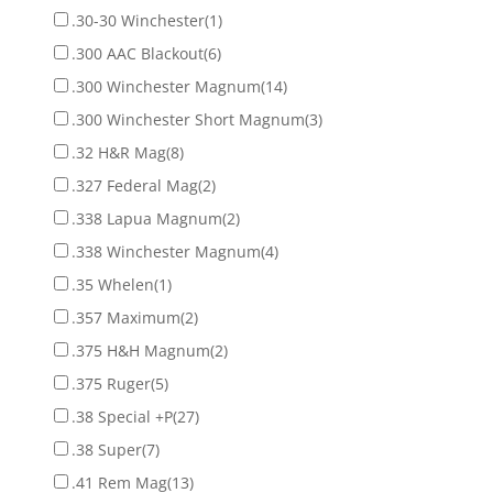
.30-30 Winchester
(1)
.300 AAC Blackout
(6)
.300 Winchester Magnum
(14)
.300 Winchester Short Magnum
(3)
.32 H&R Mag
(8)
.327 Federal Mag
(2)
.338 Lapua Magnum
(2)
.338 Winchester Magnum
(4)
.35 Whelen
(1)
.357 Maximum
(2)
.375 H&H Magnum
(2)
.375 Ruger
(5)
.38 Special +P
(27)
.38 Super
(7)
.41 Rem Mag
(13)