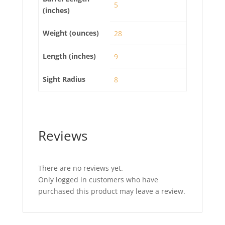
5
(inches)
Weight (ounces)
28
Length (inches)
9
Sight Radius
8
Reviews
There are no reviews yet.
Only logged in customers who have
purchased this product may leave a review.