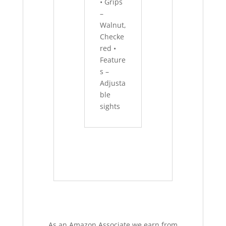
• Grips
–
Walnut,
Checke
red •
Feature
s –
Adjusta
ble
sights
As an Amazon Associate we earn from