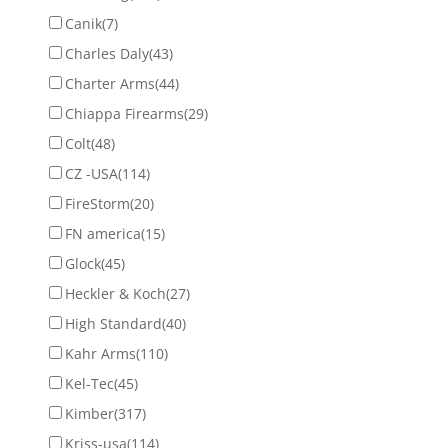
Canik
(7)
Charles Daly
(43)
Charter Arms
(44)
Chiappa Firearms
(29)
Colt
(48)
CZ -USA
(114)
FireStorm
(20)
FN america
(15)
Glock
(45)
Heckler & Koch
(27)
High Standard
(40)
Kahr Arms
(110)
Kel-Tec
(45)
Kimber
(317)
Kriss-usa
(114)