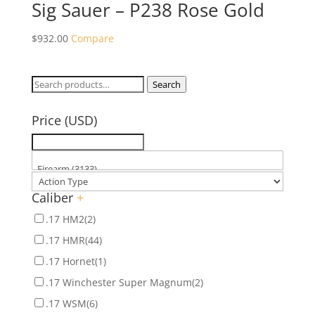
Sig Sauer – P238 Rose Gold
$
932.00
Compare
Search
Search
for:
Price (USD)
Caliber
+
.17 HM2
(2)
.17 HMR
(44)
.17 Hornet
(1)
.17 Winchester Super Magnum
(2)
.17 WSM
(6)