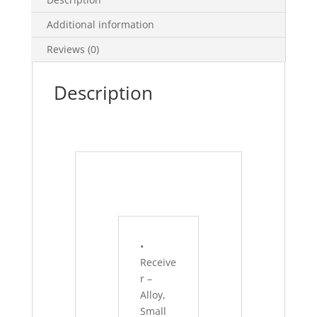
Additional information
Reviews (0)
Description
•
Receive
r –
Alloy,
Small