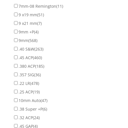
7mm-08 Remington
(11)
9 x19 mm
(51)
9 x21 mm
(7)
9mm +P
(4)
9mm
(568)
.40 S&W
(263)
.45 ACP
(460)
.380 ACP
(185)
.357 SIG
(36)
.22 LR
(478)
.25 ACP
(19)
10mm Auto
(47)
.38 Super +P
(6)
.32 ACP
(24)
.45 GAP
(4)