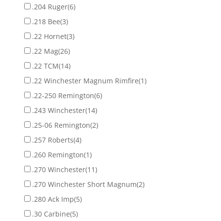
.204 Ruger
(6)
.218 Bee
(3)
.22 Hornet
(3)
.22 Mag
(26)
.22 TCM
(14)
.22 Winchester Magnum Rimfire
(1)
.22-250 Remington
(6)
.243 Winchester
(14)
.25-06 Remington
(2)
.257 Roberts
(4)
.260 Remington
(1)
.270 Winchester
(11)
.270 Winchester Short Magnum
(2)
.280 Ack Imp
(5)
.30 Carbine
(5)