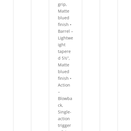
grip,
Matte
blued
finish •
Barrel –
Lightwe
ight
tapere
d 5½”,
Matte
blued
finish •
Action
–
Blowba
ck,
Single-
action
trigger