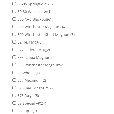
.30-06 Springfield
(20)
.30-30 Winchester
(1)
.300 AAC Blackout
(6)
.300 Winchester Magnum
(14)
.300 Winchester Short Magnum
(3)
.32 H&R Mag
(8)
.327 Federal Mag
(2)
.338 Lapua Magnum
(2)
.338 Winchester Magnum
(4)
.35 Whelen
(1)
.357 Maximum
(2)
.375 H&H Magnum
(2)
.375 Ruger
(5)
.38 Special +P
(27)
.38 Super
(7)