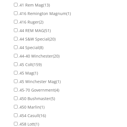
.41 Rem Mag
(13)
.416 Remington Magnum
(1)
.416 Ruger
(2)
.44 REM MAG
(51)
.44 S&W Special
(20)
.44 Special
(8)
.44-40 Winchester
(20)
.45 Colt
(159)
.45 Mag
(1)
.45 Winchester Mag
(1)
.45-70 Government
(4)
.450 Bushmaster
(5)
.450 Marlin
(1)
.454 Casull
(16)
.458 Lott
(1)