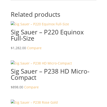
Related products
Sig Sauer – P220 Equinox
Full-Size
$
1,282.00
Compare
Sig Sauer – P238 HD Micro-
Compact
$
898.00
Compare