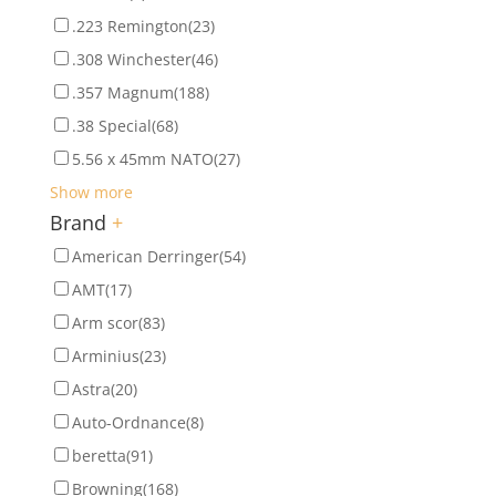
.223 Remington
(23)
.308 Winchester
(46)
.357 Magnum
(188)
.38 Special
(68)
5.56 x 45mm NATO
(27)
Show more
Brand
+
American Derringer
(54)
AMT
(17)
Arm scor
(83)
Arminius
(23)
Astra
(20)
Auto-Ordnance
(8)
beretta
(91)
Browning
(168)