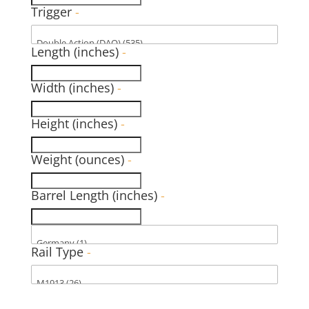
Trigger
-
Length (inches)
-
Width (inches)
-
Height (inches)
-
Weight (ounces)
-
Barrel Length (inches)
-
Rail Type
-