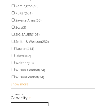
Remington
(40)
Ruger
(631)
Savage Arms
(66)
Sccy
(3)
SIG SAUER
(103)
Smith & Wesson
(232)
Taurus
(414)
Uberti
(62)
Walther
(13)
Wilson Combat
(24)
WilsonCombat
(24)
Show more
Capacity
+