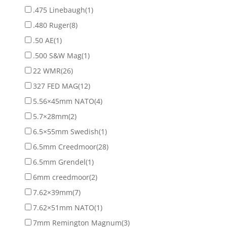
.475 Linebaugh
(1)
.480 Ruger
(8)
.50 AE
(1)
.500 S&W Mag
(1)
22 WMR
(26)
327 FED MAG
(12)
5.56×45mm NATO
(4)
5.7×28mm
(2)
6.5×55mm Swedish
(1)
6.5mm Creedmoor
(28)
6.5mm Grendel
(1)
6mm creedmoor
(2)
7.62×39mm
(7)
7.62×51mm NATO
(1)
7mm Remington Magnum
(3)