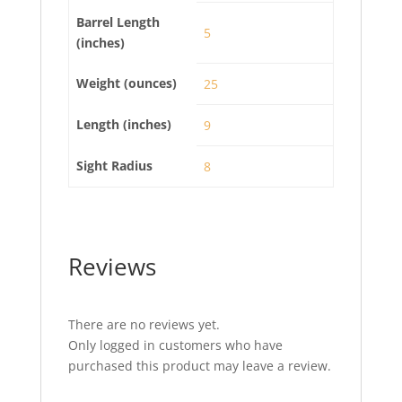
Barrel Length
5
(inches)
Weight (ounces)
25
Length (inches)
9
Sight Radius
8
Reviews
There are no reviews yet.
Only logged in customers who have
purchased this product may leave a review.