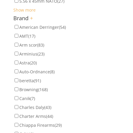
5.56 x 45mm NATO
(27)
Show more
Brand
+
American Derringer
(54)
AMT
(17)
Arm scor
(83)
Arminius
(23)
Astra
(20)
Auto-Ordnance
(8)
beretta
(91)
Browning
(168)
Canik
(7)
Charles Daly
(43)
Charter Arms
(44)
Chiappa Firearms
(29)