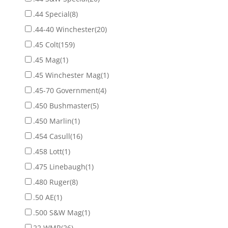
.44 Special
(8)
.44-40 Winchester
(20)
.45 Colt
(159)
.45 Mag
(1)
.45 Winchester Mag
(1)
.45-70 Government
(4)
.450 Bushmaster
(5)
.450 Marlin
(1)
.454 Casull
(16)
.458 Lott
(1)
.475 Linebaugh
(1)
.480 Ruger
(8)
.50 AE
(1)
.500 S&W Mag
(1)
22 WMR
(26)