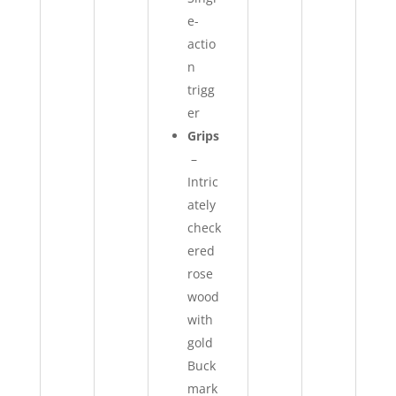
e-
actio
n
trigg
er
Grips
–
Intric
ately
check
ered
rose
wood
with
gold
Buck
mark