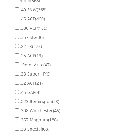
9mm
(568)
.40 S&W
(263)
.45 ACP
(460)
.380 ACP
(185)
.357 SIG
(36)
.22 LR
(478)
.25 ACP
(19)
10mm Auto
(47)
.38 Super +P
(6)
.32 ACP
(24)
.45 GAP
(4)
.223 Remington
(23)
.308 Winchester
(46)
.357 Magnum
(188)
.38 Special
(68)