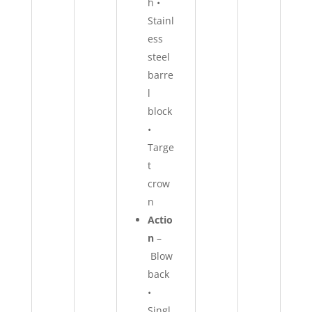
h •
Stainl
ess
steel
barre
l
block
•
Targe
t
crow
n
Actio
n
–
Blow
back
•
Singl