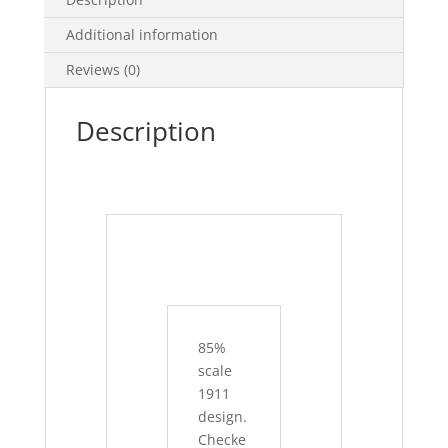
Additional information
Reviews (0)
Description
85%
scale
1911
design.
Checke