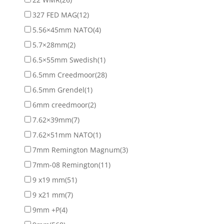
327 FED MAG
(12)
5.56×45mm NATO
(4)
5.7×28mm
(2)
6.5×55mm Swedish
(1)
6.5mm Creedmoor
(28)
6.5mm Grendel
(1)
6mm creedmoor
(2)
7.62×39mm
(7)
7.62×51mm NATO
(1)
7mm Remington Magnum
(3)
7mm-08 Remington
(11)
9 x19 mm
(51)
9 x21 mm
(7)
9mm +P
(4)