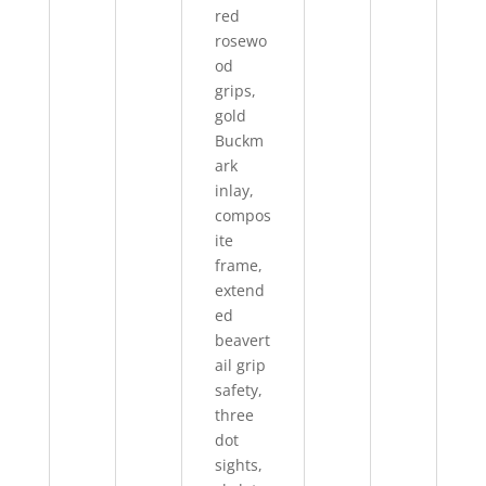
red
rosewo
od
grips,
gold
Buckm
ark
inlay,
compos
ite
frame,
extend
ed
beavert
ail grip
safety,
three
dot
sights,