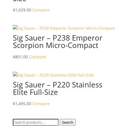
$
1,629.00
Compare
Sig Sauer – P238 Emperor
Scorpion Micro-Compact
$
801.00
Compare
Sig Sauer – P220 Stainless
Elite Full-Size
$
1,495.00
Compare
Search
Search