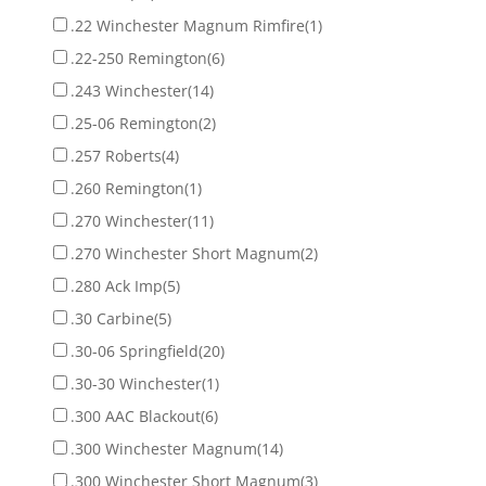
.22 Winchester Magnum Rimfire
(1)
.22-250 Remington
(6)
.243 Winchester
(14)
.25-06 Remington
(2)
.257 Roberts
(4)
.260 Remington
(1)
.270 Winchester
(11)
.270 Winchester Short Magnum
(2)
.280 Ack Imp
(5)
.30 Carbine
(5)
.30-06 Springfield
(20)
.30-30 Winchester
(1)
.300 AAC Blackout
(6)
.300 Winchester Magnum
(14)
.300 Winchester Short Magnum
(3)