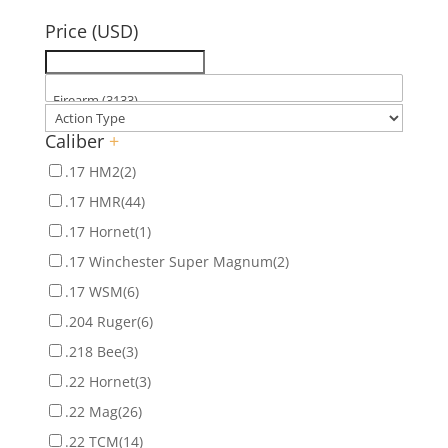
for:
Price (USD)
Caliber
+
.17 HM2
(2)
.17 HMR
(44)
.17 Hornet
(1)
.17 Winchester Super Magnum
(2)
.17 WSM
(6)
.204 Ruger
(6)
.218 Bee
(3)
.22 Hornet
(3)
.22 Mag
(26)
.22 TCM
(14)