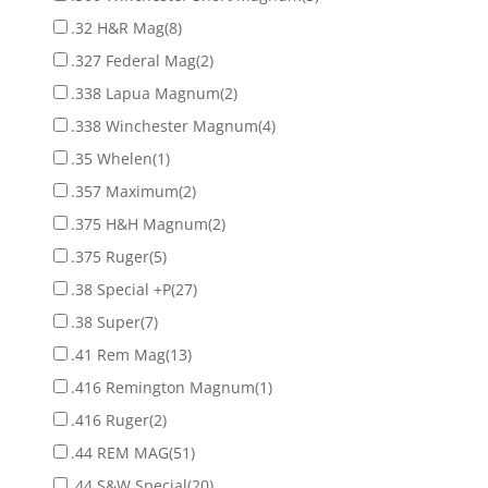
.32 H&R Mag
(8)
.327 Federal Mag
(2)
.338 Lapua Magnum
(2)
.338 Winchester Magnum
(4)
.35 Whelen
(1)
.357 Maximum
(2)
.375 H&H Magnum
(2)
.375 Ruger
(5)
.38 Special +P
(27)
.38 Super
(7)
.41 Rem Mag
(13)
.416 Remington Magnum
(1)
.416 Ruger
(2)
.44 REM MAG
(51)
.44 S&W Special
(20)