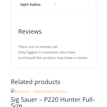
Sight Radius
5
Reviews
There are no reviews yet.
Only logged in customers who have
purchased this product may leave a review.
Related products
Sig Sauer – P220 Hunter Full-
Size