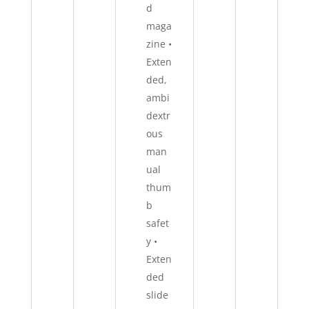
d
maga
zine •
Exten
ded,
ambi
dextr
ous
man
ual
thum
b
safet
y •
Exten
ded
slide