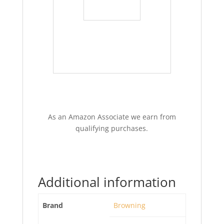
As an Amazon Associate we earn from
qualifying purchases.
Additional information
Brand
Browning