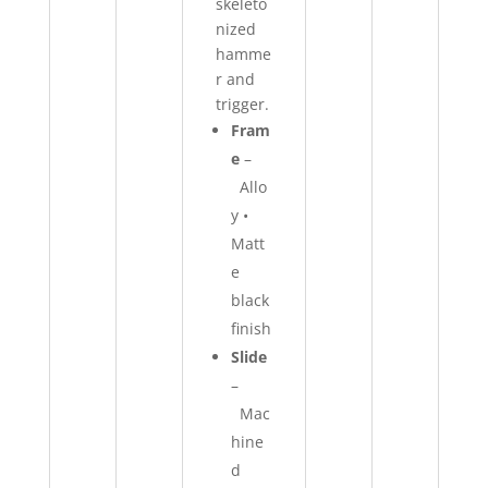
skeleto
nized
hamme
r and
trigger.
Fram
e
–
Allo
y •
Matt
e
black
finish
Slide
–
Mac
hine
d