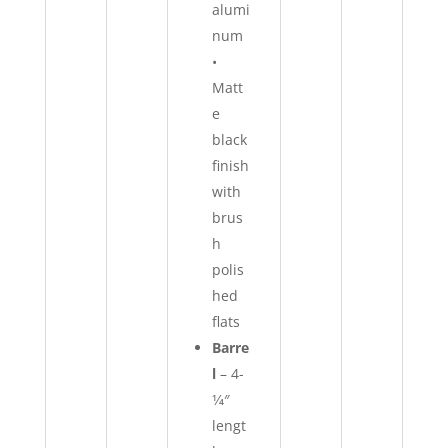
alumi
num
•
Matt
e
black
finish
with
brus
h
polis
hed
flats
Barre
l
–
4-
1⁄4″
lengt