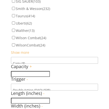
SIG SAUER
(103)
Smith & Wesson
(232)
Taurus
(414)
Uberti
(62)
Walther
(13)
Wilson Combat
(24)
WilsonCombat
(24)
Show more
Capacity
+
Trigger
-
Length (inches)
-
Width (inches)
-