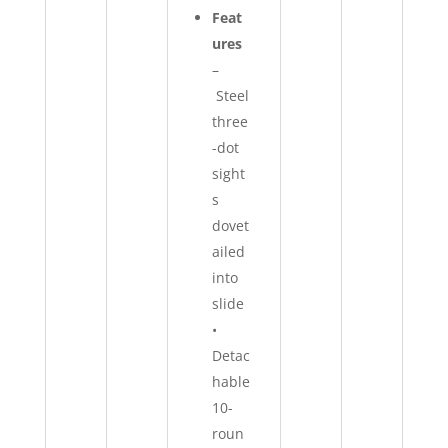
Feat
ures
–
Steel
three
-dot
sight
s
dovet
ailed
into
slide
•
Detac
hable
10-
roun