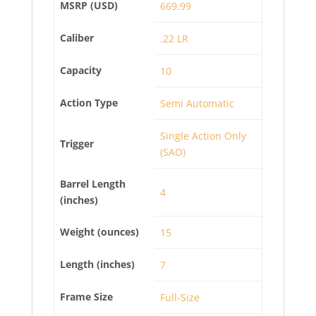
MSRP (USD)
669.99
Caliber
.22 LR
Capacity
10
Action Type
Semi Automatic
Single Action Only
Trigger
(SAO)
Barrel Length
4
(inches)
Weight (ounces)
15
Length (inches)
7
Frame Size
Full-Size