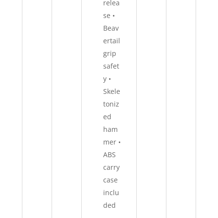
relea
se •
Beav
ertail
grip
safet
y •
Skele
toniz
ed
ham
mer •
ABS
carry
case
inclu
ded