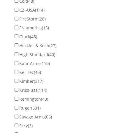
Colt
(48)
CZ -USA
(114)
FireStorm
(20)
FN america
(15)
Glock
(45)
Heckler & Koch
(27)
High Standard
(40)
Kahr Arms
(110)
Kel-Tec
(45)
Kimber
(317)
Kriss-usa
(114)
Remington
(40)
Ruger
(631)
Savage Arms
(66)
Sccy
(3)