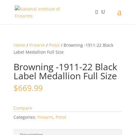
Home
/
Firearm
/
Pistol
/ Browning -1911-22 Black
Label Medallion Full Size
Browning -1911-22 Black
Label Medallion Full Size
$
669.99
Compare
Categories:
Firearm
,
Pistol
Description