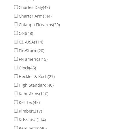
Charles Daly
(43)
Charter Arms
(44)
Chiappa Firearms
(29)
Colt
(48)
CZ -USA
(114)
FireStorm
(20)
FN america
(15)
Glock
(45)
Heckler & Koch
(27)
High Standard
(40)
Kahr Arms
(110)
Kel-Tec
(45)
Kimber
(317)
Kriss-usa
(114)
Remington
(40)