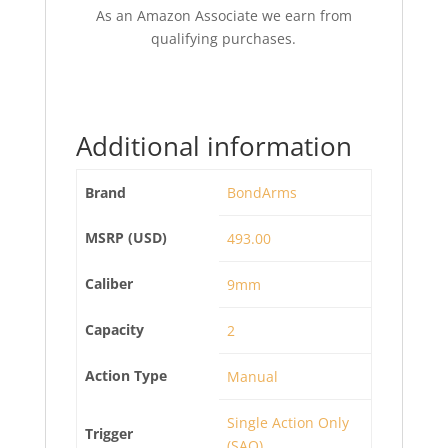
As an Amazon Associate we earn from
qualifying purchases.
Additional information
Brand
BondArms
MSRP (USD)
493.00
Caliber
9mm
Capacity
2
Action Type
Manual
Single Action Only
Trigger
(SAO)