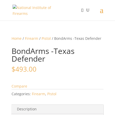
Home
/
Firearm
/
Pistol
/ BondArms -Texas Defender
BondArms -Texas
Defender
$
493.00
Compare
Categories:
Firearm
,
Pistol
Description