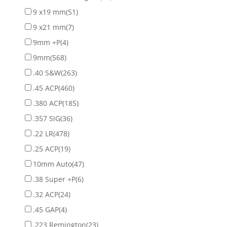
9 x19 mm
(51)
9 x21 mm
(7)
9mm +P
(4)
9mm
(568)
.40 S&W
(263)
.45 ACP
(460)
.380 ACP
(185)
.357 SIG
(36)
.22 LR
(478)
.25 ACP
(19)
10mm Auto
(47)
.38 Super +P
(6)
.32 ACP
(24)
.45 GAP
(4)
.223 Remington
(23)