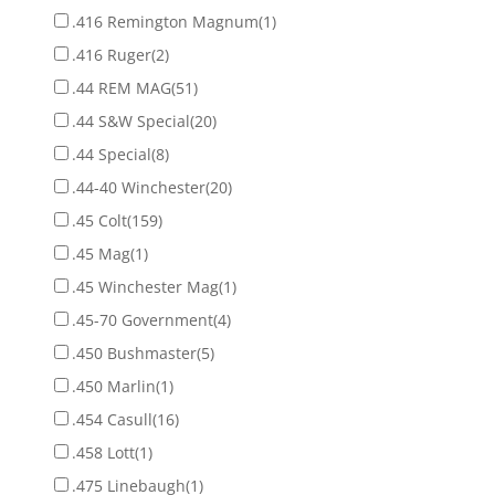
.416 Remington Magnum
(1)
.416 Ruger
(2)
.44 REM MAG
(51)
.44 S&W Special
(20)
.44 Special
(8)
.44-40 Winchester
(20)
.45 Colt
(159)
.45 Mag
(1)
.45 Winchester Mag
(1)
.45-70 Government
(4)
.450 Bushmaster
(5)
.450 Marlin
(1)
.454 Casull
(16)
.458 Lott
(1)
.475 Linebaugh
(1)