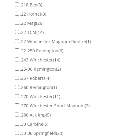
.218 Bee
(3)
.22 Hornet
(3)
.22 Mag
(26)
.22 TCM
(14)
.22 Winchester Magnum Rimfire
(1)
.22-250 Remington
(6)
.243 Winchester
(14)
.25-06 Remington
(2)
.257 Roberts
(4)
.260 Remington
(1)
.270 Winchester
(11)
.270 Winchester Short Magnum
(2)
.280 Ack Imp
(5)
.30 Carbine
(5)
.30-06 Springfield
(20)