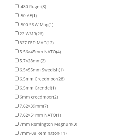
.480 Ruger
(8)
.50 AE
(1)
.500 S&W Mag
(1)
22 WMR
(26)
327 FED MAG
(12)
5.56×45mm NATO
(4)
5.7×28mm
(2)
6.5×55mm Swedish
(1)
6.5mm Creedmoor
(28)
6.5mm Grendel
(1)
6mm creedmoor
(2)
7.62×39mm
(7)
7.62×51mm NATO
(1)
7mm Remington Magnum
(3)
7mm-08 Remington
(11)