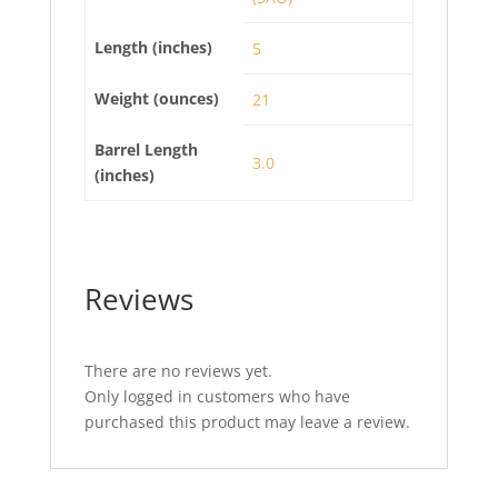
Length (inches)
5
Weight (ounces)
21
Barrel Length
3.0
(inches)
Reviews
There are no reviews yet.
Only logged in customers who have
purchased this product may leave a review.