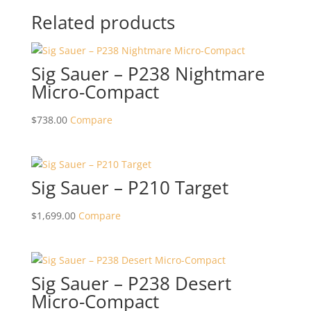
Related products
Sig Sauer – P238 Nightmare
Micro-Compact
$
738.00
Compare
Sig Sauer – P210 Target
$
1,699.00
Compare
Sig Sauer – P238 Desert
Micro-Compact