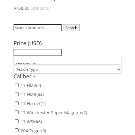
$
738.00
Compare
Search
Search
for:
Price (USD)
Caliber
+
.17 HM2
(2)
.17 HMR
(44)
.17 Hornet
(1)
.17 Winchester Super Magnum
(2)
.17 WSM
(6)
.204 Ruger
(6)