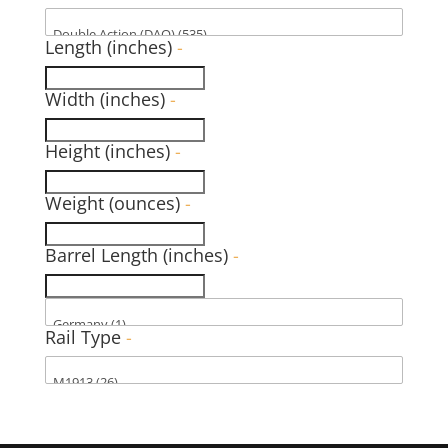
Length (inches)
-
Width (inches)
-
Height (inches)
-
Weight (ounces)
-
Barrel Length (inches)
-
Rail Type
-