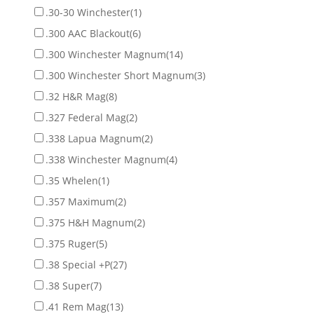
.30-30 Winchester
(1)
.300 AAC Blackout
(6)
.300 Winchester Magnum
(14)
.300 Winchester Short Magnum
(3)
.32 H&R Mag
(8)
.327 Federal Mag
(2)
.338 Lapua Magnum
(2)
.338 Winchester Magnum
(4)
.35 Whelen
(1)
.357 Maximum
(2)
.375 H&H Magnum
(2)
.375 Ruger
(5)
.38 Special +P
(27)
.38 Super
(7)
.41 Rem Mag
(13)