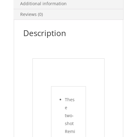
Additional information
Reviews (0)
Description
Thes
e
two-
shot
Remi