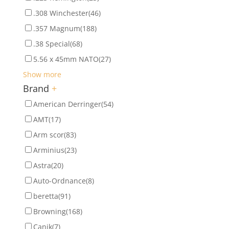
.308 Winchester
(46)
.357 Magnum
(188)
.38 Special
(68)
5.56 x 45mm NATO
(27)
Show more
Brand
+
American Derringer
(54)
AMT
(17)
Arm scor
(83)
Arminius
(23)
Astra
(20)
Auto-Ordnance
(8)
beretta
(91)
Browning
(168)
Canik
(7)