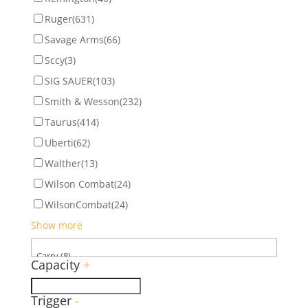
Ruger
(631)
Savage Arms
(66)
Sccy
(3)
SIG SAUER
(103)
Smith & Wesson
(232)
Taurus
(414)
Uberti
(62)
Walther
(13)
Wilson Combat
(24)
WilsonCombat
(24)
Show more
Capacity
+
Trigger
-