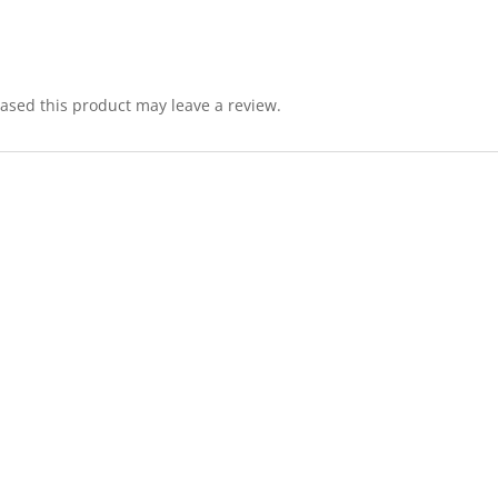
sed this product may leave a review.