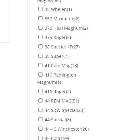
.35 Whelen
(1)
.357 Maximum
(2)
.375 H&H Magnum
(2)
.375 Ruger
(5)
.38 Special +P
(27)
.38 Super
(7)
.41 Rem Mag
(13)
.416 Remington
Magnum
(1)
.416 Ruger
(2)
.44 REM MAG
(51)
.44 S&W Special
(20)
.44 Special
(8)
.44-40 Winchester
(20)
.45 Colt
(159)