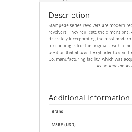
Description
Stampede series revolvers are modern repr
revolvers. They replicate the dimensions,
discretely incorporating the most modern 
functioning is like the originals, with a 
position that allows the cylinder to spin 
Co. manufacturing facility, which was acq
As an Amazon Ass
Additional information
Brand
MSRP (USD)