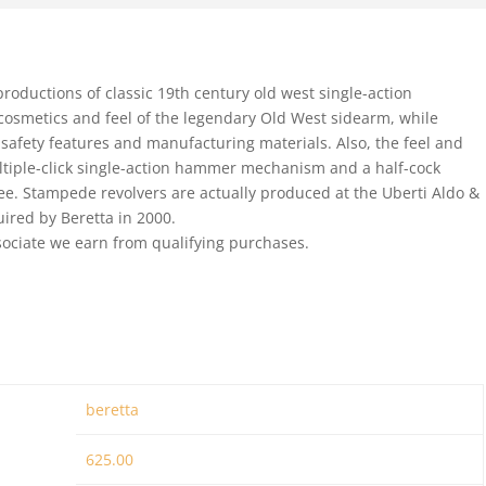
oductions of classic 19th century old west single-action
 cosmetics and feel of the legendary Old West sidearm, while
safety features and manufacturing materials. Also, the feel and
multiple-click single-action hammer mechanism and a half-cock
free. Stampede revolvers are actually produced at the Uberti Aldo &
uired by Beretta in 2000.
ociate we earn from qualifying purchases.
beretta
625.00