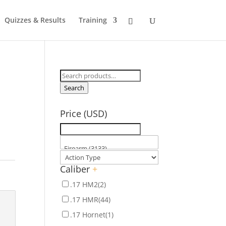
Quizzes & Results
Training
Search
for:
Search
Price (USD)
Caliber
+
.17 HM2
(2)
.17 HMR
(44)
.17 Hornet
(1)