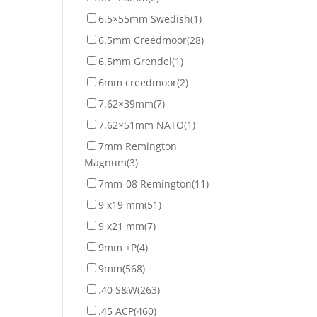
6.5×55mm Swedish
(1)
6.5mm Creedmoor
(28)
6.5mm Grendel
(1)
6mm creedmoor
(2)
7.62×39mm
(7)
7.62×51mm NATO
(1)
7mm Remington
Magnum
(3)
7mm-08 Remington
(11)
9 x19 mm
(51)
9 x21 mm
(7)
9mm +P
(4)
9mm
(568)
.40 S&W
(263)
.45 ACP
(460)