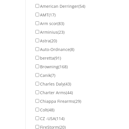
American Derringer
(54)
AMT
(17)
Arm scor
(83)
Arminius
(23)
Astra
(20)
Auto-Ordnance
(8)
beretta
(91)
Browning
(168)
Canik
(7)
Charles Daly
(43)
Charter Arms
(44)
Chiappa Firearms
(29)
Colt
(48)
CZ -USA
(114)
FireStorm
(20)