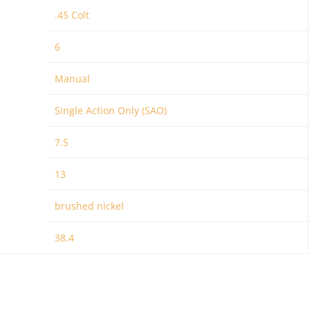
.45 Colt
6
Manual
Single Action Only (SAO)
7.5
13
brushed nickel
38.4