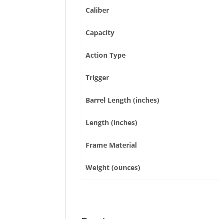
Caliber
Capacity
Action Type
Trigger
Barrel Length (inches)
Length (inches)
Frame Material
Weight (ounces)