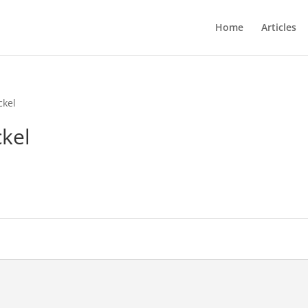
Home
Articles
ckel
kel