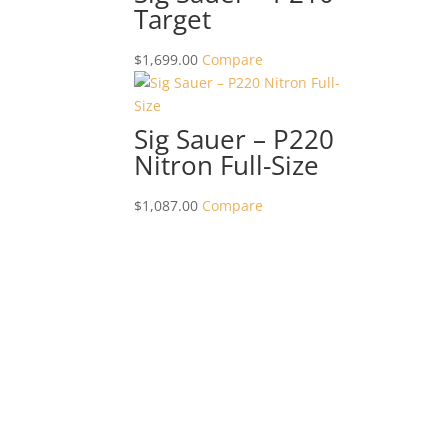
Target
$
1,699.00
Compare
Sig Sauer – P220
Nitron Full-Size
$
1,087.00
Compare