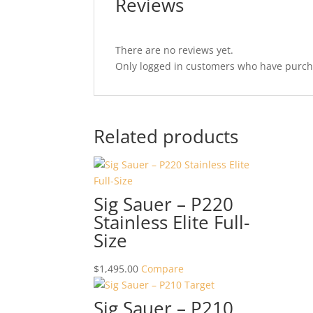
Reviews
There are no reviews yet.
Only logged in customers who have purcha
Related products
Sig Sauer – P220
Stainless Elite Full-
Size
$
1,495.00
Compare
Sig Sauer – P210