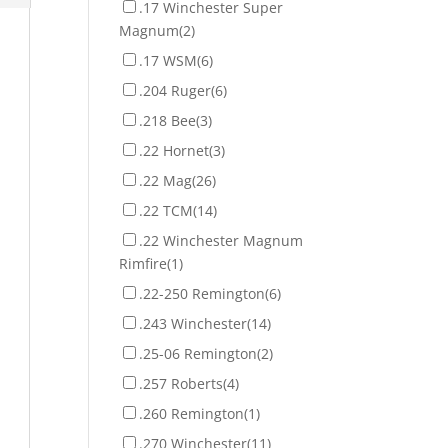
.17 Winchester Super
Magnum
(2)
.17 WSM
(6)
.204 Ruger
(6)
.218 Bee
(3)
.22 Hornet
(3)
.22 Mag
(26)
.22 TCM
(14)
.22 Winchester Magnum
Rimfire
(1)
.22-250 Remington
(6)
.243 Winchester
(14)
.25-06 Remington
(2)
.257 Roberts
(4)
.260 Remington
(1)
.270 Winchester
(11)