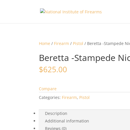
Home
/
Firearm
/
Pistol
/ Beretta -Stampede Ni
Beretta -Stampede Nic
$
625.00
Compare
Categories:
Firearm
,
Pistol
Description
Additional information
Reviews (0)