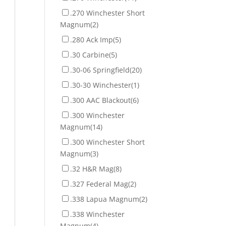
.270 Winchester Short
Magnum
(2)
.280 Ack Imp
(5)
.30 Carbine
(5)
.30-06 Springfield
(20)
.30-30 Winchester
(1)
.300 AAC Blackout
(6)
.300 Winchester
Magnum
(14)
.300 Winchester Short
Magnum
(3)
.32 H&R Mag
(8)
.327 Federal Mag
(2)
.338 Lapua Magnum
(2)
.338 Winchester
Magnum
(4)