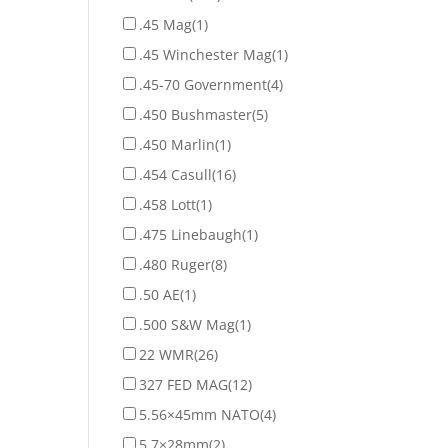
.45 Mag
(1)
.45 Winchester Mag
(1)
.45-70 Government
(4)
.450 Bushmaster
(5)
.450 Marlin
(1)
.454 Casull
(16)
.458 Lott
(1)
.475 Linebaugh
(1)
.480 Ruger
(8)
.50 AE
(1)
.500 S&W Mag
(1)
22 WMR
(26)
327 FED MAG
(12)
5.56×45mm NATO
(4)
5.7×28mm
(2)