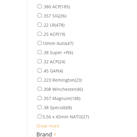
.380 ACP
(185)
.357 SIG
(36)
.22 LR
(478)
.25 ACP
(19)
10mm Auto
(47)
.38 Super +P
(6)
.32 ACP
(24)
.45 GAP
(4)
.223 Remington
(23)
.308 Winchester
(46)
.357 Magnum
(188)
.38 Special
(68)
5.56 x 45mm NATO
(27)
Show more
Brand
+