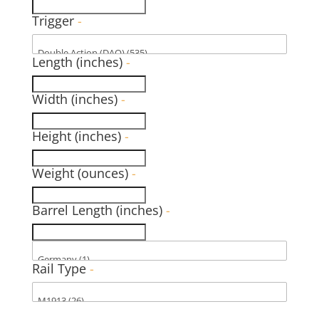
Trigger
-
Length (inches)
-
Width (inches)
-
Height (inches)
-
Weight (ounces)
-
Barrel Length (inches)
-
Rail Type
-