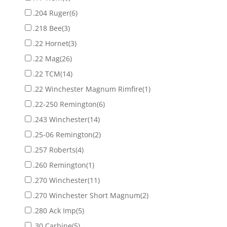
.204 Ruger
(6)
.218 Bee
(3)
.22 Hornet
(3)
.22 Mag
(26)
.22 TCM
(14)
.22 Winchester Magnum Rimfire
(1)
.22-250 Remington
(6)
.243 Winchester
(14)
.25-06 Remington
(2)
.257 Roberts
(4)
.260 Remington
(1)
.270 Winchester
(11)
.270 Winchester Short Magnum
(2)
.280 Ack Imp
(5)
.30 Carbine
(5)