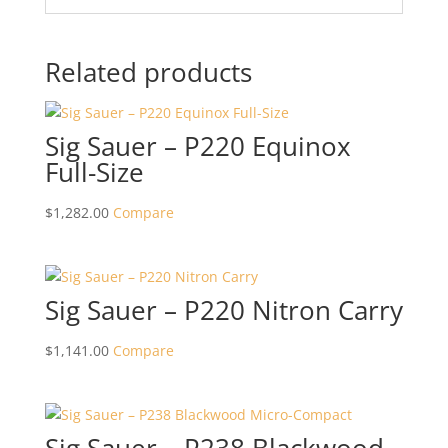
Related products
Sig Sauer – P220 Equinox
Full-Size
$
1,282.00
Compare
Sig Sauer – P220 Nitron Carry
$
1,141.00
Compare