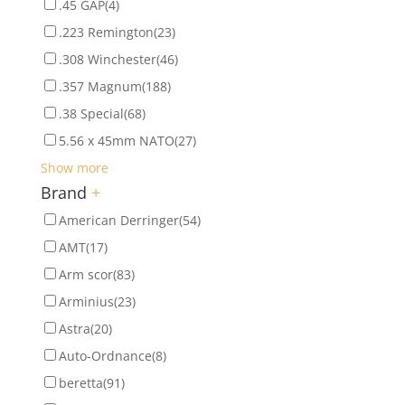
.45 GAP
(4)
.223 Remington
(23)
.308 Winchester
(46)
.357 Magnum
(188)
.38 Special
(68)
5.56 x 45mm NATO
(27)
Show more
Brand
+
American Derringer
(54)
AMT
(17)
Arm scor
(83)
Arminius
(23)
Astra
(20)
Auto-Ordnance
(8)
beretta
(91)