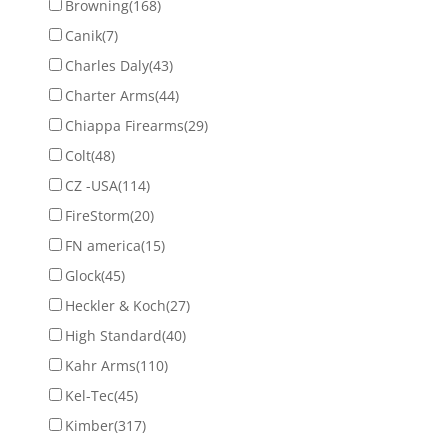
Browning
(168)
Canik
(7)
Charles Daly
(43)
Charter Arms
(44)
Chiappa Firearms
(29)
Colt
(48)
CZ -USA
(114)
FireStorm
(20)
FN america
(15)
Glock
(45)
Heckler & Koch
(27)
High Standard
(40)
Kahr Arms
(110)
Kel-Tec
(45)
Kimber
(317)