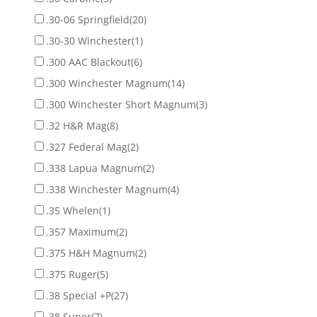
.30-06 Springfield
(20)
.30-30 Winchester
(1)
.300 AAC Blackout
(6)
.300 Winchester Magnum
(14)
.300 Winchester Short Magnum
(3)
.32 H&R Mag
(8)
.327 Federal Mag
(2)
.338 Lapua Magnum
(2)
.338 Winchester Magnum
(4)
.35 Whelen
(1)
.357 Maximum
(2)
.375 H&H Magnum
(2)
.375 Ruger
(5)
.38 Special +P
(27)
.38 Super
(7)