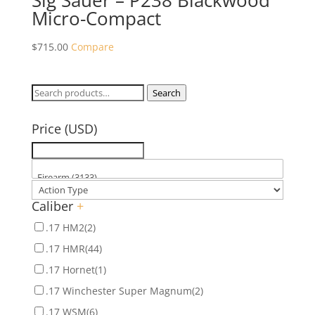
Sig Sauer – P238 Blackwood
Micro-Compact
$
715.00
Compare
Search
Search
for:
Price (USD)
Caliber
+
.17 HM2
(2)
.17 HMR
(44)
.17 Hornet
(1)
.17 Winchester Super Magnum
(2)
.17 WSM
(6)