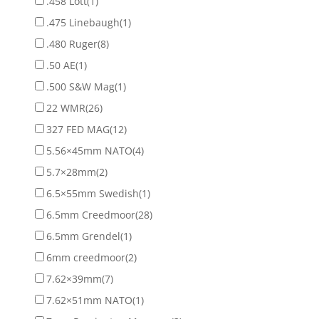
.458 Lott
(1)
.475 Linebaugh
(1)
.480 Ruger
(8)
.50 AE
(1)
.500 S&W Mag
(1)
22 WMR
(26)
327 FED MAG
(12)
5.56×45mm NATO
(4)
5.7×28mm
(2)
6.5×55mm Swedish
(1)
6.5mm Creedmoor
(28)
6.5mm Grendel
(1)
6mm creedmoor
(2)
7.62×39mm
(7)
7.62×51mm NATO
(1)