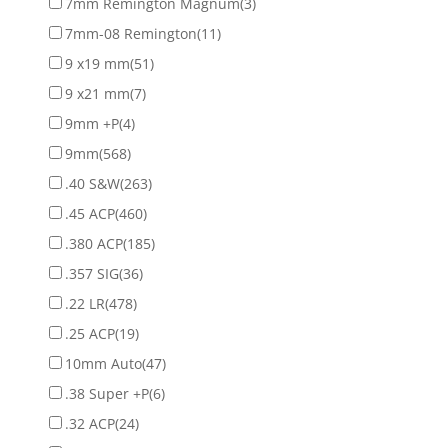
7mm Remington Magnum
(3)
7mm-08 Remington
(11)
9 x19 mm
(51)
9 x21 mm
(7)
9mm +P
(4)
9mm
(568)
.40 S&W
(263)
.45 ACP
(460)
.380 ACP
(185)
.357 SIG
(36)
.22 LR
(478)
.25 ACP
(19)
10mm Auto
(47)
.38 Super +P
(6)
.32 ACP
(24)