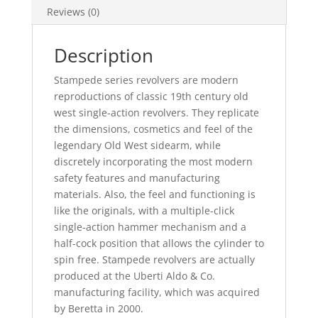
Reviews (0)
Description
Stampede series revolvers are modern
reproductions of classic 19th century old
west single-action revolvers. They replicate
the dimensions, cosmetics and feel of the
legendary Old West sidearm, while
discretely incorporating the most modern
safety features and manufacturing
materials. Also, the feel and functioning is
like the originals, with a multiple-click
single-action hammer mechanism and a
half-cock position that allows the cylinder to
spin free. Stampede revolvers are actually
produced at the Uberti Aldo & Co.
manufacturing facility, which was acquired
by Beretta in 2000.