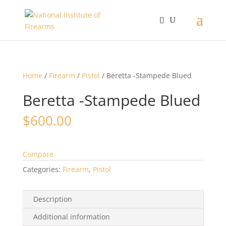
Home
/
Firearm
/
Pistol
/ Beretta -Stampede Blued
Beretta -Stampede Blued
$
600.00
Compare
Categories:
Firearm
,
Pistol
Description
Additional information