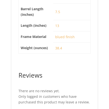
Barrel Length
7.5
(inches)
Length (inches)
13
Frame Material
blued finish
Weight (ounces)
38.4
Reviews
There are no reviews yet.
Only logged in customers who have
purchased this product may leave a review.