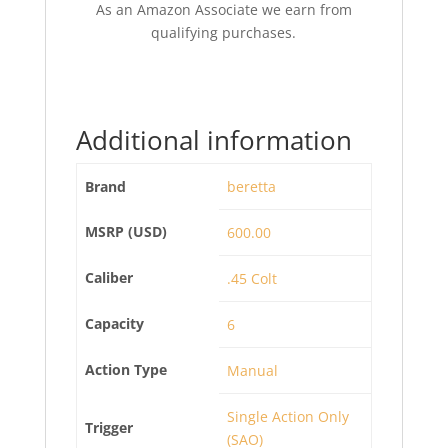
As an Amazon Associate we earn from
qualifying purchases.
Additional information
Brand
beretta
MSRP (USD)
600.00
Caliber
.45 Colt
Capacity
6
Action Type
Manual
Single Action Only
Trigger
(SAO)