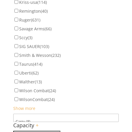
Kriss-usa
(114)
Remington
(40)
Ruger
(631)
Savage Arms
(66)
Sccy
(3)
SIG SAUER
(103)
Smith & Wesson
(232)
Taurus
(414)
Uberti
(62)
Walther
(13)
Wilson Combat
(24)
WilsonCombat
(24)
Show more
Capacity
+