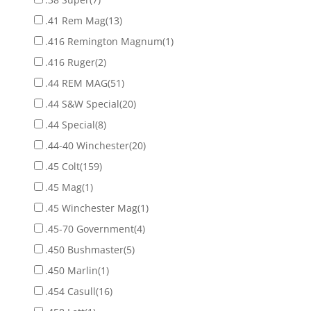
.41 Rem Mag
(13)
.416 Remington Magnum
(1)
.416 Ruger
(2)
.44 REM MAG
(51)
.44 S&W Special
(20)
.44 Special
(8)
.44-40 Winchester
(20)
.45 Colt
(159)
.45 Mag
(1)
.45 Winchester Mag
(1)
.45-70 Government
(4)
.450 Bushmaster
(5)
.450 Marlin
(1)
.454 Casull
(16)