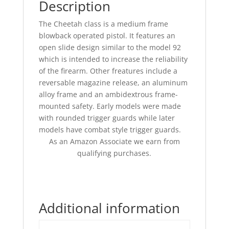
Description
The Cheetah class is a medium frame
blowback operated pistol. It features an
open slide design similar to the model 92
which is intended to increase the reliability
of the firearm. Other freatures include a
reversable magazine release, an aluminum
alloy frame and an ambidextrous frame-
mounted safety. Early models were made
with rounded trigger guards while later
models have combat style trigger guards.
As an Amazon Associate we earn from
qualifying purchases.
Additional information