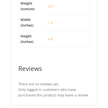
Weight
24.1
(ounces)
Width
1.4
(inches)
Height
4.8
(inches)
Reviews
There are no reviews yet.
Only logged in customers who have
purchased this product may leave a review.