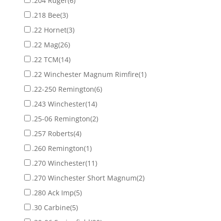
.204 Ruger
(6)
.218 Bee
(3)
.22 Hornet
(3)
.22 Mag
(26)
.22 TCM
(14)
.22 Winchester Magnum Rimfire
(1)
.22-250 Remington
(6)
.243 Winchester
(14)
.25-06 Remington
(2)
.257 Roberts
(4)
.260 Remington
(1)
.270 Winchester
(11)
.270 Winchester Short Magnum
(2)
.280 Ack Imp
(5)
.30 Carbine
(5)