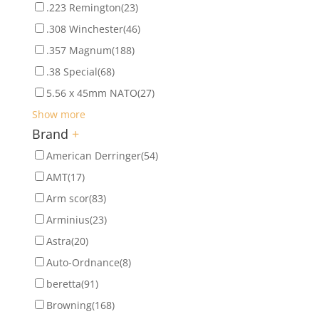
.223 Remington
(23)
.308 Winchester
(46)
.357 Magnum
(188)
.38 Special
(68)
5.56 x 45mm NATO
(27)
Show more
Brand
+
American Derringer
(54)
AMT
(17)
Arm scor
(83)
Arminius
(23)
Astra
(20)
Auto-Ordnance
(8)
beretta
(91)
Browning
(168)