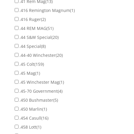
.41 Rem Mag
(13)
.416 Remington Magnum
(1)
.416 Ruger
(2)
.44 REM MAG
(51)
.44 S&W Special
(20)
.44 Special
(8)
.44-40 Winchester
(20)
.45 Colt
(159)
.45 Mag
(1)
.45 Winchester Mag
(1)
.45-70 Government
(4)
.450 Bushmaster
(5)
.450 Marlin
(1)
.454 Casull
(16)
.458 Lott
(1)