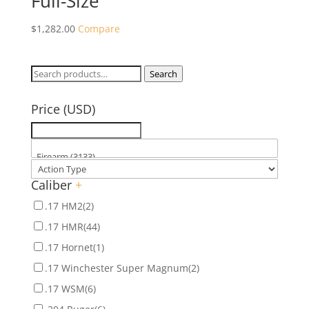
Full-Size
$
1,282.00
Compare
Search
Search
for:
Price (USD)
Caliber
+
.17 HM2
(2)
.17 HMR
(44)
.17 Hornet
(1)
.17 Winchester Super Magnum
(2)
.17 WSM
(6)