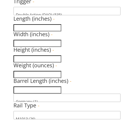
Trigger
-
Length (inches)
-
Width (inches)
-
Height (inches)
-
Weight (ounces)
-
Barrel Length (inches)
-
Rail Type
-