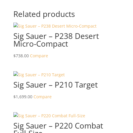
Related products
Sig Sauer – P238 Desert
Micro-Compact
$
738.00
Compare
Sig Sauer – P210 Target
$
1,699.00
Compare
Sig Sauer – P220 Combat