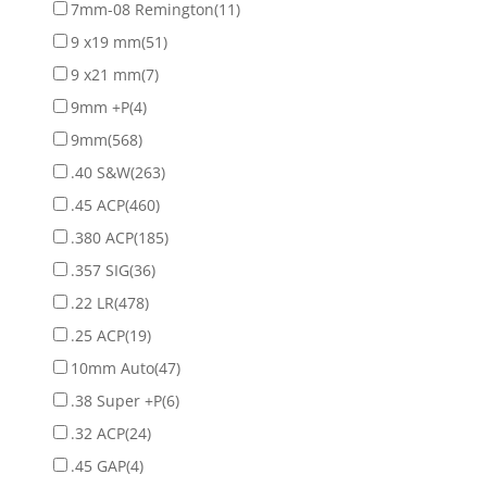
7mm-08 Remington
(11)
9 x19 mm
(51)
9 x21 mm
(7)
9mm +P
(4)
9mm
(568)
.40 S&W
(263)
.45 ACP
(460)
.380 ACP
(185)
.357 SIG
(36)
.22 LR
(478)
.25 ACP
(19)
10mm Auto
(47)
.38 Super +P
(6)
.32 ACP
(24)
.45 GAP
(4)