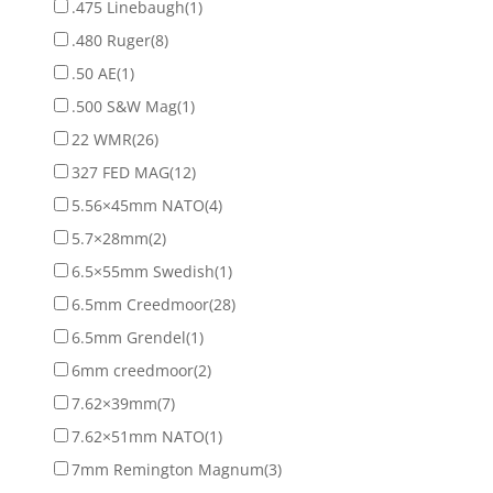
.475 Linebaugh
(1)
.480 Ruger
(8)
.50 AE
(1)
.500 S&W Mag
(1)
22 WMR
(26)
327 FED MAG
(12)
5.56×45mm NATO
(4)
5.7×28mm
(2)
6.5×55mm Swedish
(1)
6.5mm Creedmoor
(28)
6.5mm Grendel
(1)
6mm creedmoor
(2)
7.62×39mm
(7)
7.62×51mm NATO
(1)
7mm Remington Magnum
(3)