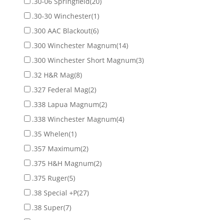
.30-06 Springfield
(20)
.30-30 Winchester
(1)
.300 AAC Blackout
(6)
.300 Winchester Magnum
(14)
.300 Winchester Short Magnum
(3)
.32 H&R Mag
(8)
.327 Federal Mag
(2)
.338 Lapua Magnum
(2)
.338 Winchester Magnum
(4)
.35 Whelen
(1)
.357 Maximum
(2)
.375 H&H Magnum
(2)
.375 Ruger
(5)
.38 Special +P
(27)
.38 Super
(7)