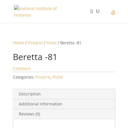
Home
/
Firearm
/
Pistol
/ Beretta -81
Beretta -81
Compare
Categories:
Firearm
,
Pistol
Description
Additional information
Reviews (0)