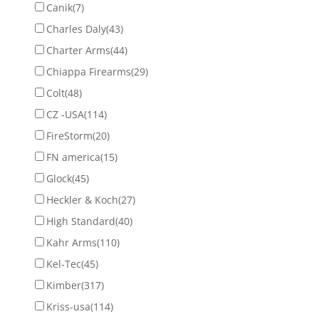
Canik
(7)
Charles Daly
(43)
Charter Arms
(44)
Chiappa Firearms
(29)
Colt
(48)
CZ -USA
(114)
FireStorm
(20)
FN america
(15)
Glock
(45)
Heckler & Koch
(27)
High Standard
(40)
Kahr Arms
(110)
Kel-Tec
(45)
Kimber
(317)
Kriss-usa
(114)