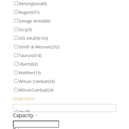
Remington
(40)
Ruger
(631)
Savage Arms
(66)
Sccy
(3)
SIG SAUER
(103)
Smith & Wesson
(232)
Taurus
(414)
Uberti
(62)
Walther
(13)
Wilson Combat
(24)
WilsonCombat
(24)
Show more
Capacity
+