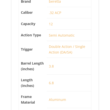
Brand
beretta
Caliber
.32 ACP
Capacity
12
Action Type
Semi Automatic
Double Action / Single
Trigger
Action (DA/SA)
Barrel Length
3.8
(inches)
Length
6.8
(inches)
Frame
Aluminum
Material