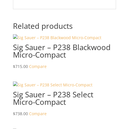
Related products
Sig Sauer – P238 Blackwood
Micro-Compact
$
715.00
Compare
Sig Sauer – P238 Select
Micro-Compact
$
738.00
Compare