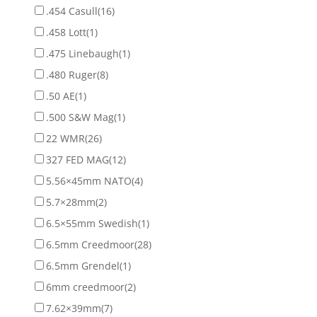
.454 Casull
(16)
.458 Lott
(1)
.475 Linebaugh
(1)
.480 Ruger
(8)
.50 AE
(1)
.500 S&W Mag
(1)
22 WMR
(26)
327 FED MAG
(12)
5.56×45mm NATO
(4)
5.7×28mm
(2)
6.5×55mm Swedish
(1)
6.5mm Creedmoor
(28)
6.5mm Grendel
(1)
6mm creedmoor
(2)
7.62×39mm
(7)