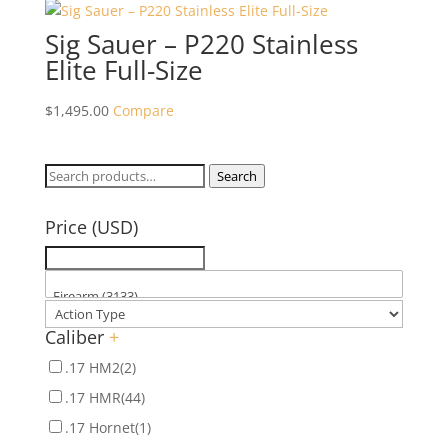
Sig Sauer – P220 Stainless
Elite Full-Size
$
1,495.00
Compare
Search
Search
for:
Price (USD)
Caliber
+
.17 HM2
(2)
.17 HMR
(44)
.17 Hornet
(1)