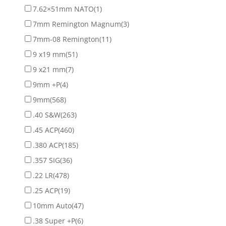
7.62×51mm NATO
(1)
7mm Remington Magnum
(3)
7mm-08 Remington
(11)
9 x19 mm
(51)
9 x21 mm
(7)
9mm +P
(4)
9mm
(568)
.40 S&W
(263)
.45 ACP
(460)
.380 ACP
(185)
.357 SIG
(36)
.22 LR
(478)
.25 ACP
(19)
10mm Auto
(47)
.38 Super +P
(6)