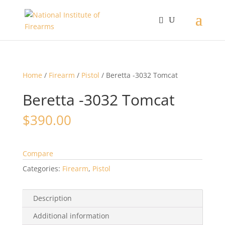
Home
/
Firearm
/
Pistol
/ Beretta -3032 Tomcat
Beretta -3032 Tomcat
$
390.00
Compare
Categories:
Firearm
,
Pistol
Description
Additional information