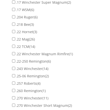
.17 Winchester Super Magnum
(2)
.17 WSM
(6)
.204 Ruger
(6)
.218 Bee
(3)
.22 Hornet
(3)
.22 Mag
(26)
.22 TCM
(14)
.22 Winchester Magnum Rimfire
(1)
.22-250 Remington
(6)
.243 Winchester
(14)
.25-06 Remington
(2)
.257 Roberts
(4)
.260 Remington
(1)
.270 Winchester
(11)
.270 Winchester Short Magnum
(2)