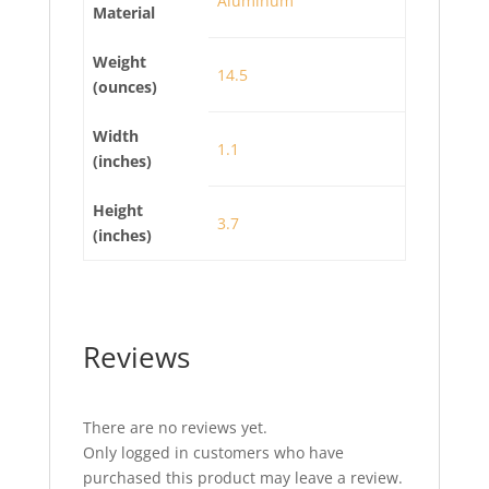
Aluminum
Material
Weight
14.5
(ounces)
Width
1.1
(inches)
Height
3.7
(inches)
Reviews
There are no reviews yet.
Only logged in customers who have
purchased this product may leave a review.