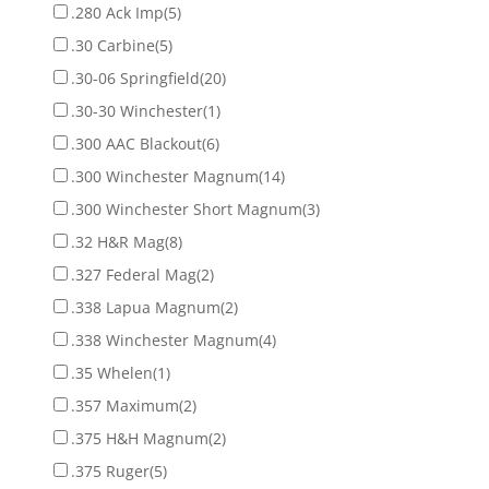
.280 Ack Imp
(5)
.30 Carbine
(5)
.30-06 Springfield
(20)
.30-30 Winchester
(1)
.300 AAC Blackout
(6)
.300 Winchester Magnum
(14)
.300 Winchester Short Magnum
(3)
.32 H&R Mag
(8)
.327 Federal Mag
(2)
.338 Lapua Magnum
(2)
.338 Winchester Magnum
(4)
.35 Whelen
(1)
.357 Maximum
(2)
.375 H&H Magnum
(2)
.375 Ruger
(5)