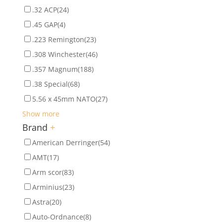
.32 ACP
(24)
.45 GAP
(4)
.223 Remington
(23)
.308 Winchester
(46)
.357 Magnum
(188)
.38 Special
(68)
5.56 x 45mm NATO
(27)
Show more
Brand
+
American Derringer
(54)
AMT
(17)
Arm scor
(83)
Arminius
(23)
Astra
(20)
Auto-Ordnance
(8)