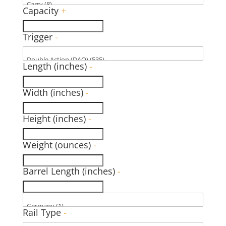
Capacity
+
Trigger
-
Length (inches)
-
Width (inches)
-
Height (inches)
-
Weight (ounces)
-
Barrel Length (inches)
-
Rail Type
-