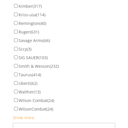
Kimber
(317)
Kriss-usa
(114)
Remington
(40)
Ruger
(631)
Savage Arms
(66)
Sccy
(3)
SIG SAUER
(103)
Smith & Wesson
(232)
Taurus
(414)
Uberti
(62)
Walther
(13)
Wilson Combat
(24)
WilsonCombat
(24)
Show more