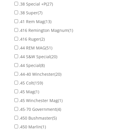
.38 Special +P
(27)
.38 Super
(7)
.41 Rem Mag
(13)
.416 Remington Magnum
(1)
.416 Ruger
(2)
.44 REM MAG
(51)
.44 S&W Special
(20)
.44 Special
(8)
.44-40 Winchester
(20)
.45 Colt
(159)
.45 Mag
(1)
.45 Winchester Mag
(1)
.45-70 Government
(4)
.450 Bushmaster
(5)
.450 Marlin
(1)