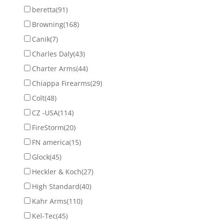
beretta
(91)
Browning
(168)
Canik
(7)
Charles Daly
(43)
Charter Arms
(44)
Chiappa Firearms
(29)
Colt
(48)
CZ -USA
(114)
FireStorm
(20)
FN america
(15)
Glock
(45)
Heckler & Koch
(27)
High Standard
(40)
Kahr Arms
(110)
Kel-Tec
(45)