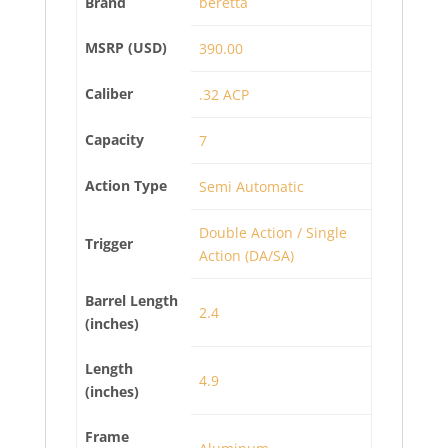
Brand
beretta
MSRP (USD)
390.00
Caliber
.32 ACP
Capacity
7
Action Type
Semi Automatic
Double Action / Single
Trigger
Action (DA/SA)
Barrel Length
2.4
(inches)
Length
4.9
(inches)
Frame