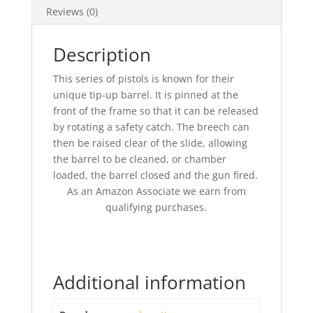
Reviews (0)
Description
This series of pistols is known for their
unique tip-up barrel. It is pinned at the
front of the frame so that it can be released
by rotating a safety catch. The breech can
then be raised clear of the slide, allowing
the barrel to be cleaned, or chamber
loaded, the barrel closed and the gun fired.
As an Amazon Associate we earn from
qualifying purchases.
Additional information