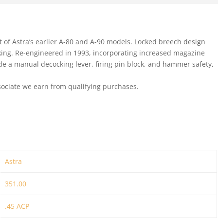
 of Astra’s earlier A-80 and A-90 models. Locked breech design
cking. Re-engineered in 1993, incorporating increased magazine
lude a manual decocking lever, firing pin block, and hammer safety,
ociate we earn from qualifying purchases.
Astra
351.00
.45 ACP