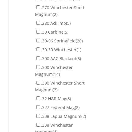
.270 Winchester Short
Magnum
(2)
.280 Ack Imp
(5)
.30 Carbine
(5)
.30-06 Springfield
(20)
.30-30 Winchester
(1)
.300 AAC Blackout
(6)
.300 Winchester
Magnum
(14)
.300 Winchester Short
Magnum
(3)
.32 H&R Mag
(8)
.327 Federal Mag
(2)
.338 Lapua Magnum
(2)
.338 Winchester
Magnum
(4)