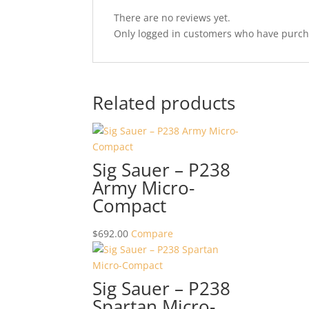
There are no reviews yet.
Only logged in customers who have purcha
Related products
Sig Sauer – P238
Army Micro-
Compact
$
692.00
Compare
Sig Sauer – P238
Spartan Micro-