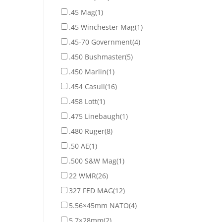
.45 Mag
(1)
.45 Winchester Mag
(1)
.45-70 Government
(4)
.450 Bushmaster
(5)
.450 Marlin
(1)
.454 Casull
(16)
.458 Lott
(1)
.475 Linebaugh
(1)
.480 Ruger
(8)
.50 AE
(1)
.500 S&W Mag
(1)
22 WMR
(26)
327 FED MAG
(12)
5.56×45mm NATO
(4)
5.7×28mm
(2)