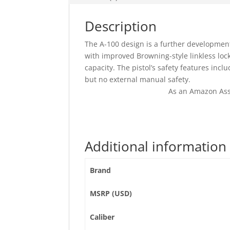
Description
The A-100 design is a further development
with improved Browning-style linkless lo
capacity. The pistol’s safety features inc
but no external manual safety.
As an Amazon Ass
Additional information
Brand
MSRP (USD)
Caliber