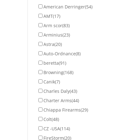
American Derringer
(54)
AMT
(17)
Arm scor
(83)
Arminius
(23)
Astra
(20)
Auto-Ordnance
(8)
beretta
(91)
Browning
(168)
Canik
(7)
Charles Daly
(43)
Charter Arms
(44)
Chiappa Firearms
(29)
Colt
(48)
CZ -USA
(114)
FireStorm
(20)