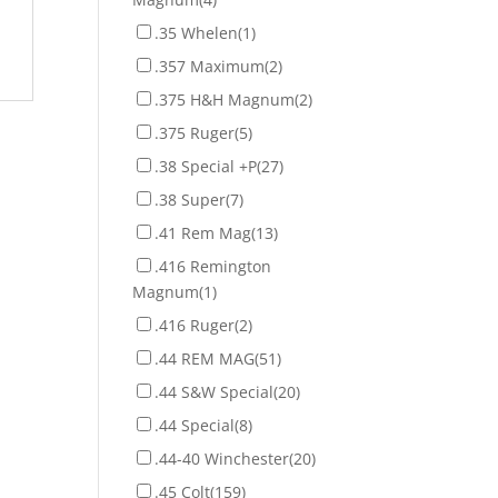
.35 Whelen
(1)
.357 Maximum
(2)
.375 H&H Magnum
(2)
.375 Ruger
(5)
.38 Special +P
(27)
.38 Super
(7)
.41 Rem Mag
(13)
.416 Remington
Magnum
(1)
.416 Ruger
(2)
.44 REM MAG
(51)
.44 S&W Special
(20)
.44 Special
(8)
.44-40 Winchester
(20)
.45 Colt
(159)