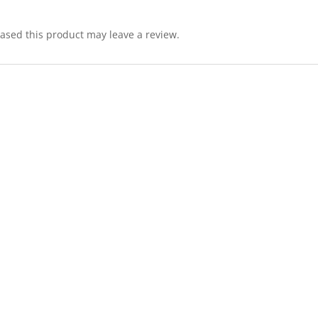
sed this product may leave a review.