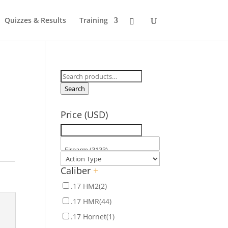
Quizzes & Results
Training
Search
for:
Search
Price (USD)
Caliber
+
.17 HM2
(2)
.17 HMR
(44)
.17 Hornet
(1)