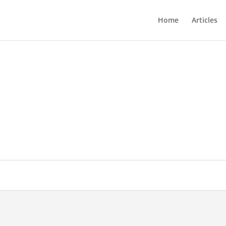
Home
Articles