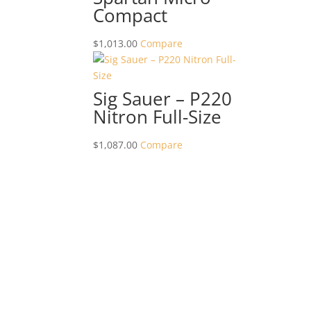
Compact
$
1,013.00
Compare
Sig Sauer – P220
Nitron Full-Size
$
1,087.00
Compare