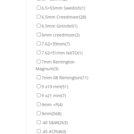
6.5×55mm Swedish
(1)
6.5mm Creedmoor
(28)
6.5mm Grendel
(1)
6mm creedmoor
(2)
7.62×39mm
(7)
7.62×51mm NATO
(1)
7mm Remington
Magnum
(3)
7mm-08 Remington
(11)
9 x19 mm
(51)
9 x21 mm
(7)
9mm +P
(4)
9mm
(568)
.40 S&W
(263)
.45 ACP
(460)