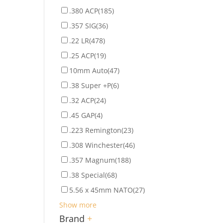
.380 ACP
(185)
.357 SIG
(36)
.22 LR
(478)
.25 ACP
(19)
10mm Auto
(47)
.38 Super +P
(6)
.32 ACP
(24)
.45 GAP
(4)
.223 Remington
(23)
.308 Winchester
(46)
.357 Magnum
(188)
.38 Special
(68)
5.56 x 45mm NATO
(27)
Show more
Brand
+