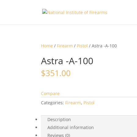
Home
/
Firearm
/
Pistol
/ Astra -A-100
Astra -A-100
$
351.00
Compare
Categories:
Firearm
,
Pistol
Description
Additional information
Reviews (0)