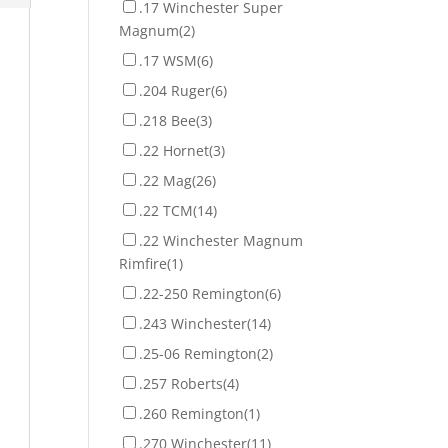
.17 Winchester Super
Magnum
(2)
.17 WSM
(6)
.204 Ruger
(6)
.218 Bee
(3)
.22 Hornet
(3)
.22 Mag
(26)
.22 TCM
(14)
.22 Winchester Magnum
Rimfire
(1)
.22-250 Remington
(6)
.243 Winchester
(14)
.25-06 Remington
(2)
.257 Roberts
(4)
.260 Remington
(1)
.270 Winchester
(11)