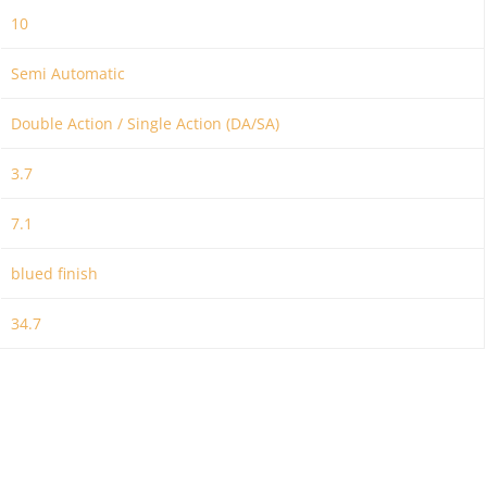
10
Semi Automatic
Double Action / Single Action (DA/SA)
3.7
7.1
blued finish
34.7