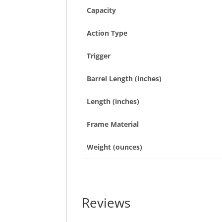
Capacity
Action Type
Trigger
Barrel Length (inches)
Length (inches)
Frame Material
Weight (ounces)
Reviews