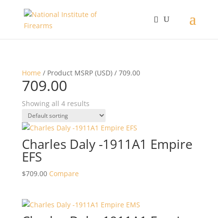
Home
/ Product MSRP (USD) / 709.00
709.00
Showing all 4 results
Charles Daly -1911A1 Empire
EFS
$
709.00
Compare