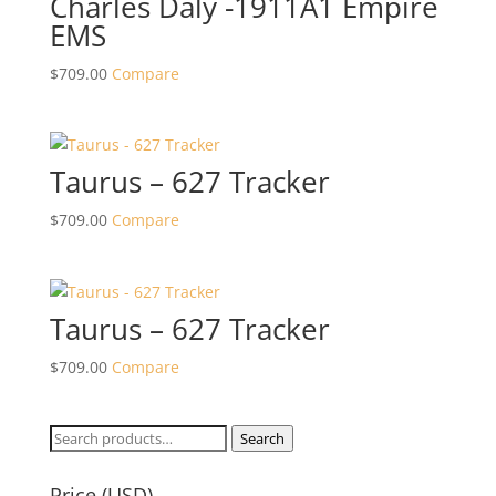
Charles Daly -1911A1 Empire
EMS
$
709.00
Compare
Taurus – 627 Tracker
$
709.00
Compare
Taurus – 627 Tracker
$
709.00
Compare
Search
Search
for:
Price (USD)