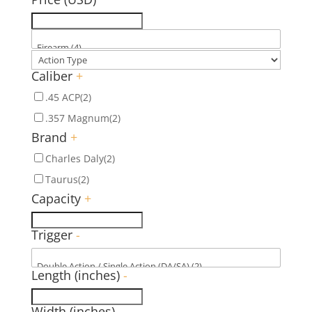
Caliber
+
.45 ACP
(2)
.357 Magnum
(2)
Brand
+
Charles Daly
(2)
Taurus
(2)
Capacity
+
Trigger
-
Length (inches)
-
Width (inches)
-