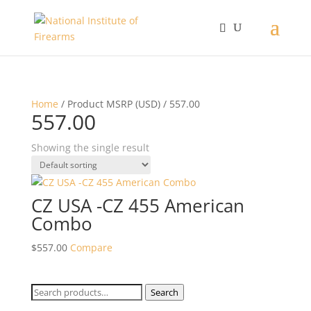
Home
/ Product MSRP (USD) / 557.00
557.00
Showing the single result
CZ USA -CZ 455 American
Combo
$
557.00
Compare
Search
Search
for: