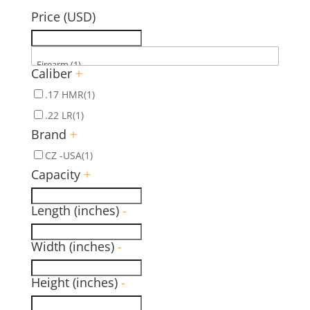
Price (USD)
Caliber
+
.17 HMR
(1)
.22 LR
(1)
Brand
+
CZ -USA
(1)
Capacity
+
Length (inches)
-
Width (inches)
-
Height (inches)
-