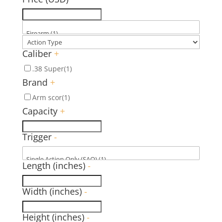
Caliber
+
.38 Super
(1)
Brand
+
Arm scor
(1)
Capacity
+
Trigger
-
Length (inches)
-
Width (inches)
-
Height (inches)
-