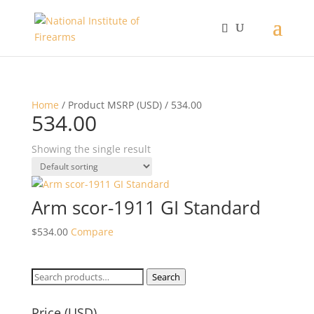
Home
/ Product MSRP (USD) / 534.00
534.00
Showing the single result
Arm scor-1911 GI Standard
$
534.00
Compare
Search
Search
for:
Price (USD)