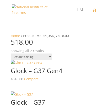
Home
/ Product MSRP (USD) / 518.00
518.00
Showing all 2 results
Glock – G37 Gen4
$
518.00
Compare
Glock – G37