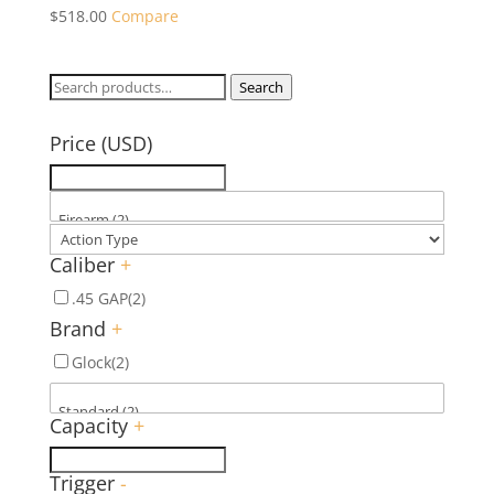
$
518.00
Compare
Search
Search
for:
Price (USD)
Caliber
+
.45 GAP
(2)
Brand
+
Glock
(2)
Capacity
+
Trigger
-