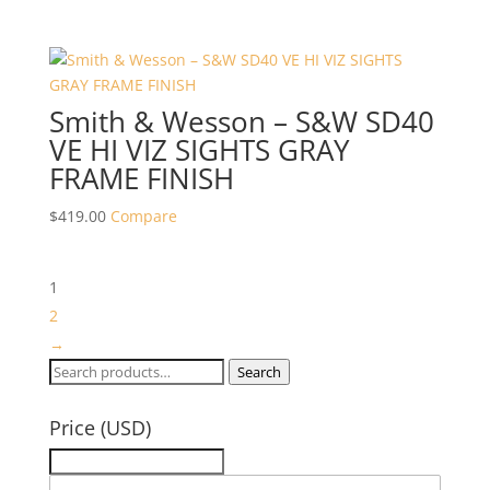
Smith & Wesson – S&W SD40
VE HI VIZ SIGHTS GRAY
FRAME FINISH
$
419.00
Compare
1
2
→
Search
Search
for:
Price (USD)