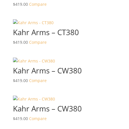
$
419.00
Compare
Kahr Arms – CT380
$
419.00
Compare
Kahr Arms – CW380
$
419.00
Compare
Kahr Arms – CW380
$
419.00
Compare