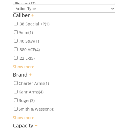
Caliber
+
.38 Special +P
(1)
9mm
(1)
.40 S&W
(1)
.380 ACP
(4)
.22 LR
(5)
Show more
Brand
+
Charter Arms
(1)
Kahr Arms
(4)
Ruger
(3)
Smith & Wesson
(4)
Show more
Capacity
+