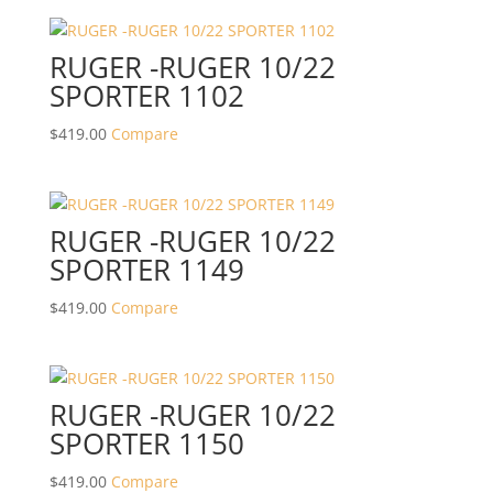
RUGER -RUGER 10/22
SPORTER 1102
$
419.00
Compare
RUGER -RUGER 10/22
SPORTER 1149
$
419.00
Compare
RUGER -RUGER 10/22
SPORTER 1150
$
419.00
Compare