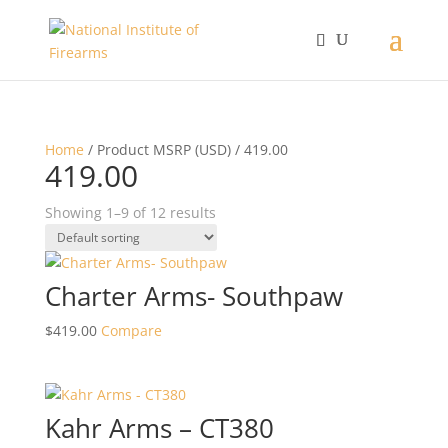
Home
/ Product MSRP (USD) / 419.00
419.00
Showing 1–9 of 12 results
Charter Arms- Southpaw
$
419.00
Compare
Kahr Arms – CT380