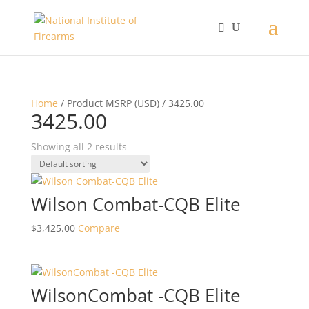
Home
/ Product MSRP (USD) / 3425.00
3425.00
Showing all 2 results
Wilson Combat-CQB Elite
$
3,425.00
Compare
WilsonCombat -CQB Elite