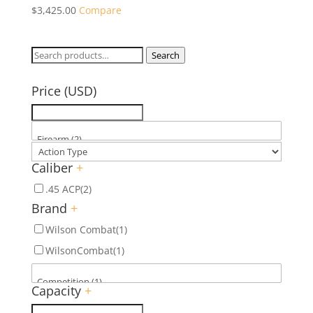
$
3,425.00
Compare
Search
Search
for:
Price (USD)
Caliber
+
.45 ACP
(2)
Brand
+
Wilson Combat
(1)
WilsonCombat
(1)
Capacity
+