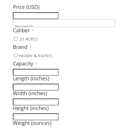
Price (USD)
Caliber
+
.25 ACP
(1)
Brand
+
Heckler & Koch
(1)
Capacity
+
Length (inches)
-
Width (inches)
-
Height (inches)
-
Weight (ounces)
-