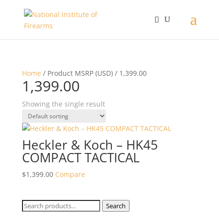
Home
/ Product MSRP (USD) / 1,399.00
1,399.00
Showing the single result
Heckler & Koch – HK45
COMPACT TACTICAL
$
1,399.00
Compare
Search
Search
for: