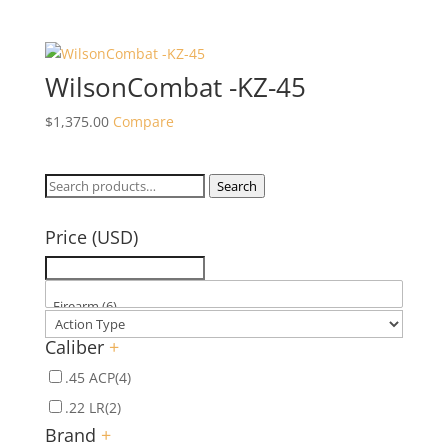
WilsonCombat -KZ-45
$
1,375.00
Compare
Search
Search
for:
Price (USD)
Caliber
+
.45 ACP
(4)
.22 LR
(2)
Brand
+