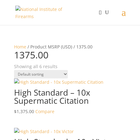
Home
/ Product MSRP (USD) / 1375.00
1375.00
Showing all 6 results
High Standard – 10x
Supermatic Citation
$
1,375.00
Compare