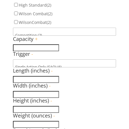
High Standard
(2)
Wilson Combat
(2)
WilsonCombat
(2)
Capacity
+
Trigger
-
Length (inches)
-
Width (inches)
-
Height (inches)
-
Weight (ounces)
-