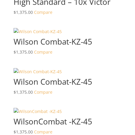
High Standard – 10x Victor
$
1,375.00
Compare
Wilson Combat-KZ-45
$
1,375.00
Compare
Wilson Combat-KZ-45
$
1,375.00
Compare
WilsonCombat -KZ-45
$
1,375.00
Compare