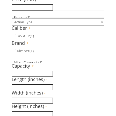
Caliber
+
.45 ACP
(1)
Brand
+
Kimber
(1)
Capacity
+
Length (inches)
-
Width (inches)
-
Height (inches)
-