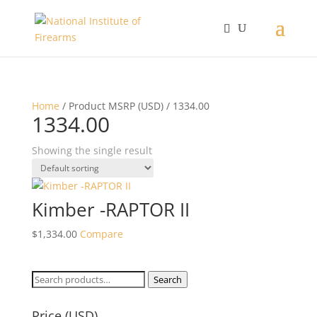
Home
/ Product MSRP (USD) / 1334.00
1334.00
Showing the single result
Kimber -RAPTOR II
$
1,334.00
Compare
Search
Search
for:
Price (USD)