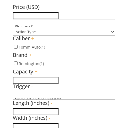
Price (USD)
Caliber
+
10mm Auto
(1)
Brand
+
Remington
(1)
Capacity
+
Trigger
-
Length (inches)
-
Width (inches)
-