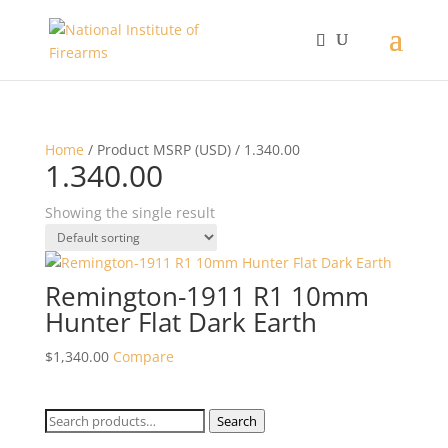
Home
/ Product MSRP (USD) / 1.340.00
1.340.00
Showing the single result
Remington-1911 R1 10mm
Hunter Flat Dark Earth
$
1,340.00
Compare
Search
Search
for: