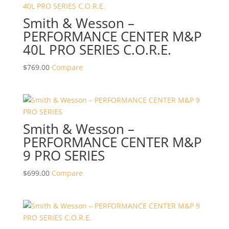
Smith & Wesson –
PERFORMANCE CENTER M&P
40L PRO SERIES C.O.R.E.
$
769.00
Compare
Smith & Wesson –
PERFORMANCE CENTER M&P
9 PRO SERIES
$
699.00
Compare