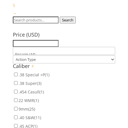
5
→
Search
Search
for:
Price (USD)
Caliber
+
.38 Special +P
(1)
.38 Super
(3)
.454 Casull
(1)
22 WMR
(1)
9mm
(25)
.40 S&W
(11)
.45 ACP
(1)