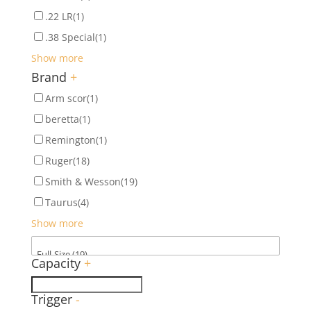
.22 LR
(1)
.38 Special
(1)
Show more
Brand
+
Arm scor
(1)
beretta
(1)
Remington
(1)
Ruger
(18)
Smith & Wesson
(19)
Taurus
(4)
Show more
Capacity
+
Trigger
-