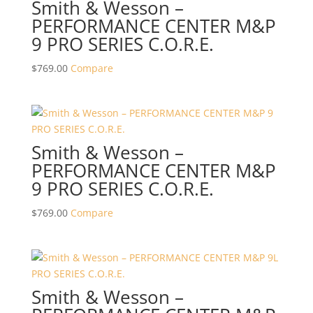
Smith & Wesson –
PERFORMANCE CENTER M&P
9 PRO SERIES C.O.R.E.
$
769.00
Compare
Smith & Wesson –
PERFORMANCE CENTER M&P
9 PRO SERIES C.O.R.E.
$
769.00
Compare
Smith & Wesson –