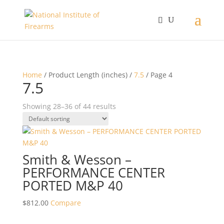
Home
/ Product Length (inches) /
7.5
/ Page 4
7.5
Showing 28–36 of 44 results
Smith & Wesson –
PERFORMANCE CENTER
PORTED M&P 40
$
812.00
Compare