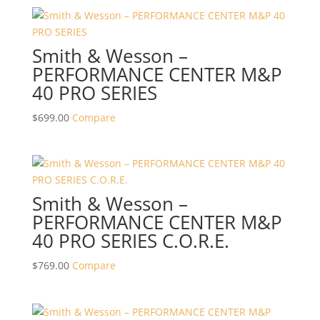
Smith & Wesson –
PERFORMANCE CENTER M&P
40 PRO SERIES
$
699.00
Compare
Smith & Wesson –
PERFORMANCE CENTER M&P
40 PRO SERIES C.O.R.E.
$
769.00
Compare