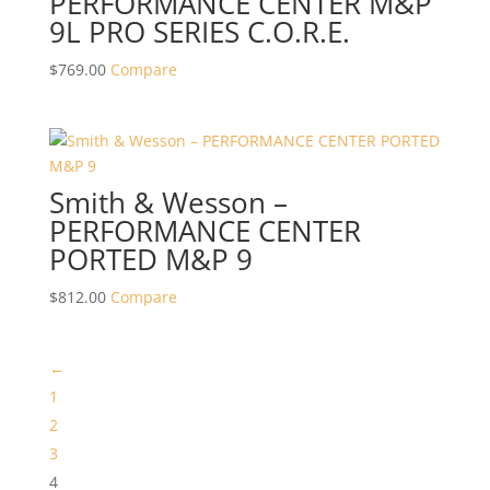
PERFORMANCE CENTER M&P
9L PRO SERIES C.O.R.E.
$
769.00
Compare
Smith & Wesson –
PERFORMANCE CENTER
PORTED M&P 9
$
812.00
Compare
←
1
2
3
4