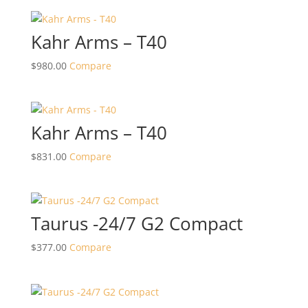
Kahr Arms – T40
$
980.00
Compare
Kahr Arms – T40
$
831.00
Compare
Taurus -24/7 G2 Compact
$
377.00
Compare