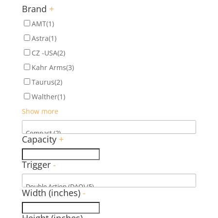
Brand
+
AMT
(1)
Astra
(1)
CZ -USA
(2)
Kahr Arms
(3)
Taurus
(2)
Walther
(1)
Show more
Capacity
+
Trigger
-
Width (inches)
-
Height (inches)
-