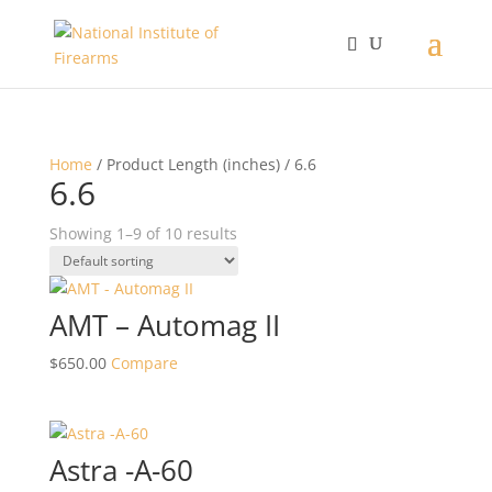
Home
/ Product Length (inches) / 6.6
6.6
Showing 1–9 of 10 results
AMT – Automag II
$
650.00
Compare
Astra -A-60