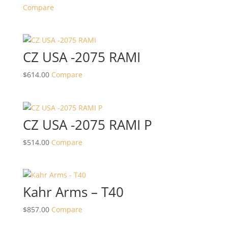
Compare
CZ USA -2075 RAMI
$
614.00
Compare
CZ USA -2075 RAMI P
$
514.00
Compare
Kahr Arms – T40
$
857.00
Compare