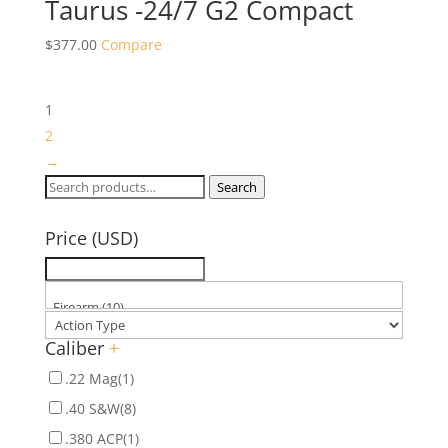
Taurus -24/7 G2 Compact
$
377.00
Compare
1
2
→
Search
Search
for:
Price (USD)
Caliber
+
.22 Mag
(1)
.40 S&W
(8)
.380 ACP
(1)