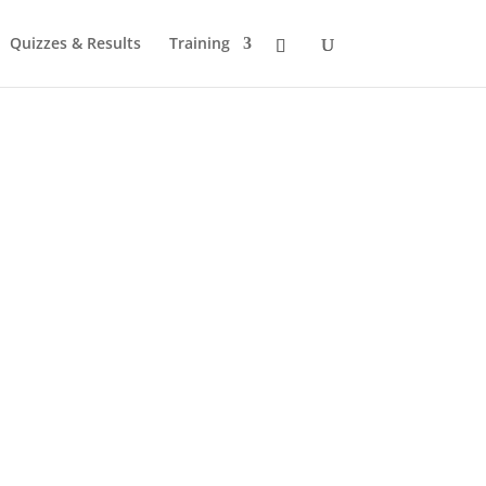
Quizzes & Results
Training