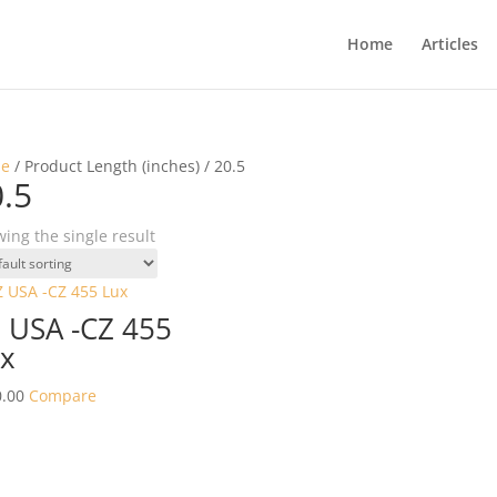
Home
Articles
e
/ Product Length (inches) / 20.5
.5
ing the single result
 USA -CZ 455
x
.00
Compare