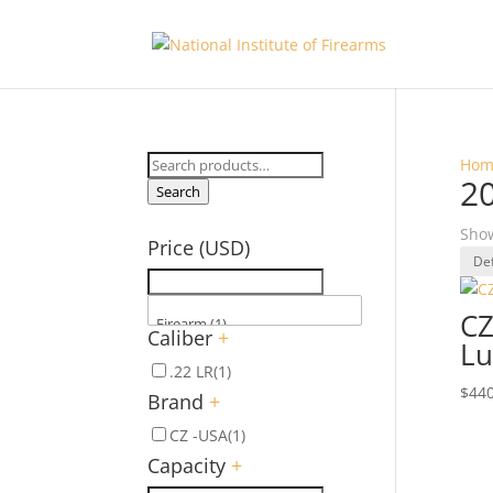
Search
Hom
20
for:
Search
Show
Price (USD)
CZ
Caliber
+
Lu
.22 LR
(1)
$
440
Brand
+
CZ -USA
(1)
Capacity
+