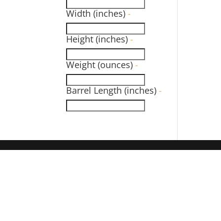
Width (inches)
-
Height (inches)
-
Weight (ounces)
-
Barrel Length (inches)
-