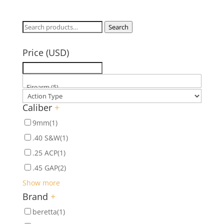
Search
Search
for:
Price (USD)
Caliber
+
9mm
(1)
.40 S&W
(1)
.25 ACP
(1)
.45 GAP
(2)
Show more
Brand
+
beretta
(1)