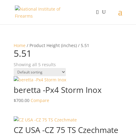
Home
/ Product Height (inches) / 5.51
5.51
Showing all 5 results
beretta -Px4 Storm Inox
$
700.00
Compare
CZ USA -CZ 75 TS Czechmate