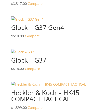
$
3,317.00
Compare
Glock – G37 Gen4
$
518.00
Compare
Glock – G37
$
518.00
Compare
Heckler & Koch – HK45
COMPACT TACTICAL
$
1,399.00
Compare