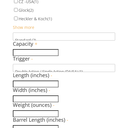
CZ -USA
(1)
Glock
(2)
Heckler & Koch
(1)
Show more
Capacity
+
Trigger
-
Length (inches)
-
Width (inches)
-
Weight (ounces)
-
Barrel Length (inches)
-