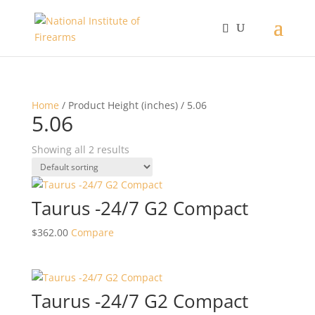
Home
/ Product Height (inches) / 5.06
5.06
Showing all 2 results
Taurus -24/7 G2 Compact
$
362.00
Compare
Taurus -24/7 G2 Compact