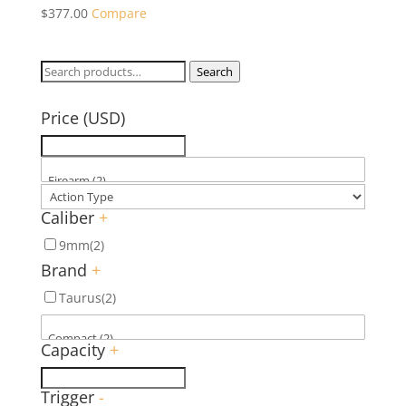
$
377.00
Compare
Search
Search
for:
Price (USD)
Caliber
+
9mm
(2)
Brand
+
Taurus
(2)
Capacity
+
Trigger
-