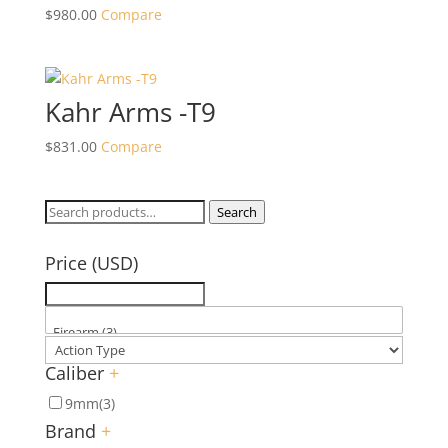
$
980.00
Compare
Kahr Arms -T9
$
831.00
Compare
Search
Search
for:
Price (USD)
Caliber
+
9mm
(3)
Brand
+