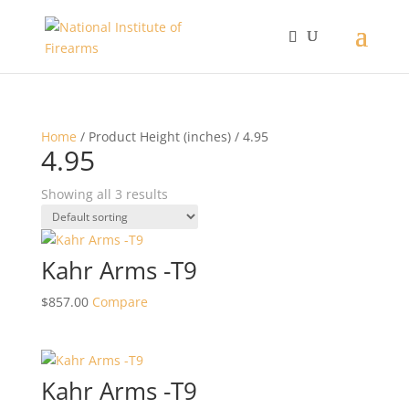
Home
/ Product Height (inches) / 4.95
4.95
Showing all 3 results
Kahr Arms -T9
$
857.00
Compare
Kahr Arms -T9