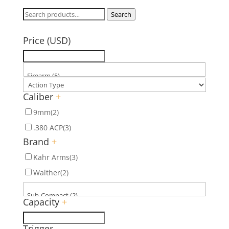
Search
Search
for:
Price (USD)
Caliber
+
9mm
(2)
.380 ACP
(3)
Brand
+
Kahr Arms
(3)
Walther
(2)
Capacity
+
Trigger
-