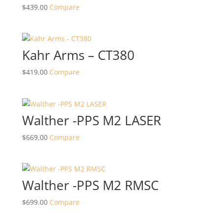
$
439.00
Compare
Kahr Arms – CT380
$
419.00
Compare
Walther -PPS M2 LASER
$
669.00
Compare
Walther -PPS M2 RMSC
$
699.00
Compare