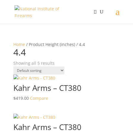
Home
/ Product Height (inches) / 4.4
4.4
Showing all 5 results
Kahr Arms – CT380
$
419.00
Compare
Kahr Arms – CT380